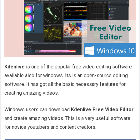
Kdenlive
is one of the popular free video editing software
available also for windows. Its is an open-source editing
software. It has got all the basic necessary features for
creating amazing videos.
Windows users can download
Kdenlive Free Video Editor
and create amazing videos. This is a very useful software
for novice youtubers and content creators.