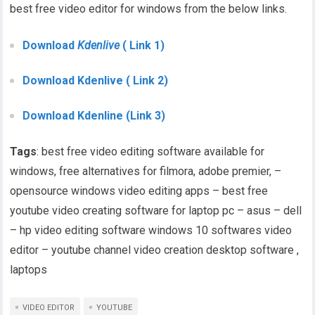
best free video editor for windows from the below links.
Download
Kdenlive
( Link 1)
Download Kdenlive ( Link 2)
Download Kdenline (Link 3)
Tags
: best free video editing software available for
windows, free alternatives for filmora, adobe premier, –
opensource windows video editing apps – best free
youtube video creating software for laptop pc – asus – dell
– hp video editing software windows 10 softwares video
editor – youtube channel video creation desktop software ,
laptops
VIDEO EDITOR
YOUTUBE