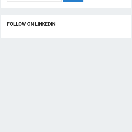
FOLLOW ON LINKEDIN