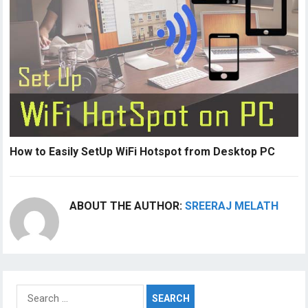
How to Easily SetUp WiFi Hotspot from Desktop PC
ABOUT THE AUTHOR:
SREERAJ MELATH
Search
for: