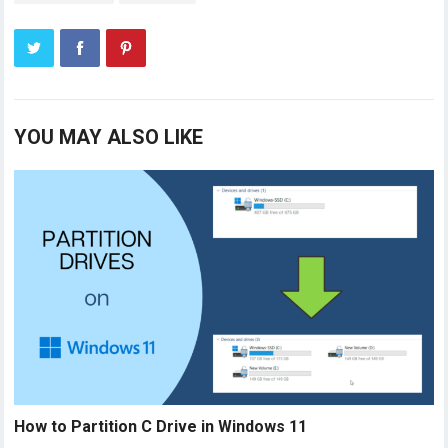
YOU MAY ALSO LIKE
How to Partition C Drive in Windows 11