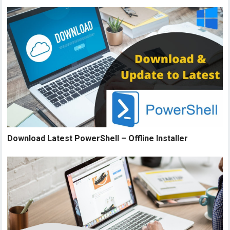
Download Latest PowerShell – Offline Installer