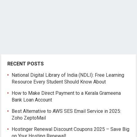
RECENT POSTS
National Digital Library of India (NDLI): Free Learning
Resource Every Student Should Know About
How to Make Direct Payment to a Kerala Grameena
Bank Loan Account
Best Alternative to AWS SES Email Service in 2025:
Zoho ZeptoMail
Hostinger Renewal Discount Coupons 2025 – Save Big
on Your Hosting Renewal!