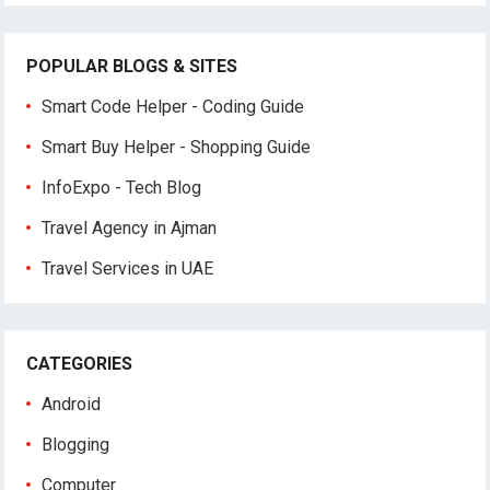
POPULAR BLOGS & SITES
Smart Code Helper - Coding Guide
Smart Buy Helper - Shopping Guide
InfoExpo - Tech Blog
Travel Agency in Ajman
Travel Services in UAE
CATEGORIES
Android
Blogging
Computer