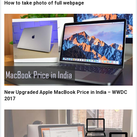
How to take photo of full webpage
New Upgraded Apple MacBook Price in India – WWDC
2017