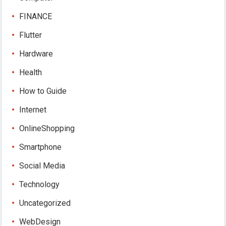
FINANCE
Flutter
Hardware
Health
How to Guide
Internet
OnlineShopping
Smartphone
Social Media
Technology
Uncategorized
WebDesign