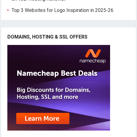
Top 3 Websites for Logo Inspiration in 2025-26
DOMAINS, HOSTING & SSL OFFERS