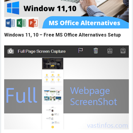
Windows 11, 10 – Free MS Office Alternatives Setup