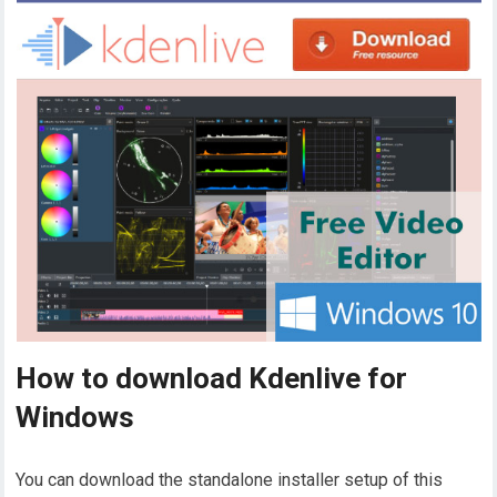
How to download Kdenlive for
Windows
You can download the standalone installer setup of this