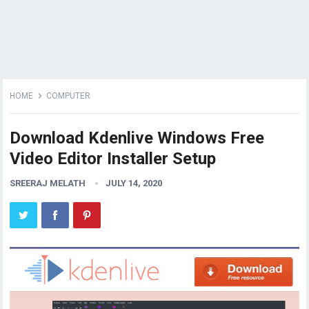
HOME
COMPUTER
Download Kdenlive Windows Free
Video Editor Installer Setup
SREERAJ MELATH
JULY 14, 2020