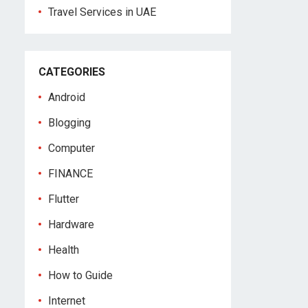
Travel Services in UAE
CATEGORIES
Android
Blogging
Computer
FINANCE
Flutter
Hardware
Health
How to Guide
Internet