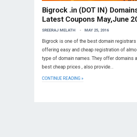
Bigrock .in (DOT IN) Domain
Latest Coupons May,June 2
SREERAJ MELATH
MAY 25, 2016
Bigrock is one of the best domain registrars
offering easy and cheap registration of almos
type of domain names. They offer domains a
best cheap prices , also provide…
CONTINUE READING »