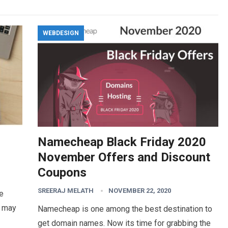
WEBDESIGN
Namecheap Black Friday 2020
November Offers and Discount
Coupons
SREERAJ MELATH
NOVEMBER 22, 2020
he
s may
Namecheap is one among the best destination to
get domain names. Now its time for grabbing the