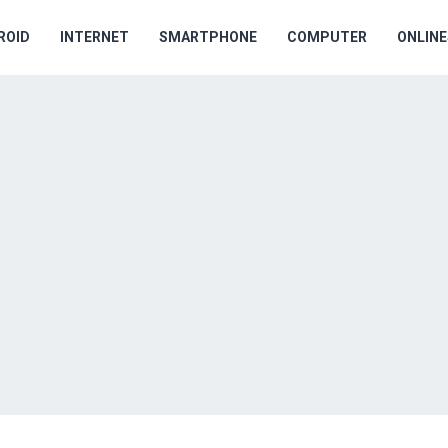
ROID
INTERNET
SMARTPHONE
COMPUTER
ONLIN