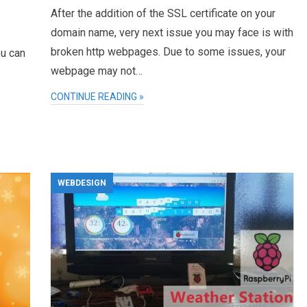
After the addition of the SSL certificate on your
domain name, very next issue you may face is with
broken http webpages. Due to some issues, your
ou can
webpage may not…
CONTINUE READING »
WEBDESIGN