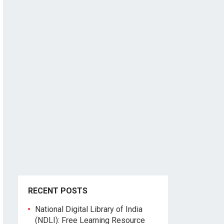
RECENT POSTS
National Digital Library of India
(NDLI): Free Learning Resource