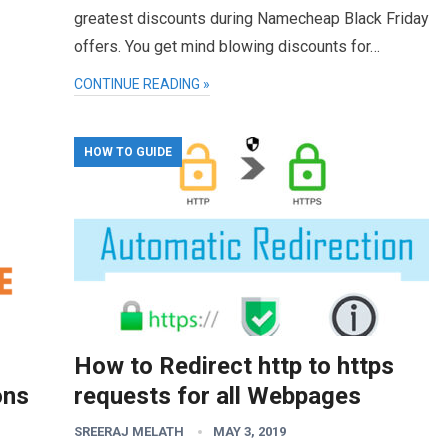
greatest discounts during Namecheap Black Friday
offers. You get mind blowing discounts for…
CONTINUE READING »
HOW TO GUIDE
How to Redirect http to https
ons
requests for all Webpages
SREERAJ MELATH
MAY 3, 2019