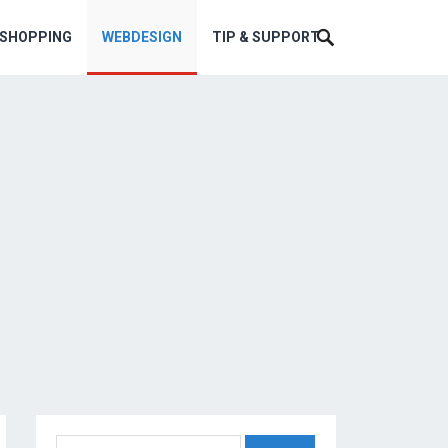
ESHOPPING
WEBDESIGN
TIP & SUPPORT
Search