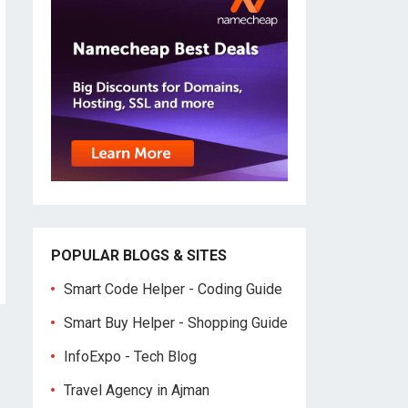
POPULAR BLOGS & SITES
Smart Code Helper - Coding Guide
Smart Buy Helper - Shopping Guide
InfoExpo - Tech Blog
Travel Agency in Ajman