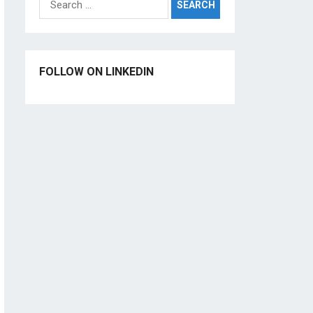
for:
FOLLOW ON LINKEDIN