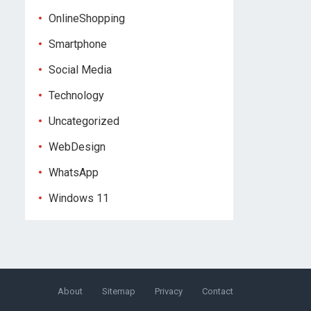
OnlineShopping
Smartphone
Social Media
Technology
Uncategorized
WebDesign
WhatsApp
Windows 11
About
Sitemap
Privacy
Contact