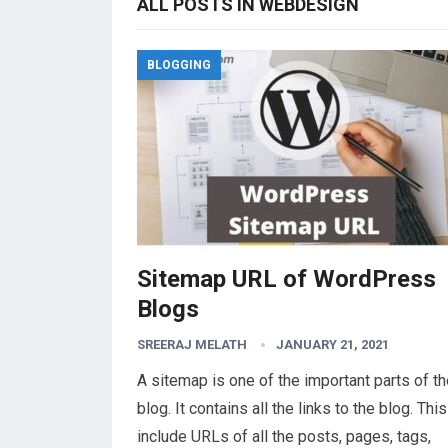
ALL POSTS IN WEBDESIGN
BLOGGING
Sitemap URL of WordPress
Blogs
SREERAJ MELATH
JANUARY 21, 2021
A sitemap is one of the important parts of t
blog. It contains all the links to the blog. Thi
include URLs of all the posts, pages, tags,