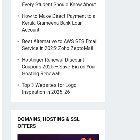
Every Student Should Know About
How to Make Direct Payment to a
Kerala Grameena Bank Loan
Account
Best Alternative to AWS SES Email
Service in 2025: Zoho ZeptoMail
Hostinger Renewal Discount
Coupons 2025 – Save Big on Your
Hosting Renewal!
Top 3 Websites for Logo
Inspiration in 2025-26
DOMAINS, HOSTING & SSL
OFFERS