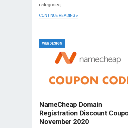
categories,…
CONTINUE READING »
WEBDESIGN
NameCheap Domain
Registration Discount Coup
November 2020