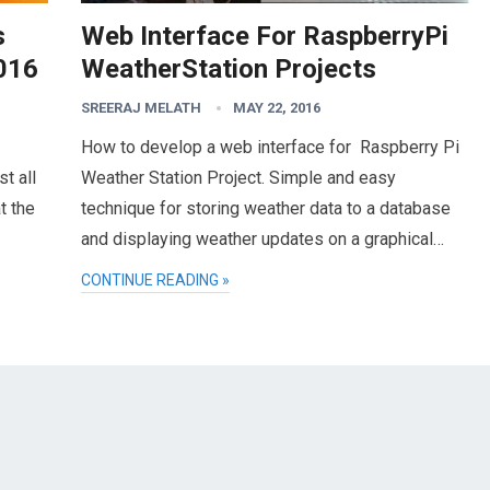
s
Web Interface For RaspberryPi
016
WeatherStation Projects
SREERAJ MELATH
MAY 22, 2016
How to develop a web interface for Raspberry Pi
t all
Weather Station Project. Simple and easy
t the
technique for storing weather data to a database
and displaying weather updates on a graphical…
CONTINUE READING »