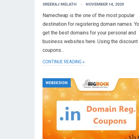
SREERAJ MELATH
NOVEMBER 14, 2020
Namecheap is the one of the most popular
destination for registering domain names. Y
get the best domains for your personal and
business websites here. Using the discount
coupons…
CONTINUE READING »
WEBDESIGN