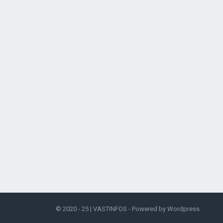
© 2020 - 25 |
VASTINFOS
- Powered by
Wordpress