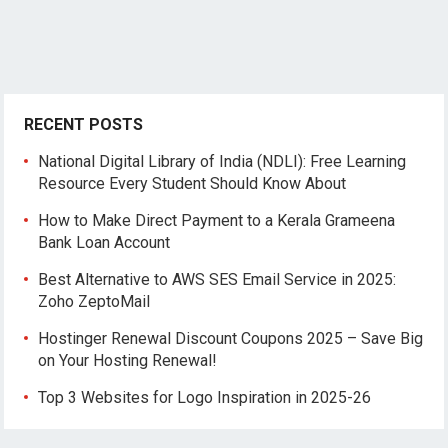
RECENT POSTS
National Digital Library of India (NDLI): Free Learning
Resource Every Student Should Know About
How to Make Direct Payment to a Kerala Grameena
Bank Loan Account
Best Alternative to AWS SES Email Service in 2025:
Zoho ZeptoMail
Hostinger Renewal Discount Coupons 2025 – Save Big
on Your Hosting Renewal!
Top 3 Websites for Logo Inspiration in 2025-26