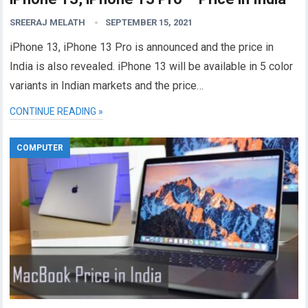
SREERAJ MELATH
SEPTEMBER 15, 2021
iPhone 13, iPhone 13 Pro is announced and the price in
India is also revealed. iPhone 13 will be available in 5 color
variants in Indian markets and the price…
CONTINUE READING »
COMPUTER