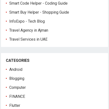
Smart Code Helper - Coding Guide
Smart Buy Helper - Shopping Guide
InfoExpo - Tech Blog
Travel Agency in Ajman
Travel Services in UAE
CATEGORIES
Android
Blogging
Computer
FINANCE
Flutter