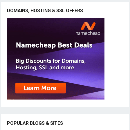
DOMAINS, HOSTING & SSL OFFERS
POPULAR BLOGS & SITES