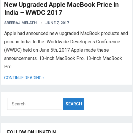
New Upgraded Apple MacBook Price in
India – WWDC 2017
SREERAJ MELATH
JUNE 7, 2017
Apple had announced new upgraded MacBook products and
price in India. In the Worldwide Developer’s Conference
(WWDC) held on June 5th, 2017 Apple made these
announcements. 13-inch MacBook Pro, 13-inch MacBook
Pro…
CONTINUE READING »
Search
for:
FOLLOW ON LINKEDIN