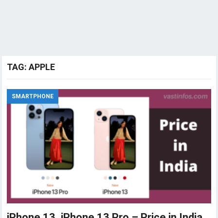
TAG:
APPLE
SMARTPHONE
iPhone 13, iPhone 13 Pro – Price in India