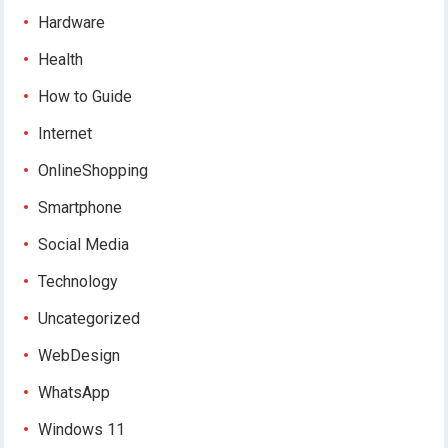
Hardware
Health
How to Guide
Internet
OnlineShopping
Smartphone
Social Media
Technology
Uncategorized
WebDesign
WhatsApp
Windows 11