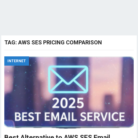
TAG:
AWS SES PRICING COMPARISON
INTERNET
Best Alternative to AWS SES Email