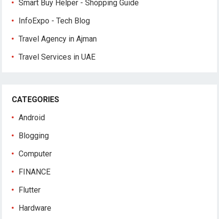
Smart Buy Helper - Shopping Guide
InfoExpo - Tech Blog
Travel Agency in Ajman
Travel Services in UAE
CATEGORIES
Android
Blogging
Computer
FINANCE
Flutter
Hardware