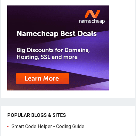
POPULAR BLOGS & SITES
Smart Code Helper - Coding Guide