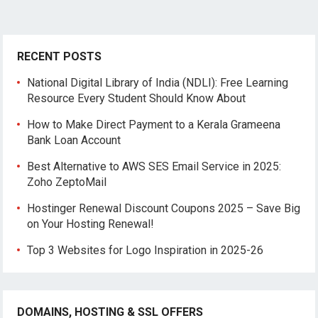
RECENT POSTS
National Digital Library of India (NDLI): Free Learning
Resource Every Student Should Know About
How to Make Direct Payment to a Kerala Grameena
Bank Loan Account
Best Alternative to AWS SES Email Service in 2025:
Zoho ZeptoMail
Hostinger Renewal Discount Coupons 2025 – Save Big
on Your Hosting Renewal!
Top 3 Websites for Logo Inspiration in 2025-26
DOMAINS, HOSTING & SSL OFFERS