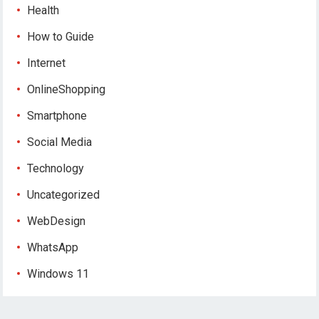
Health
How to Guide
Internet
OnlineShopping
Smartphone
Social Media
Technology
Uncategorized
WebDesign
WhatsApp
Windows 11