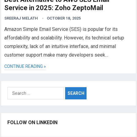
Service in 2025: Zoho ZeptoMail
SREERAJ MELATH
OCTOBER 18, 2025
Amazon Simple Email Service (SES) is popular for its
affordability and scalability. However, its technical setup
complexity, lack of an intuitive interface, and minimal
customer support make many developers seek…
CONTINUE READING »
Search
for:
FOLLOW ON LINKEDIN