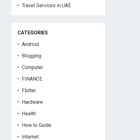
Travel Services in UAE
CATEGORIES
Android
Blogging
Computer
FINANCE
Flutter
Hardware
Health
How to Guide
Internet