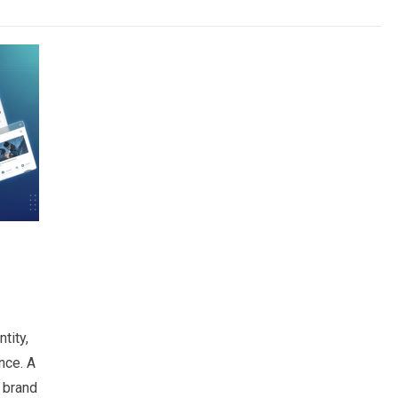
tity,
nce. A
 brand