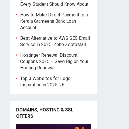
Every Student Should Know About
How to Make Direct Payment to a
Kerala Grameena Bank Loan
Account
Best Alternative to AWS SES Email
Service in 2025: Zoho ZeptoMail
Hostinger Renewal Discount
Coupons 2025 – Save Big on Your
Hosting Renewal!
Top 3 Websites for Logo
Inspiration in 2025-26
DOMAINS, HOSTING & SSL
OFFERS