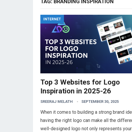
TAG:
BRANDING INSPIRATION
INTERNET
Top 3 Websites for Logo
Inspiration in 2025-26
SREERAJ MELATH
SEPTEMBER 30, 2025
When it comes to building a strong brand iden
having the right logo can make all the differe
well-designed logo not only represents your