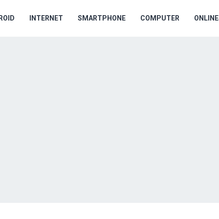
ROID
INTERNET
SMARTPHONE
COMPUTER
ONLIN