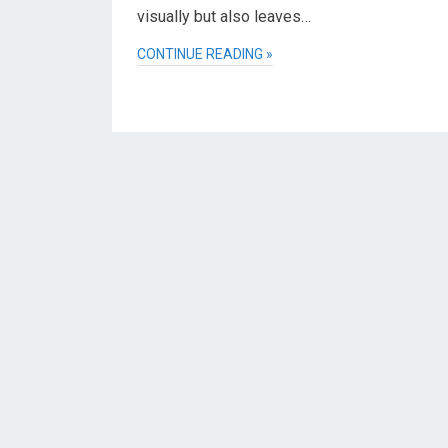
visually but also leaves…
CONTINUE READING »