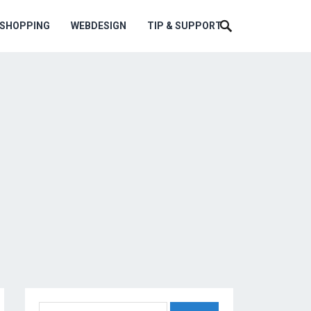
ESHOPPING
WEBDESIGN
TIP & SUPPORT
Search