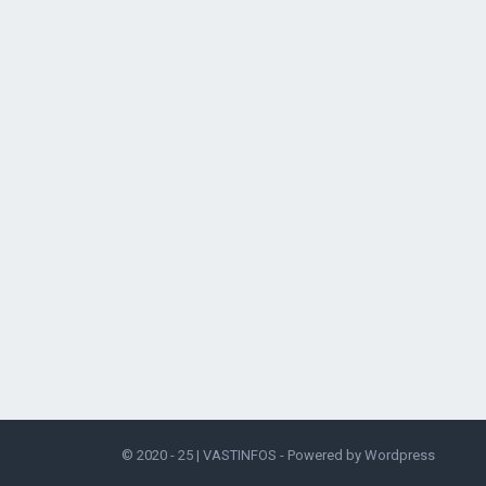
© 2020 - 25 |
VASTINFOS
- Powered by
Wordpress