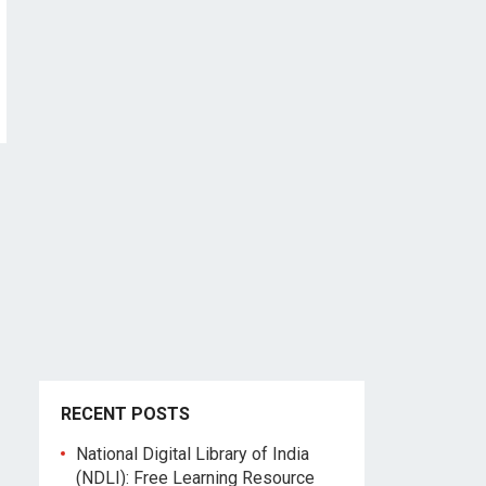
RECENT POSTS
National Digital Library of India
(NDLI): Free Learning Resource