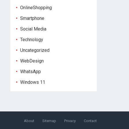
OnlineShopping
Smartphone
Social Media
Technology
Uncategorized
WebDesign
WhatsApp
Windows 11
About
Sitemap
Privacy
Contact