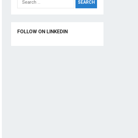
for:
FOLLOW ON LINKEDIN