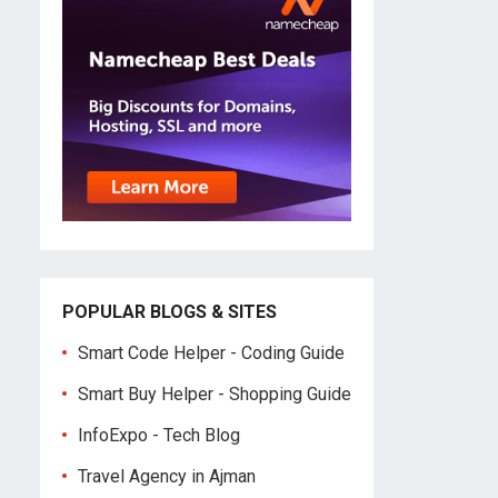
POPULAR BLOGS & SITES
Smart Code Helper - Coding Guide
Smart Buy Helper - Shopping Guide
InfoExpo - Tech Blog
Travel Agency in Ajman