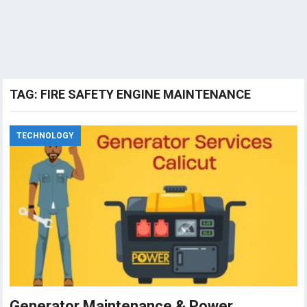
TAG:
FIRE SAFETY ENGINE MAINTENANCE
TECHNOLOGY
Generator Maintenance & Power