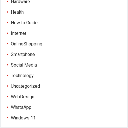
Hardware
Health
How to Guide
Internet
OnlineShopping
Smartphone
Social Media
Technology
Uncategorized
WebDesign
WhatsApp
Windows 11