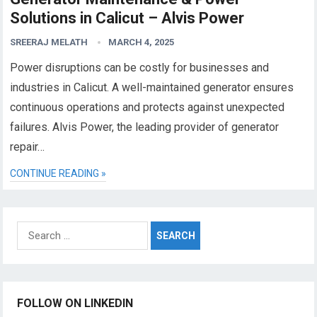
Solutions in Calicut – Alvis Power
SREERAJ MELATH
MARCH 4, 2025
Power disruptions can be costly for businesses and
industries in Calicut. A well-maintained generator ensures
continuous operations and protects against unexpected
failures. Alvis Power, the leading provider of generator
repair…
CONTINUE READING »
Search
for:
FOLLOW ON LINKEDIN