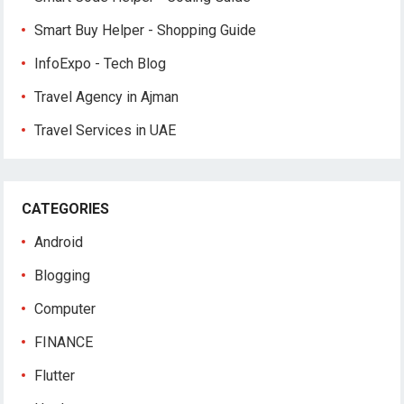
Smart Buy Helper - Shopping Guide
InfoExpo - Tech Blog
Travel Agency in Ajman
Travel Services in UAE
CATEGORIES
Android
Blogging
Computer
FINANCE
Flutter