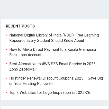
RECENT POSTS
National Digital Library of India (NDLI): Free Learning
Resource Every Student Should Know About
How to Make Direct Payment to a Kerala Grameena
Bank Loan Account
Best Alternative to AWS SES Email Service in 2025:
Zoho ZeptoMail
Hostinger Renewal Discount Coupons 2025 – Save Big
on Your Hosting Renewal!
Top 3 Websites for Logo Inspiration in 2025-26