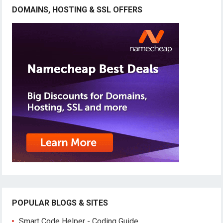
DOMAINS, HOSTING & SSL OFFERS
POPULAR BLOGS & SITES
Smart Code Helper - Coding Guide