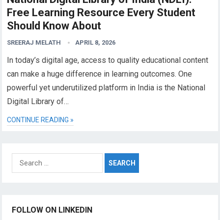
Free Learning Resource Every Student
Should Know About
SREERAJ MELATH
APRIL 8, 2026
In today’s digital age, access to quality educational content
can make a huge difference in learning outcomes. One
powerful yet underutilized platform in India is the National
Digital Library of…
CONTINUE READING »
Search
for:
FOLLOW ON LINKEDIN