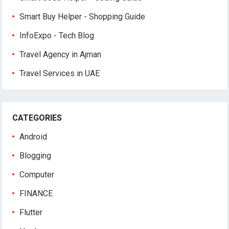
Smart Buy Helper - Shopping Guide
InfoExpo - Tech Blog
Travel Agency in Ajman
Travel Services in UAE
CATEGORIES
Android
Blogging
Computer
FINANCE
Flutter