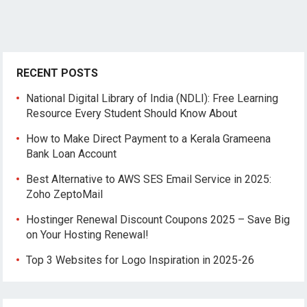
RECENT POSTS
National Digital Library of India (NDLI): Free Learning
Resource Every Student Should Know About
How to Make Direct Payment to a Kerala Grameena
Bank Loan Account
Best Alternative to AWS SES Email Service in 2025:
Zoho ZeptoMail
Hostinger Renewal Discount Coupons 2025 – Save Big
on Your Hosting Renewal!
Top 3 Websites for Logo Inspiration in 2025-26