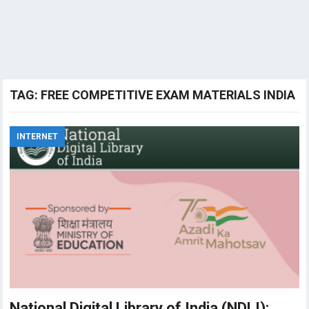
TAG:
FREE COMPETITIVE EXAM MATERIALS INDIA
INTERNET
National Digital Library of India (NDLI):