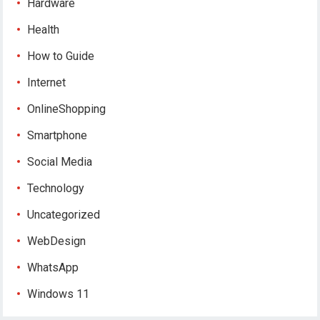
Hardware
Health
How to Guide
Internet
OnlineShopping
Smartphone
Social Media
Technology
Uncategorized
WebDesign
WhatsApp
Windows 11