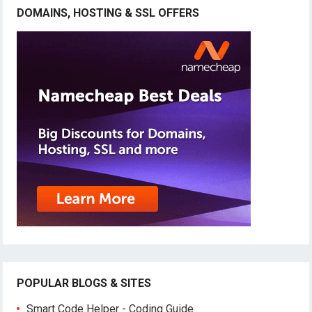
DOMAINS, HOSTING & SSL OFFERS
POPULAR BLOGS & SITES
Smart Code Helper - Coding Guide