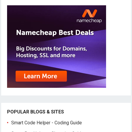
POPULAR BLOGS & SITES
Smart Code Helper - Coding Guide