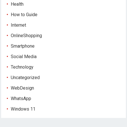
Health
How to Guide
Internet
OnlineShopping
Smartphone
Social Media
Technology
Uncategorized
WebDesign
WhatsApp
Windows 11