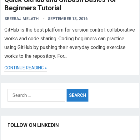
Beginners Tutorial
SREERAJ MELATH
SEPTEMBER 13, 2016
GitHub is the best platform for version control, collaborative
works and code sharing. Coding beginners can practice
using GitHub by pushing their everyday coding exercise
works to the repository. For…
CONTINUE READING »
Search
for:
FOLLOW ON LINKEDIN