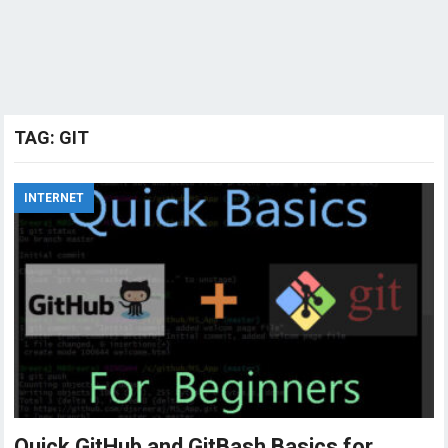
TAG:
GIT
INTERNET
Quick GitHub and GitBash Basics for