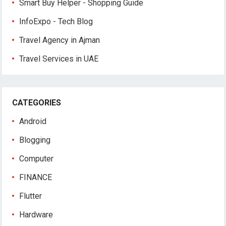
Smart Buy Helper - Shopping Guide
InfoExpo - Tech Blog
Travel Agency in Ajman
Travel Services in UAE
CATEGORIES
Android
Blogging
Computer
FINANCE
Flutter
Hardware