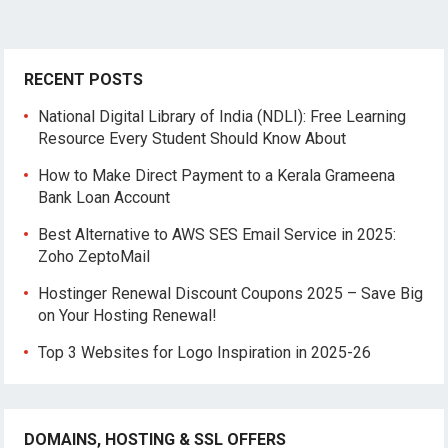
RECENT POSTS
National Digital Library of India (NDLI): Free Learning
Resource Every Student Should Know About
How to Make Direct Payment to a Kerala Grameena
Bank Loan Account
Best Alternative to AWS SES Email Service in 2025:
Zoho ZeptoMail
Hostinger Renewal Discount Coupons 2025 – Save Big
on Your Hosting Renewal!
Top 3 Websites for Logo Inspiration in 2025-26
DOMAINS, HOSTING & SSL OFFERS