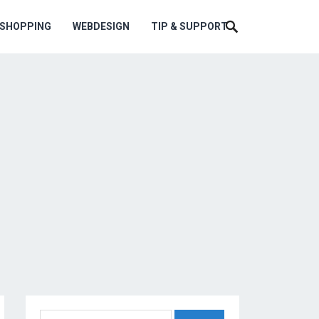
ESHOPPING
WEBDESIGN
TIP & SUPPORT
Search