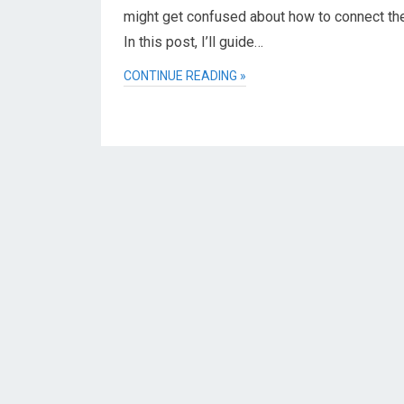
might get confused about how to connect th
In this post, I’ll guide…
CONTINUE READING »