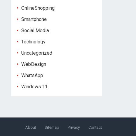
OnlineShopping
Smartphone
Social Media
Technology
Uncategorized
WebDesign
WhatsApp
Windows 11
About
Sitemap
Privacy
Contact