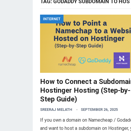
TAG:
GODADDY SUBDOMAIN TO HOS
INTERNET
How to Connect a Subdomai
Hostinger Hosting (Step-by-
Step Guide)
SREERAJ MELATH
SEPTEMBER 26, 2025
If you own a domain on Namecheap / Godadd
and want to host a subdomain on Hostinger,