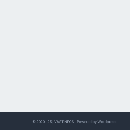
© 2020 - 25 |
VASTINFOS
- Powered by
Wordpress