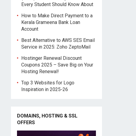
Every Student Should Know About
How to Make Direct Payment to a
Kerala Grameena Bank Loan
Account
Best Alternative to AWS SES Email
Service in 2025: Zoho ZeptoMail
Hostinger Renewal Discount
Coupons 2025 – Save Big on Your
Hosting Renewal!
Top 3 Websites for Logo
Inspiration in 2025-26
DOMAINS, HOSTING & SSL
OFFERS