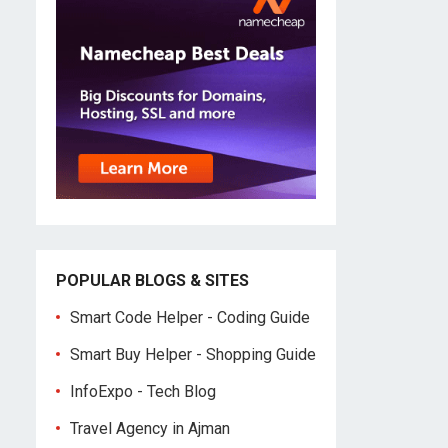
POPULAR BLOGS & SITES
Smart Code Helper - Coding Guide
Smart Buy Helper - Shopping Guide
InfoExpo - Tech Blog
Travel Agency in Ajman