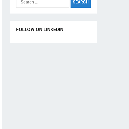
for:
FOLLOW ON LINKEDIN