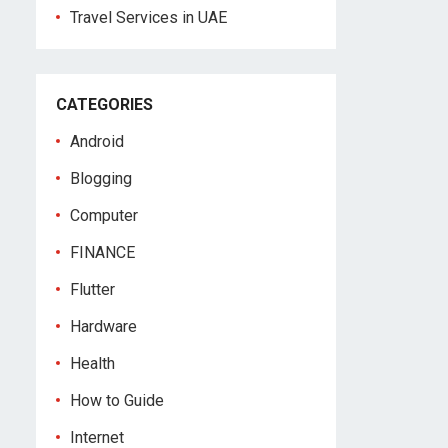
Travel Services in UAE
CATEGORIES
Android
Blogging
Computer
FINANCE
Flutter
Hardware
Health
How to Guide
Internet