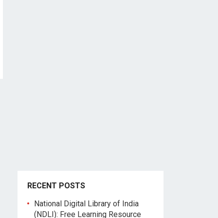
RECENT POSTS
National Digital Library of India
(NDLI): Free Learning Resource