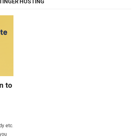
TINGER HOSTING
n to
y etc.
 you