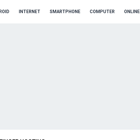
ROID
INTERNET
SMARTPHONE
COMPUTER
ONLIN