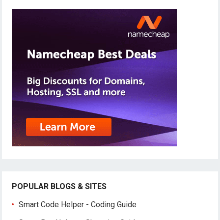
POPULAR BLOGS & SITES
Smart Code Helper - Coding Guide