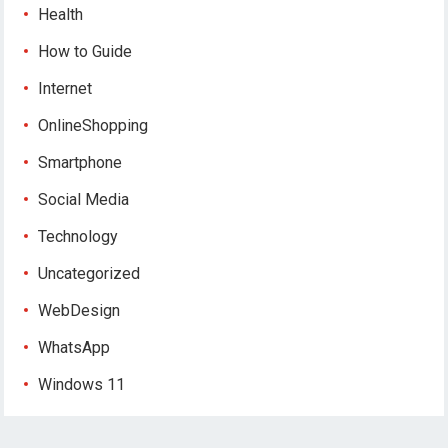
Health
How to Guide
Internet
OnlineShopping
Smartphone
Social Media
Technology
Uncategorized
WebDesign
WhatsApp
Windows 11