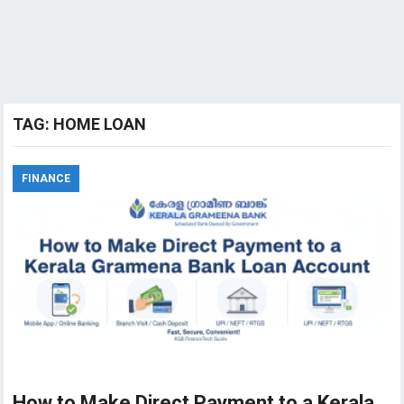
TAG:
HOME LOAN
FINANCE
How to Make Direct Payment to a Kerala