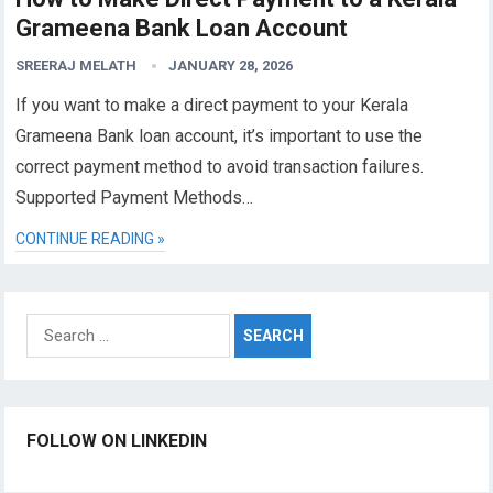
Grameena Bank Loan Account
SREERAJ MELATH
JANUARY 28, 2026
If you want to make a direct payment to your Kerala
Grameena Bank loan account, it’s important to use the
correct payment method to avoid transaction failures.
Supported Payment Methods…
CONTINUE READING »
Search
for:
FOLLOW ON LINKEDIN