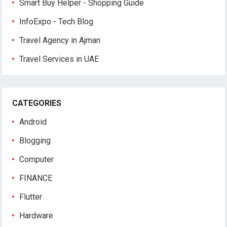
Smart Buy Helper - Shopping Guide
InfoExpo - Tech Blog
Travel Agency in Ajman
Travel Services in UAE
CATEGORIES
Android
Blogging
Computer
FINANCE
Flutter
Hardware