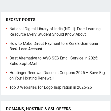
RECENT POSTS
National Digital Library of India (NDLI): Free Learning
Resource Every Student Should Know About
How to Make Direct Payment to a Kerala Grameena
Bank Loan Account
Best Alternative to AWS SES Email Service in 2025:
Zoho ZeptoMail
Hostinger Renewal Discount Coupons 2025 – Save Big
on Your Hosting Renewal!
Top 3 Websites for Logo Inspiration in 2025-26
DOMAINS, HOSTING & SSL OFFERS