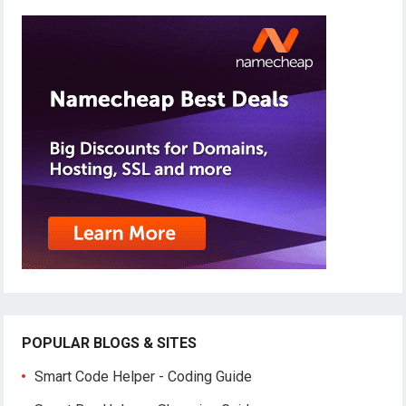
POPULAR BLOGS & SITES
Smart Code Helper - Coding Guide