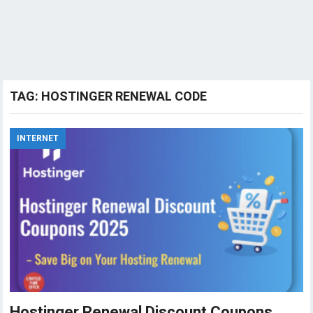
TAG:
HOSTINGER RENEWAL CODE
INTERNET
Hostinger Renewal Discount Coupons