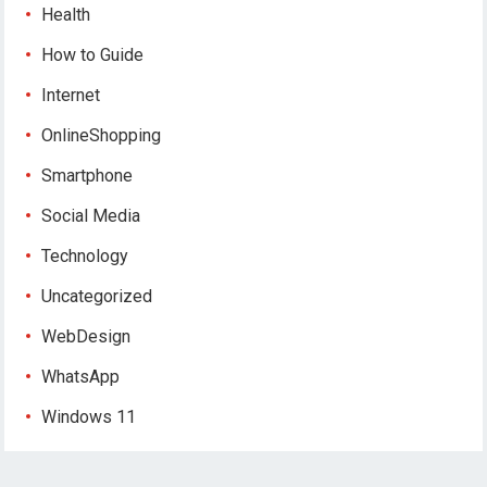
Health
How to Guide
Internet
OnlineShopping
Smartphone
Social Media
Technology
Uncategorized
WebDesign
WhatsApp
Windows 11