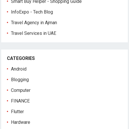
Smart Buy Helper - Shopping Guide
InfoExpo - Tech Blog
Travel Agency in Ajman
Travel Services in UAE
CATEGORIES
Android
Blogging
Computer
FINANCE
Flutter
Hardware