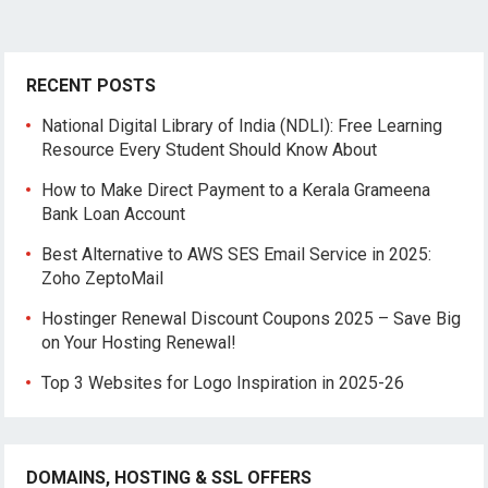
RECENT POSTS
National Digital Library of India (NDLI): Free Learning
Resource Every Student Should Know About
How to Make Direct Payment to a Kerala Grameena
Bank Loan Account
Best Alternative to AWS SES Email Service in 2025:
Zoho ZeptoMail
Hostinger Renewal Discount Coupons 2025 – Save Big
on Your Hosting Renewal!
Top 3 Websites for Logo Inspiration in 2025-26
DOMAINS, HOSTING & SSL OFFERS