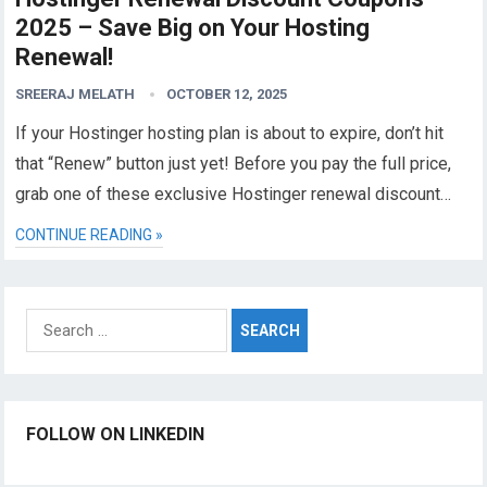
2025 – Save Big on Your Hosting
Renewal!
SREERAJ MELATH
OCTOBER 12, 2025
If your Hostinger hosting plan is about to expire, don’t hit
that “Renew” button just yet! Before you pay the full price,
grab one of these exclusive Hostinger renewal discount…
CONTINUE READING »
Search
for:
FOLLOW ON LINKEDIN