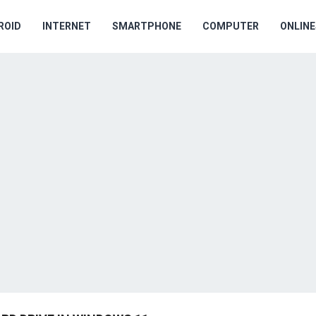
ROID
INTERNET
SMARTPHONE
COMPUTER
ONLIN