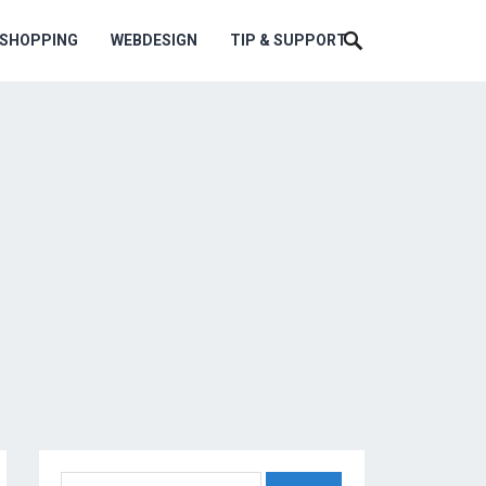
ESHOPPING
WEBDESIGN
TIP & SUPPORT
Search