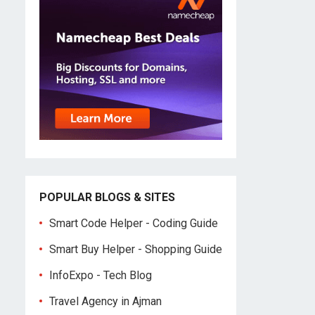
POPULAR BLOGS & SITES
Smart Code Helper - Coding Guide
Smart Buy Helper - Shopping Guide
InfoExpo - Tech Blog
Travel Agency in Ajman