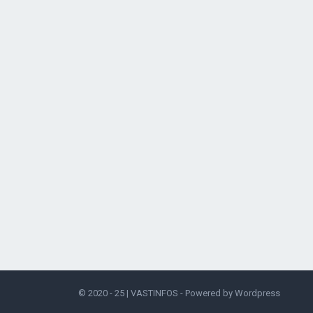
© 2020 - 25 |
VASTINFOS
- Powered by
Wordpress