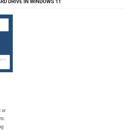
RD DRIVE IN WINDOWS 11
 or
tc.
ng