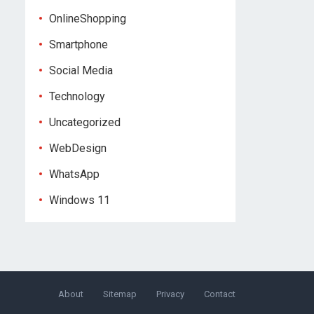
OnlineShopping
Smartphone
Social Media
Technology
Uncategorized
WebDesign
WhatsApp
Windows 11
About
Sitemap
Privacy
Contact