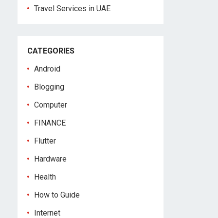
Travel Services in UAE
CATEGORIES
Android
Blogging
Computer
FINANCE
Flutter
Hardware
Health
How to Guide
Internet