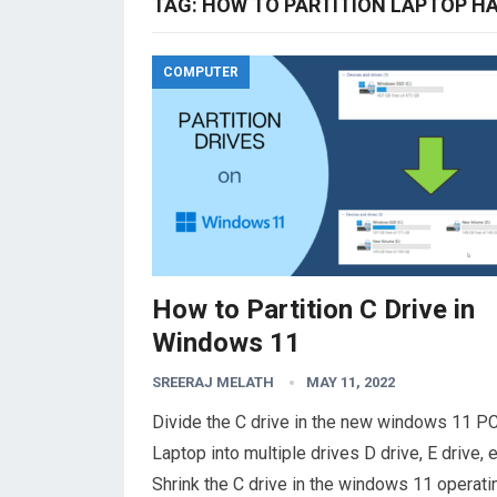
TAG:
HOW TO PARTITION LAPTOP HA
COMPUTER
How to Partition C Drive in
Windows 11
SREERAJ MELATH
MAY 11, 2022
Divide the C drive in the new windows 11 PC
Laptop into multiple drives D drive, E drive, e
Shrink the C drive in the windows 11 operati