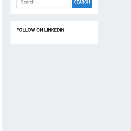
for:
FOLLOW ON LINKEDIN