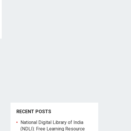
RECENT POSTS
National Digital Library of India
(NDLI): Free Learning Resource