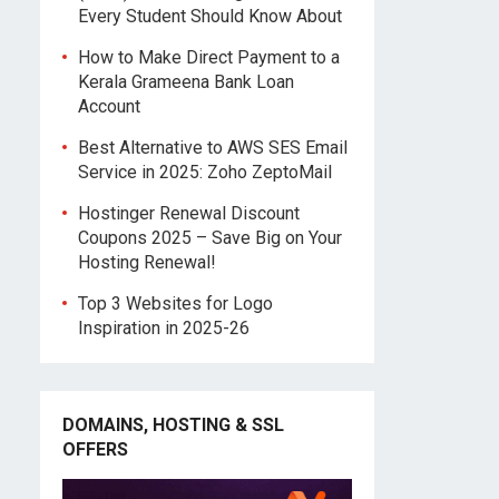
Every Student Should Know About
How to Make Direct Payment to a
Kerala Grameena Bank Loan
Account
Best Alternative to AWS SES Email
Service in 2025: Zoho ZeptoMail
Hostinger Renewal Discount
Coupons 2025 – Save Big on Your
Hosting Renewal!
Top 3 Websites for Logo
Inspiration in 2025-26
DOMAINS, HOSTING & SSL
OFFERS