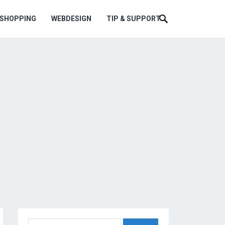
ESHOPPING
WEBDESIGN
TIP & SUPPORT
Search