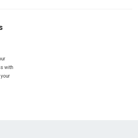
s
our
s with
 your