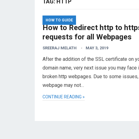
TAG:
HTTP
HOW TO GUIDE
How to Redirect http to http
requests for all Webpages
SREERAJ MELATH
MAY 3, 2019
After the addition of the SSL certificate on y
domain name, very next issue you may face i
broken http webpages. Due to some issues,
webpage may not…
CONTINUE READING »