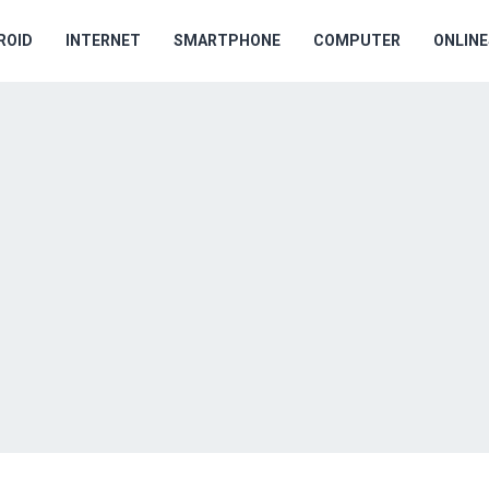
ROID
INTERNET
SMARTPHONE
COMPUTER
ONLIN