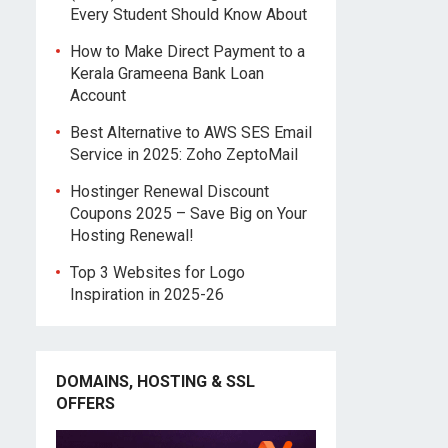
Every Student Should Know About
How to Make Direct Payment to a
Kerala Grameena Bank Loan
Account
Best Alternative to AWS SES Email
Service in 2025: Zoho ZeptoMail
Hostinger Renewal Discount
Coupons 2025 – Save Big on Your
Hosting Renewal!
Top 3 Websites for Logo
Inspiration in 2025-26
DOMAINS, HOSTING & SSL
OFFERS