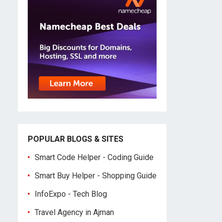
POPULAR BLOGS & SITES
Smart Code Helper - Coding Guide
Smart Buy Helper - Shopping Guide
InfoExpo - Tech Blog
Travel Agency in Ajman