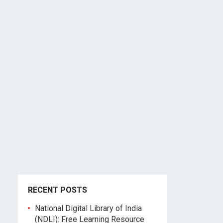
RECENT POSTS
National Digital Library of India
(NDLI): Free Learning Resource