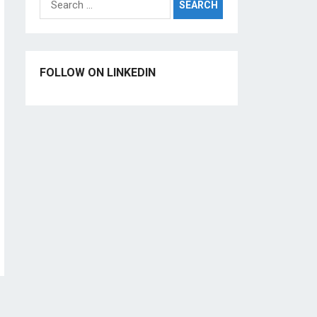
for:
FOLLOW ON LINKEDIN