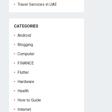
Travel Services in UAE
CATEGORIES
Android
Blogging
Computer
FINANCE
Flutter
Hardware
Health
How to Guide
Internet