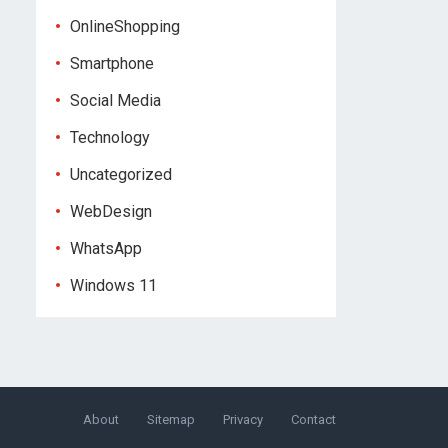
OnlineShopping
Smartphone
Social Media
Technology
Uncategorized
WebDesign
WhatsApp
Windows 11
About
Sitemap
Privacy
Contact