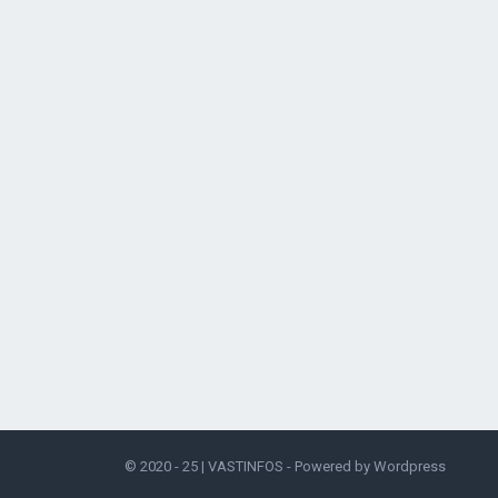
© 2020 - 25 |
VASTINFOS
- Powered by
Wordpress