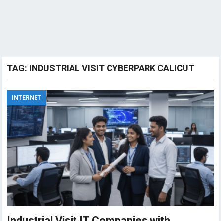
TAG:
INDUSTRIAL VISIT CYBERPARK CALICUT
INTERNET
Industrial Visit IT Companies with