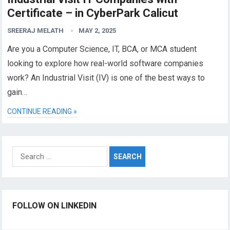
Certificate – in CyberPark Calicut
SREERAJ MELATH
MAY 2, 2025
Are you a Computer Science, IT, BCA, or MCA student
looking to explore how real-world software companies
work? An Industrial Visit (IV) is one of the best ways to
gain…
CONTINUE READING »
Search
for:
FOLLOW ON LINKEDIN