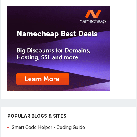
POPULAR BLOGS & SITES
Smart Code Helper - Coding Guide