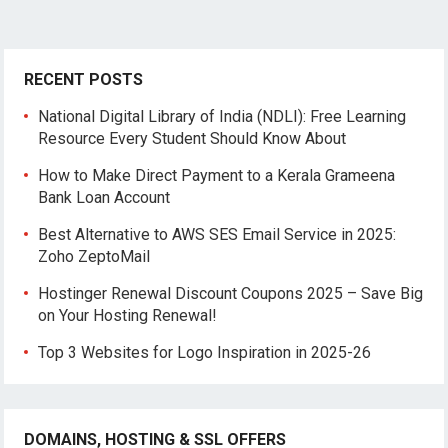
RECENT POSTS
National Digital Library of India (NDLI): Free Learning
Resource Every Student Should Know About
How to Make Direct Payment to a Kerala Grameena
Bank Loan Account
Best Alternative to AWS SES Email Service in 2025:
Zoho ZeptoMail
Hostinger Renewal Discount Coupons 2025 – Save Big
on Your Hosting Renewal!
Top 3 Websites for Logo Inspiration in 2025-26
DOMAINS, HOSTING & SSL OFFERS