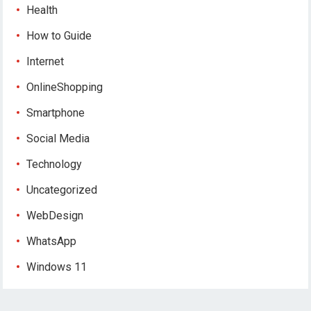
Health
How to Guide
Internet
OnlineShopping
Smartphone
Social Media
Technology
Uncategorized
WebDesign
WhatsApp
Windows 11