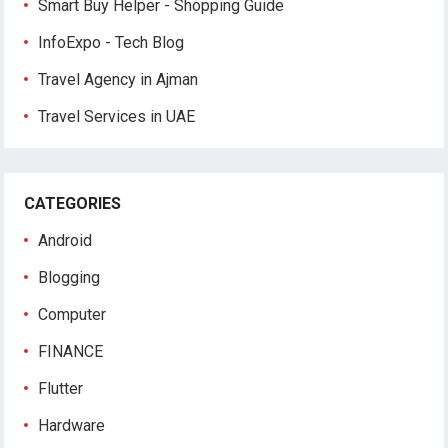
Smart Buy Helper - Shopping Guide
InfoExpo - Tech Blog
Travel Agency in Ajman
Travel Services in UAE
CATEGORIES
Android
Blogging
Computer
FINANCE
Flutter
Hardware