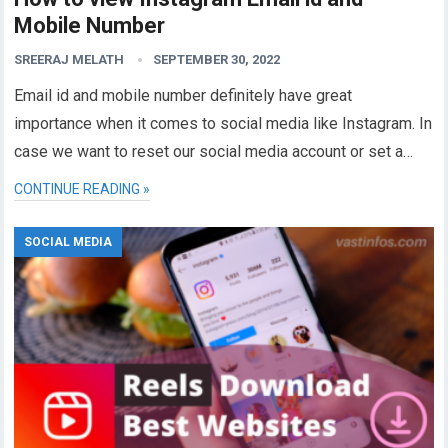
Mobile Number
SREERAJ MELATH
SEPTEMBER 30, 2022
Email id and mobile number definitely have great
importance when it comes to social media like Instagram. In
case we want to reset our social media account or set a…
CONTINUE READING »
SOCIAL MEDIA