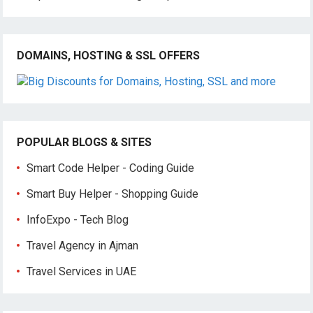
DOMAINS, HOSTING & SSL OFFERS
POPULAR BLOGS & SITES
Smart Code Helper - Coding Guide
Smart Buy Helper - Shopping Guide
InfoExpo - Tech Blog
Travel Agency in Ajman
Travel Services in UAE