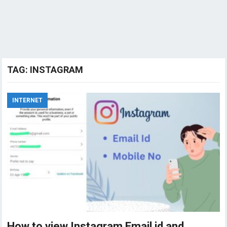
TAG:
INSTAGRAM
INTERNET
How to view Instagram Email id and