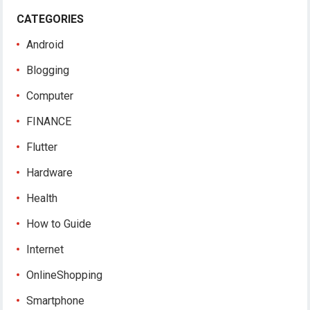
CATEGORIES
Android
Blogging
Computer
FINANCE
Flutter
Hardware
Health
How to Guide
Internet
OnlineShopping
Smartphone