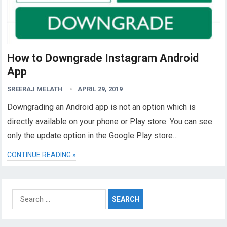
How to Downgrade Instagram Android
App
SREERAJ MELATH
APRIL 29, 2019
Downgrading an Android app is not an option which is
directly available on your phone or Play store. You can see
only the update option in the Google Play store…
CONTINUE READING »
Search
for: