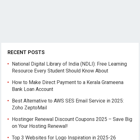
RECENT POSTS
National Digital Library of India (NDLI): Free Learning
Resource Every Student Should Know About
How to Make Direct Payment to a Kerala Grameena
Bank Loan Account
Best Alternative to AWS SES Email Service in 2025:
Zoho ZeptoMail
Hostinger Renewal Discount Coupons 2025 – Save Big
on Your Hosting Renewal!
Top 3 Websites for Logo Inspiration in 2025-26