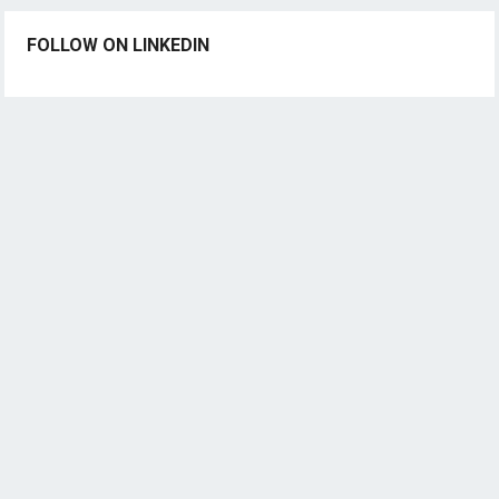
FOLLOW ON LINKEDIN