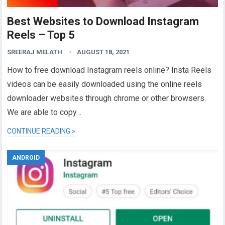
Best Websites to Download Instagram
Reels – Top 5
SREERAJ MELATH
AUGUST 18, 2021
How to free download Instagram reels online? Insta Reels
videos can be easily downloaded using the online reels
downloader websites through chrome or other browsers.
We are able to copy…
CONTINUE READING »
ANDROID