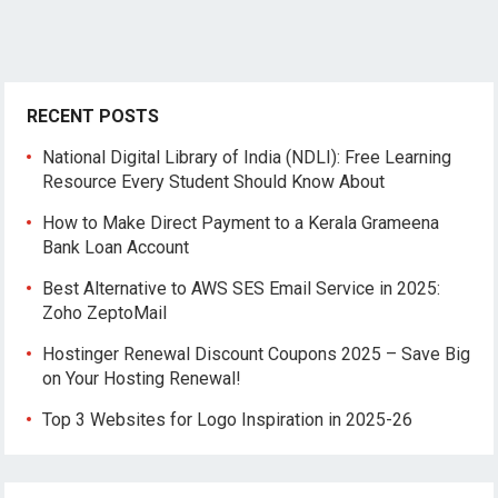
RECENT POSTS
National Digital Library of India (NDLI): Free Learning
Resource Every Student Should Know About
How to Make Direct Payment to a Kerala Grameena
Bank Loan Account
Best Alternative to AWS SES Email Service in 2025:
Zoho ZeptoMail
Hostinger Renewal Discount Coupons 2025 – Save Big
on Your Hosting Renewal!
Top 3 Websites for Logo Inspiration in 2025-26