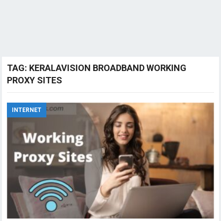
TAG:
KERALAVISION BROADBAND WORKING
PROXY SITES
INTERNET