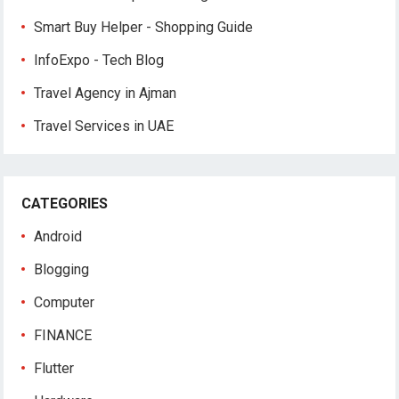
Smart Buy Helper - Shopping Guide
InfoExpo - Tech Blog
Travel Agency in Ajman
Travel Services in UAE
CATEGORIES
Android
Blogging
Computer
FINANCE
Flutter