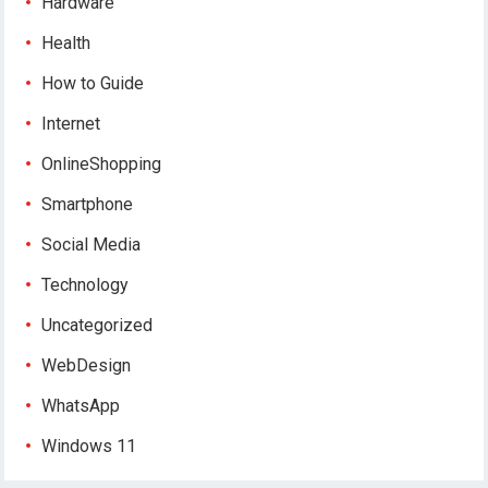
Hardware
Health
How to Guide
Internet
OnlineShopping
Smartphone
Social Media
Technology
Uncategorized
WebDesign
WhatsApp
Windows 11