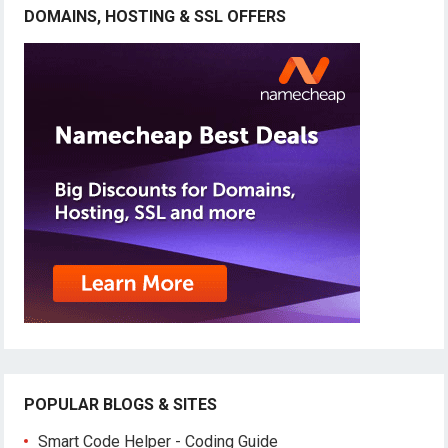
DOMAINS, HOSTING & SSL OFFERS
POPULAR BLOGS & SITES
Smart Code Helper - Coding Guide