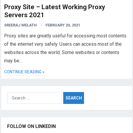
Proxy Site – Latest Working Proxy
Servers 2021
SREERAJ MELATH
FEBRUARY 20, 2021
Proxy sites are greatly useful for accessing most contents
of the internet very safely. Users can access most of the
websites across the world. Some websites or contents
may be…
CONTINUE READING »
Search
for:
FOLLOW ON LINKEDIN