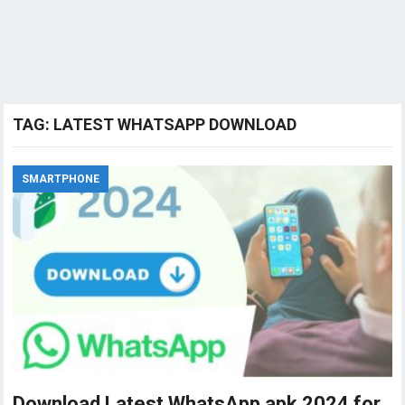
TAG:
LATEST WHATSAPP DOWNLOAD
SMARTPHONE
Download Latest WhatsApp apk 2024 for