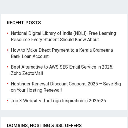
RECENT POSTS
National Digital Library of India (NDLI): Free Learning
Resource Every Student Should Know About
How to Make Direct Payment to a Kerala Grameena
Bank Loan Account
Best Alternative to AWS SES Email Service in 2025:
Zoho ZeptoMail
Hostinger Renewal Discount Coupons 2025 – Save Big
on Your Hosting Renewal!
Top 3 Websites for Logo Inspiration in 2025-26
DOMAINS, HOSTING & SSL OFFERS