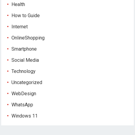
Health
How to Guide
Internet
OnlineShopping
Smartphone
Social Media
Technology
Uncategorized
WebDesign
WhatsApp
Windows 11