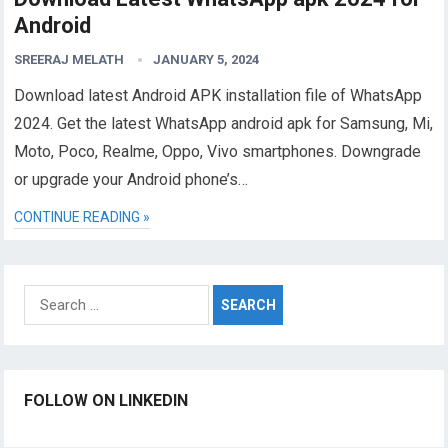
Android
SREERAJ MELATH
JANUARY 5, 2024
Download latest Android APK installation file of WhatsApp
2024. Get the latest WhatsApp android apk for Samsung, Mi,
Moto, Poco, Realme, Oppo, Vivo smartphones. Downgrade
or upgrade your Android phone’s…
CONTINUE READING »
Search
for:
FOLLOW ON LINKEDIN