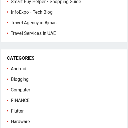
Smart Buy Helper - Shopping Guide
InfoExpo - Tech Blog
Travel Agency in Ajman
Travel Services in UAE
CATEGORIES
Android
Blogging
Computer
FINANCE
Flutter
Hardware