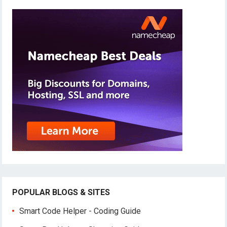
POPULAR BLOGS & SITES
Smart Code Helper - Coding Guide