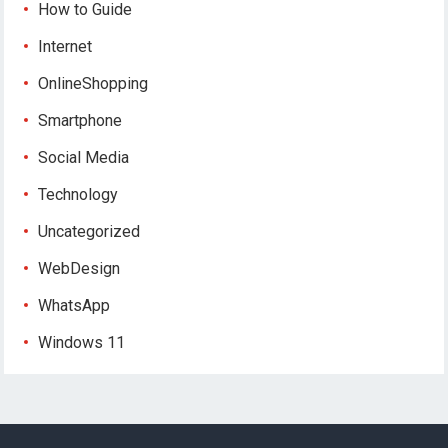
How to Guide
Internet
OnlineShopping
Smartphone
Social Media
Technology
Uncategorized
WebDesign
WhatsApp
Windows 11