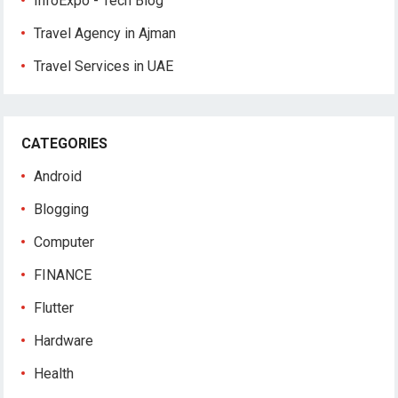
InfoExpo - Tech Blog
Travel Agency in Ajman
Travel Services in UAE
CATEGORIES
Android
Blogging
Computer
FINANCE
Flutter
Hardware
Health