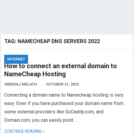
TAG:
NAMECHEAP DNS SERVERS 2022
INTERNET
How to connect an external domain to
NameCheap Hosting
SREERAJ MELATH
OCTOBER 21, 2022
Connecting a domain name to Namecheap hosting is very
easy. Even if you have purchased your domain name from
some external providers like GoDaddy.com, and
Domain.com, you can easily point…
CONTINUE READING »