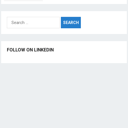
Search
for:
FOLLOW ON LINKEDIN