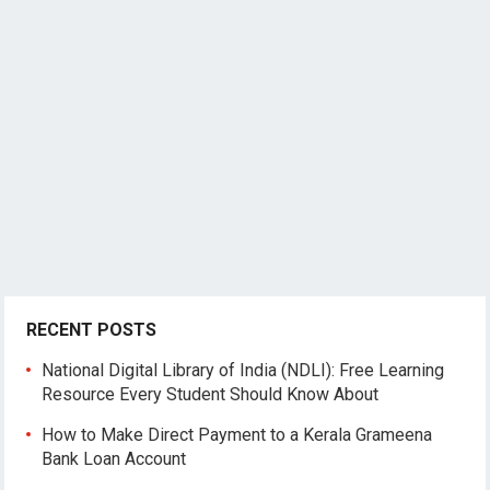
RECENT POSTS
National Digital Library of India (NDLI): Free Learning
Resource Every Student Should Know About
How to Make Direct Payment to a Kerala Grameena
Bank Loan Account