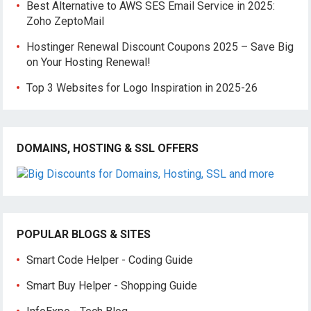
Best Alternative to AWS SES Email Service in 2025:
Zoho ZeptoMail
Hostinger Renewal Discount Coupons 2025 – Save Big
on Your Hosting Renewal!
Top 3 Websites for Logo Inspiration in 2025-26
DOMAINS, HOSTING & SSL OFFERS
POPULAR BLOGS & SITES
Smart Code Helper - Coding Guide
Smart Buy Helper - Shopping Guide