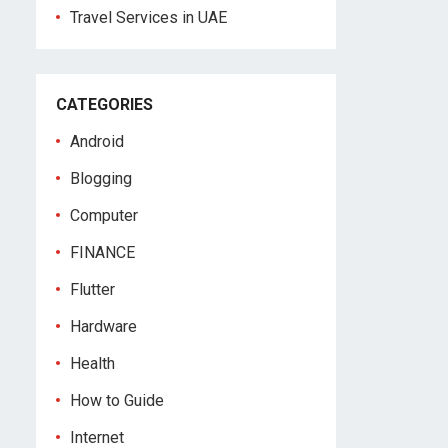
Travel Services in UAE
CATEGORIES
Android
Blogging
Computer
FINANCE
Flutter
Hardware
Health
How to Guide
Internet