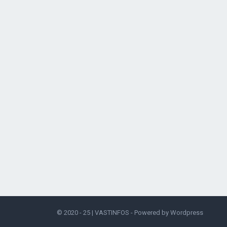
© 2020 - 25 |
VASTINFOS
- Powered by
Wordpress