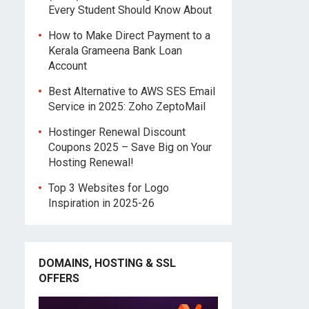
Every Student Should Know About
How to Make Direct Payment to a
Kerala Grameena Bank Loan
Account
Best Alternative to AWS SES Email
Service in 2025: Zoho ZeptoMail
Hostinger Renewal Discount
Coupons 2025 – Save Big on Your
Hosting Renewal!
Top 3 Websites for Logo
Inspiration in 2025-26
DOMAINS, HOSTING & SSL
OFFERS