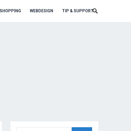
ESHOPPING
WEBDESIGN
TIP & SUPPORT
Search