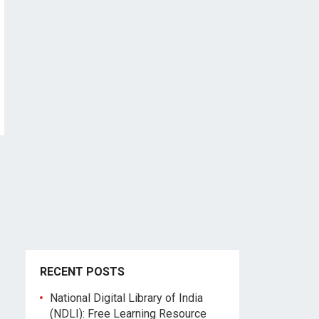
RECENT POSTS
National Digital Library of India
(NDLI): Free Learning Resource