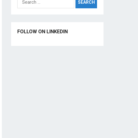
for:
FOLLOW ON LINKEDIN