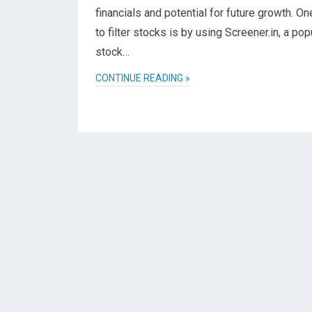
financials and potential for future growth. O
to filter stocks is by using Screener.in, a pop
stock…
CONTINUE READING »