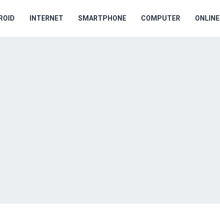
ROID
INTERNET
SMARTPHONE
COMPUTER
ONLIN