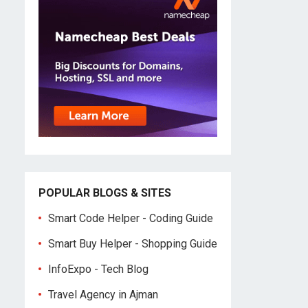
POPULAR BLOGS & SITES
Smart Code Helper - Coding Guide
Smart Buy Helper - Shopping Guide
InfoExpo - Tech Blog
Travel Agency in Ajman