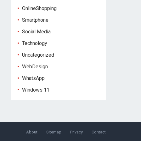
OnlineShopping
Smartphone
Social Media
Technology
Uncategorized
WebDesign
WhatsApp
Windows 11
About
Sitemap
Privacy
Contact