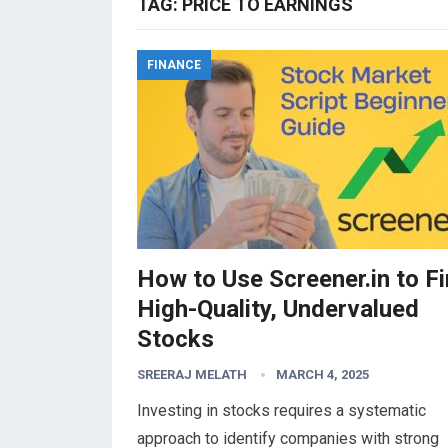
TAG:
PRICE TO EARNINGS
FINANCE
How to Use Screener.in to F
High-Quality, Undervalued
Stocks
SREERAJ MELATH
MARCH 4, 2025
Investing in stocks requires a systematic
approach to identify companies with strong