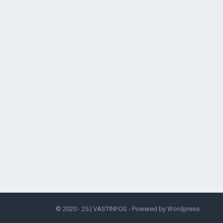
© 2020 - 25 |
VASTINFOS
- Powered by
Wordpress