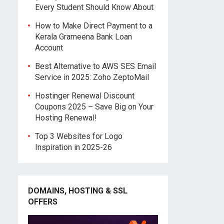
Every Student Should Know About
How to Make Direct Payment to a
Kerala Grameena Bank Loan
Account
Best Alternative to AWS SES Email
Service in 2025: Zoho ZeptoMail
Hostinger Renewal Discount
Coupons 2025 – Save Big on Your
Hosting Renewal!
Top 3 Websites for Logo
Inspiration in 2025-26
DOMAINS, HOSTING & SSL
OFFERS