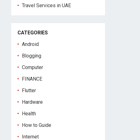
Travel Services in UAE
CATEGORIES
Android
Blogging
Computer
FINANCE
Flutter
Hardware
Health
How to Guide
Internet