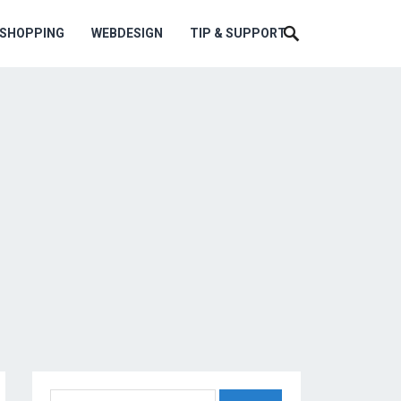
ESHOPPING
WEBDESIGN
TIP & SUPPORT
Search