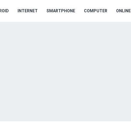
ROID
INTERNET
SMARTPHONE
COMPUTER
ONLIN