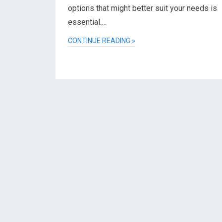
options that might better suit your needs is
essential….
CONTINUE READING »