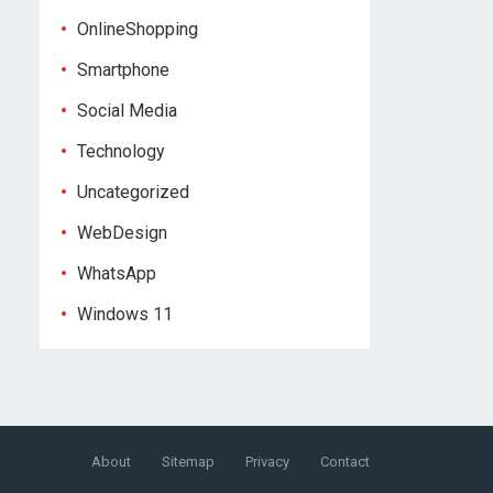
OnlineShopping
Smartphone
Social Media
Technology
Uncategorized
WebDesign
WhatsApp
Windows 11
About
Sitemap
Privacy
Contact