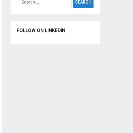
for:
FOLLOW ON LINKEDIN