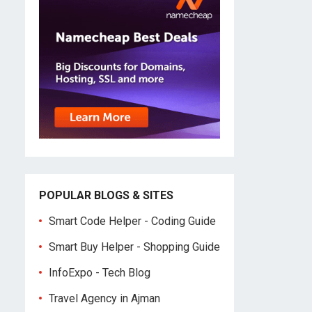
POPULAR BLOGS & SITES
Smart Code Helper - Coding Guide
Smart Buy Helper - Shopping Guide
InfoExpo - Tech Blog
Travel Agency in Ajman