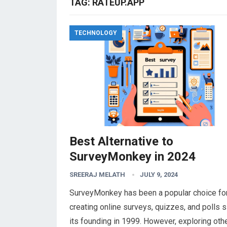
TAG:
RATEUP.APP
TECHNOLOGY
Best Alternative to
SurveyMonkey in 2024
SREERAJ MELATH
JULY 9, 2024
SurveyMonkey has been a popular choice fo
creating online surveys, quizzes, and polls 
its founding in 1999. However, exploring oth