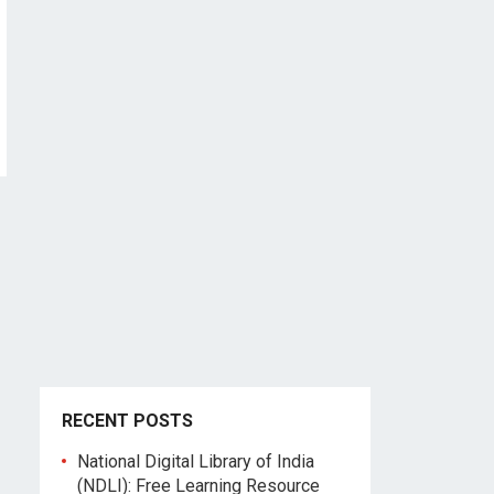
RECENT POSTS
National Digital Library of India
(NDLI): Free Learning Resource