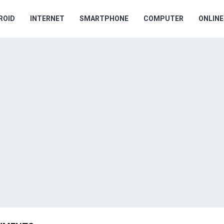
ROID
INTERNET
SMARTPHONE
COMPUTER
ONLIN