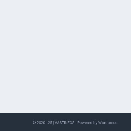
© 2020 - 25 |
VASTINFOS
- Powered by
Wordpress