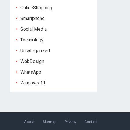
OnlineShopping
Smartphone
Social Media
Technology
Uncategorized
WebDesign
WhatsApp
Windows 11
About
Sitemap
Privacy
Contact