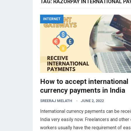
TAG:
RAZORPAY INTERNATIONAL P
INTERNET
How to accept international
currency payments in India
SREERAJ MELATH
JUNE 2, 2022
International currency payments can be recei
India very easily now. Freelancers and other 
workers usually have the requirement of eas