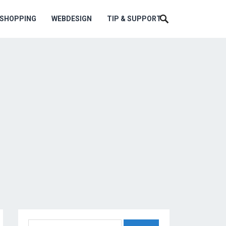
ESHOPPING
WEBDESIGN
TIP & SUPPORT
Search