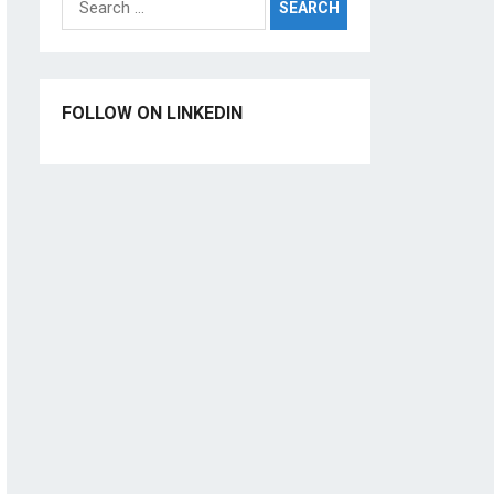
for:
FOLLOW ON LINKEDIN