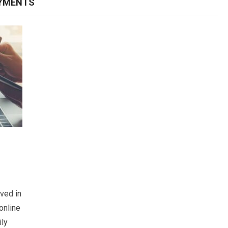
AYMENTS
ved in
online
ily