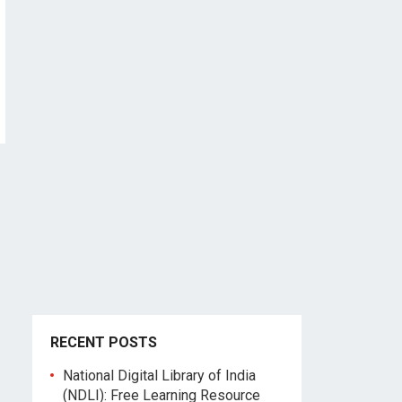
RECENT POSTS
National Digital Library of India
(NDLI): Free Learning Resource