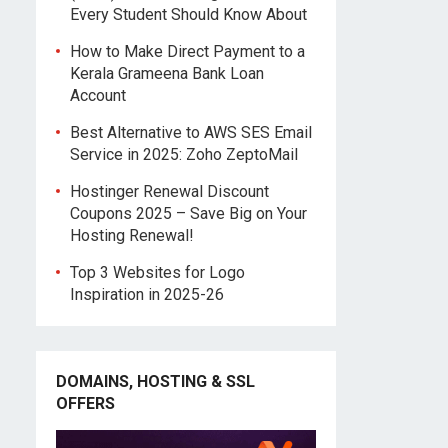
Every Student Should Know About
How to Make Direct Payment to a
Kerala Grameena Bank Loan
Account
Best Alternative to AWS SES Email
Service in 2025: Zoho ZeptoMail
Hostinger Renewal Discount
Coupons 2025 – Save Big on Your
Hosting Renewal!
Top 3 Websites for Logo
Inspiration in 2025-26
DOMAINS, HOSTING & SSL
OFFERS