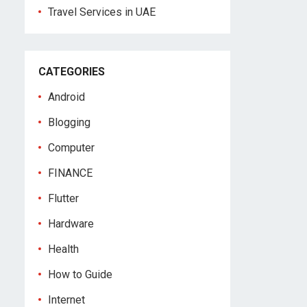
Travel Services in UAE
CATEGORIES
Android
Blogging
Computer
FINANCE
Flutter
Hardware
Health
How to Guide
Internet