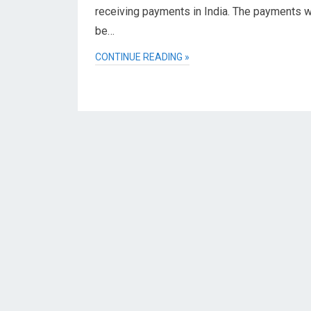
receiving payments in India. The payments wi
be…
CONTINUE READING »