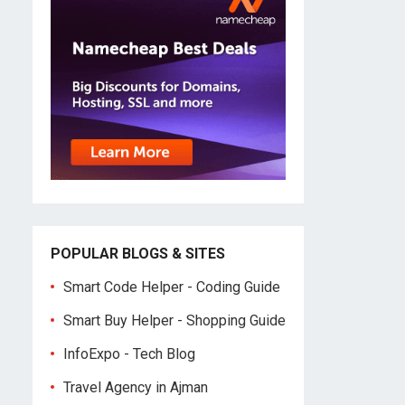
POPULAR BLOGS & SITES
Smart Code Helper - Coding Guide
Smart Buy Helper - Shopping Guide
InfoExpo - Tech Blog
Travel Agency in Ajman