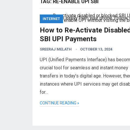
TAG:
RE-ENABLE UPI SBI
INTERNET
How to Re-Activate Disable
SBI UPI Payments
SREERAJ MELATH
OCTOBER 13, 2024
UPI (Unified Payments Interface) has becom
crucial tool for seamless and instant money
transfers in today’s digital age. However, the
instances where UPI services may get disa
for…
CONTINUE READING »