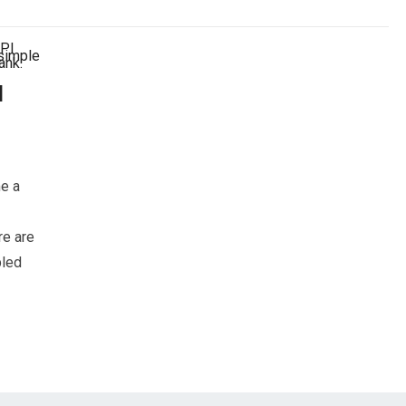
d
e a
re are
bled