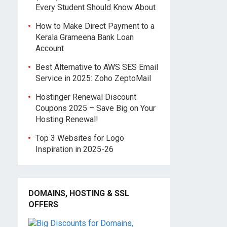
Every Student Should Know About
How to Make Direct Payment to a
Kerala Grameena Bank Loan
Account
Best Alternative to AWS SES Email
Service in 2025: Zoho ZeptoMail
Hostinger Renewal Discount
Coupons 2025 – Save Big on Your
Hosting Renewal!
Top 3 Websites for Logo
Inspiration in 2025-26
DOMAINS, HOSTING & SSL
OFFERS