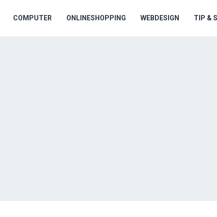
COMPUTER
ONLINESHOPPING
WEBDESIGN
TIP &