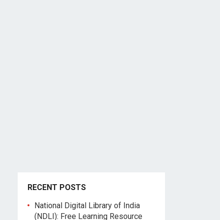
RECENT POSTS
National Digital Library of India
(NDLI): Free Learning Resource