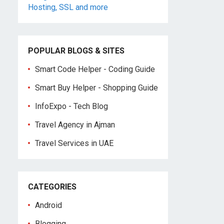
POPULAR BLOGS & SITES
Smart Code Helper - Coding Guide
Smart Buy Helper - Shopping Guide
InfoExpo - Tech Blog
Travel Agency in Ajman
Travel Services in UAE
CATEGORIES
Android
Blogging