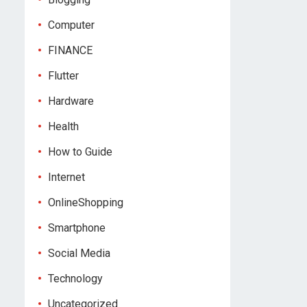
Computer
FINANCE
Flutter
Hardware
Health
How to Guide
Internet
OnlineShopping
Smartphone
Social Media
Technology
Uncategorized