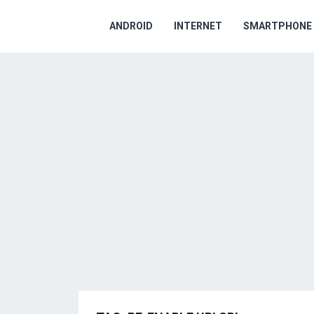
ANDROID
INTERNET
SMARTPHONE