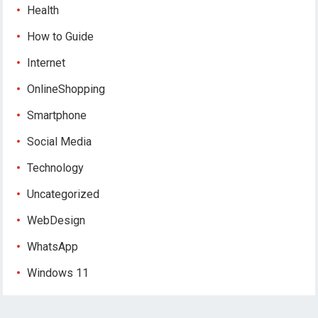
Health
How to Guide
Internet
OnlineShopping
Smartphone
Social Media
Technology
Uncategorized
WebDesign
WhatsApp
Windows 11