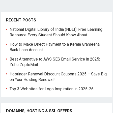
RECENT POSTS
National Digital Library of India (NDLI): Free Learning
Resource Every Student Should Know About
How to Make Direct Payment to a Kerala Grameena
Bank Loan Account
Best Alternative to AWS SES Email Service in 2025:
Zoho ZeptoMail
Hostinger Renewal Discount Coupons 2025 – Save Big
on Your Hosting Renewal!
Top 3 Websites for Logo Inspiration in 2025-26
DOMAINS, HOSTING & SSL OFFERS