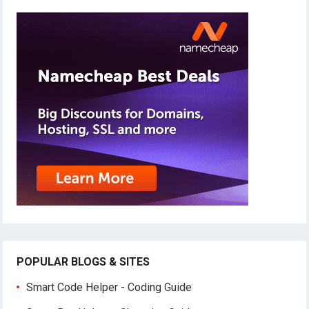
POPULAR BLOGS & SITES
Smart Code Helper - Coding Guide