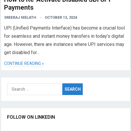
Payments
SREERAJ MELATH
OCTOBER 13, 2024
UPI (Unified Payments Interface) has become a crucial tool
for seamless and instant money transfers in today’s digital
age. However, there are instances where UPI services may
get disabled for…
CONTINUE READING »
Search
for:
FOLLOW ON LINKEDIN