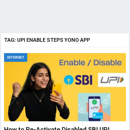
TAG:
UPI ENABLE STEPS YONO APP
INTERNET
How to Re-Activate Disabled SBI UPI