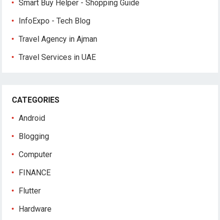
Smart Buy Helper - Shopping Guide
InfoExpo - Tech Blog
Travel Agency in Ajman
Travel Services in UAE
CATEGORIES
Android
Blogging
Computer
FINANCE
Flutter
Hardware