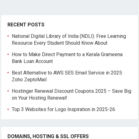
RECENT POSTS
National Digital Library of India (NDLI): Free Learning
Resource Every Student Should Know About
How to Make Direct Payment to a Kerala Grameena
Bank Loan Account
Best Alternative to AWS SES Email Service in 2025:
Zoho ZeptoMail
Hostinger Renewal Discount Coupons 2025 – Save Big
on Your Hosting Renewal!
Top 3 Websites for Logo Inspiration in 2025-26
DOMAINS, HOSTING & SSL OFFERS