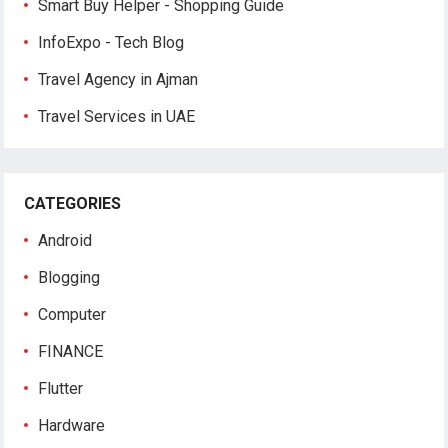
Smart Buy Helper - Shopping Guide
InfoExpo - Tech Blog
Travel Agency in Ajman
Travel Services in UAE
CATEGORIES
Android
Blogging
Computer
FINANCE
Flutter
Hardware