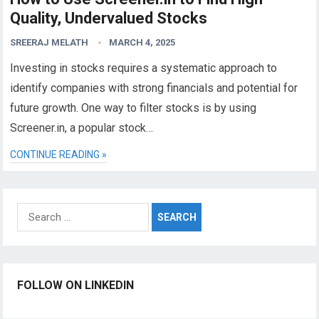
Quality, Undervalued Stocks
SREERAJ MELATH
MARCH 4, 2025
Investing in stocks requires a systematic approach to
identify companies with strong financials and potential for
future growth. One way to filter stocks is by using
Screener.in, a popular stock…
CONTINUE READING »
Search
for:
FOLLOW ON LINKEDIN