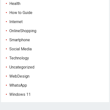
Health
How to Guide
Internet
OnlineShopping
Smartphone
Social Media
Technology
Uncategorized
WebDesign
WhatsApp
Windows 11