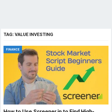
TAG:
VALUE INVESTING
FINANCE
How to Use Screener.in to Find High-