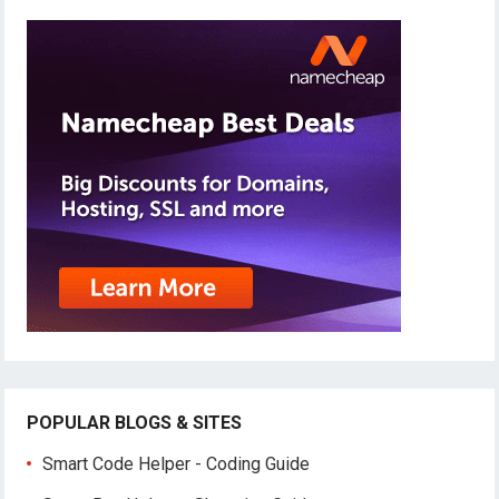
POPULAR BLOGS & SITES
Smart Code Helper - Coding Guide