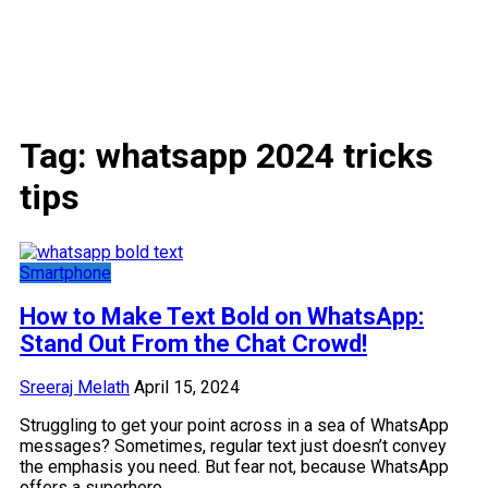
Tag:
whatsapp 2024 tricks
tips
Smartphone
How to Make Text Bold on WhatsApp:
Stand Out From the Chat Crowd!
Sreeraj Melath
April 15, 2024
Struggling to get your point across in a sea of WhatsApp
messages? Sometimes, regular text just doesn’t convey
the emphasis you need. But fear not, because WhatsApp
offers a superhero…