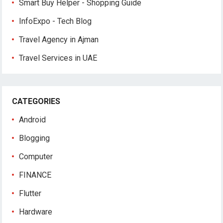
Smart Buy Helper - Shopping Guide
InfoExpo - Tech Blog
Travel Agency in Ajman
Travel Services in UAE
CATEGORIES
Android
Blogging
Computer
FINANCE
Flutter
Hardware