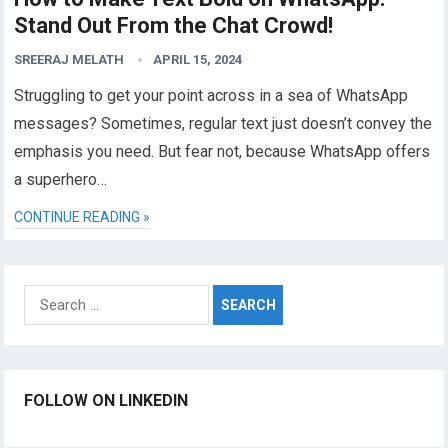
Stand Out From the Chat Crowd!
SREERAJ MELATH
APRIL 15, 2024
Struggling to get your point across in a sea of WhatsApp
messages? Sometimes, regular text just doesn’t convey the
emphasis you need. But fear not, because WhatsApp offers
a superhero…
CONTINUE READING »
Search
for:
FOLLOW ON LINKEDIN