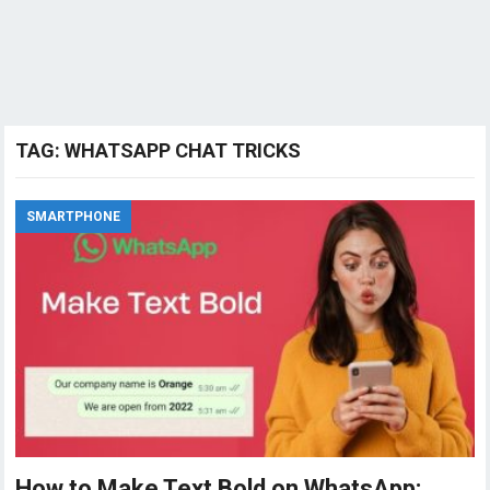
TAG:
WHATSAPP CHAT TRICKS
SMARTPHONE
How to Make Text Bold on WhatsApp: