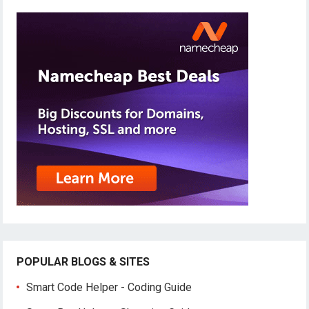
POPULAR BLOGS & SITES
Smart Code Helper - Coding Guide