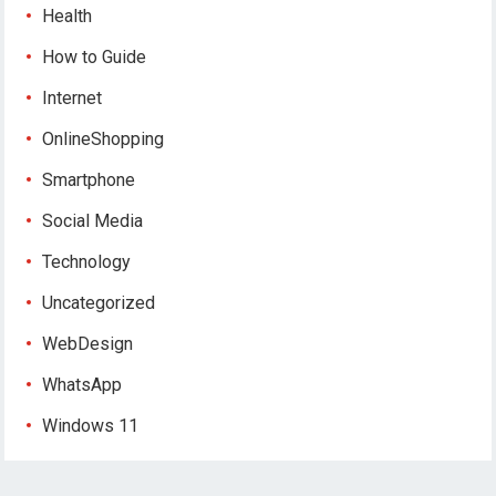
Health
How to Guide
Internet
OnlineShopping
Smartphone
Social Media
Technology
Uncategorized
WebDesign
WhatsApp
Windows 11