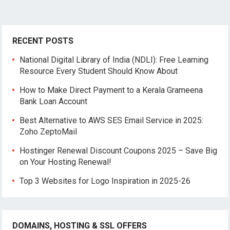
RECENT POSTS
National Digital Library of India (NDLI): Free Learning
Resource Every Student Should Know About
How to Make Direct Payment to a Kerala Grameena
Bank Loan Account
Best Alternative to AWS SES Email Service in 2025:
Zoho ZeptoMail
Hostinger Renewal Discount Coupons 2025 – Save Big
on Your Hosting Renewal!
Top 3 Websites for Logo Inspiration in 2025-26
DOMAINS, HOSTING & SSL OFFERS