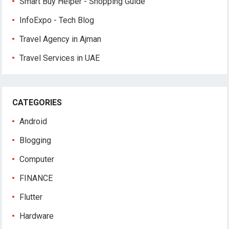
Smart Buy Helper - Shopping Guide
InfoExpo - Tech Blog
Travel Agency in Ajman
Travel Services in UAE
CATEGORIES
Android
Blogging
Computer
FINANCE
Flutter
Hardware