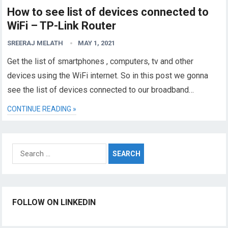
How to see list of devices connected to
WiFi – TP-Link Router
SREERAJ MELATH
MAY 1, 2021
Get the list of smartphones , computers, tv and other
devices using the WiFi internet. So in this post we gonna
see the list of devices connected to our broadband…
CONTINUE READING »
Search
for:
FOLLOW ON LINKEDIN