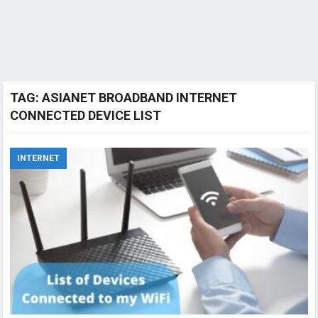
TAG:
ASIANET BROADBAND INTERNET
CONNECTED DEVICE LIST
INTERNET