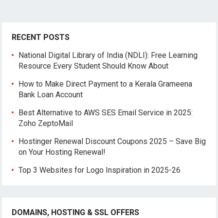
RECENT POSTS
National Digital Library of India (NDLI): Free Learning
Resource Every Student Should Know About
How to Make Direct Payment to a Kerala Grameena
Bank Loan Account
Best Alternative to AWS SES Email Service in 2025:
Zoho ZeptoMail
Hostinger Renewal Discount Coupons 2025 – Save Big
on Your Hosting Renewal!
Top 3 Websites for Logo Inspiration in 2025-26
DOMAINS, HOSTING & SSL OFFERS