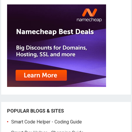
POPULAR BLOGS & SITES
Smart Code Helper - Coding Guide