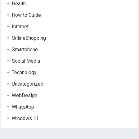
Health
How to Guide
Internet
OnlineShopping
Smartphone
Social Media
Technology
Uncategorized
WebDesign
WhatsApp
Windows 11