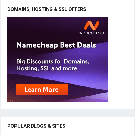
DOMAINS, HOSTING & SSL OFFERS
POPULAR BLOGS & SITES