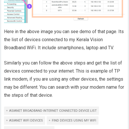
Here in the above image you can see demo of that page. Its
the list of devices connected to my Kerala Vision
Broadband WiFi. It include smartphones, laptop and TV.
Similarly you can follow the above steps and get the list of
devices connected to your internet. This is example of TP
link modem, if you are using any other devices, the settings
may be different. You can search with your modem name for
the steps of that device.
ASIANET BROADBAND INTERNET CONNECTED DEVICE LIST
ASIANET WIFI DEVICES
FIND DEVICES USING MY WIFI