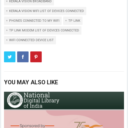
KERALA VISION BROADBAND
KERALA VISION WIFI LIST OF DEVICES CONNECTED
PHONES CONNECTED TO MY WIFI
TP LINK
TP LINK MODEM LIST OF DEVICES CONNECTED
WIFI CONNECTED DEVICE LIST
YOU MAY ALSO LIKE