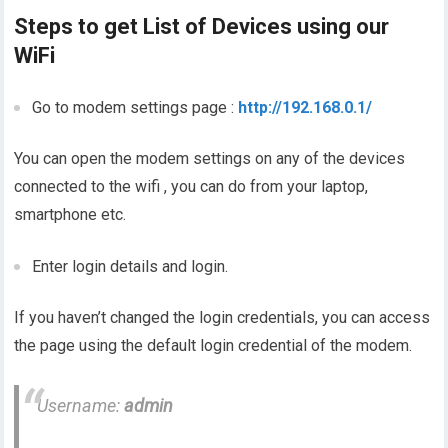
Steps to get List of Devices using our
WiFi
Go to modem settings page :
http://192.168.0.1/
You can open the modem settings on any of the devices
connected to the wifi , you can do from your laptop,
smartphone etc.
Enter login details and login.
If you haven’t changed the login credentials, you can access
the page using the default login credential of the modem.
Username:
admin