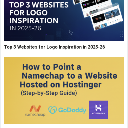
Top 3 Websites for Logo Inspiration in 2025-26