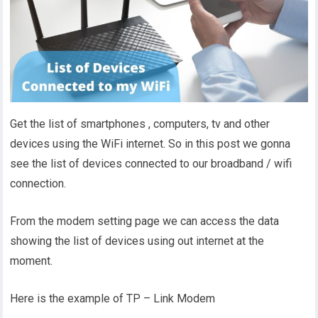
Get the list of smartphones , computers, tv and other
devices using the WiFi internet. So in this post we gonna
see the list of devices connected to our broadband / wifi
connection.
From the modem setting page we can access the data
showing the list of devices using out internet at the
moment.
Here is the example of TP – Link Modem