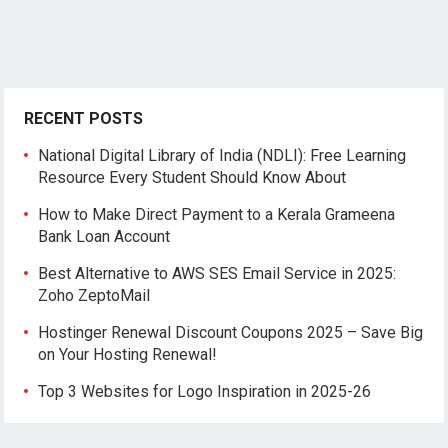
RECENT POSTS
National Digital Library of India (NDLI): Free Learning
Resource Every Student Should Know About
How to Make Direct Payment to a Kerala Grameena
Bank Loan Account
Best Alternative to AWS SES Email Service in 2025:
Zoho ZeptoMail
Hostinger Renewal Discount Coupons 2025 – Save Big
on Your Hosting Renewal!
Top 3 Websites for Logo Inspiration in 2025-26