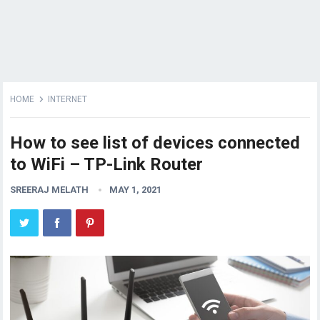
HOME
INTERNET
How to see list of devices connected
to WiFi – TP-Link Router
SREERAJ MELATH
MAY 1, 2021