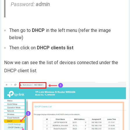
Password:
admin
Then go to
DHCP
in the left menu (refer the image
below)
Then click on
DHCP clients list
Now we can see the list of devices connected under the
DHCP client list.