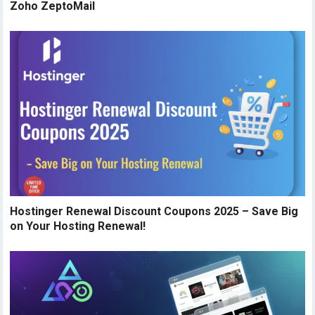
Zoho ZeptoMail
Hostinger Renewal Discount Coupons 2025 – Save Big
on Your Hosting Renewal!