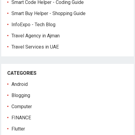
Smart Code Helper - Coding Guide
Smart Buy Helper - Shopping Guide
InfoExpo - Tech Blog
Travel Agency in Ajman
Travel Services in UAE
CATEGORIES
Android
Blogging
Computer
FINANCE
Flutter