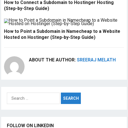
How to Connect a Subdomain to Hostinger Hosting
(Step-by-Step Guide)
How to Point a Subdomain in Namecheap to a Website
Hosted on Hostinger (Step-by-Step Guide)
ABOUT THE AUTHOR:
SREERAJ MELATH
Search
for:
FOLLOW ON LINKEDIN