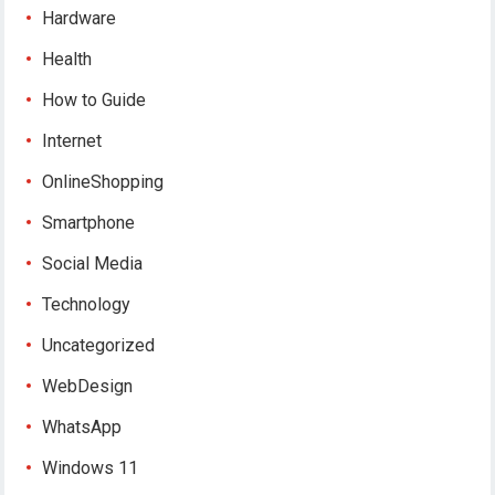
Hardware
Health
How to Guide
Internet
OnlineShopping
Smartphone
Social Media
Technology
Uncategorized
WebDesign
WhatsApp
Windows 11