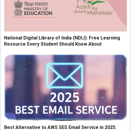
National Digital Library of India (NDLI): Free Learning
Resource Every Student Should Know About
Best Alternative to AWS SES Email Service in 2025: