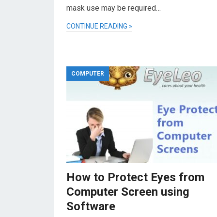
mask use may be required…
CONTINUE READING »
COMPUTER
How to Protect Eyes from
Computer Screen using
Software