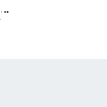
s from
e,