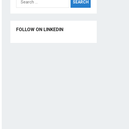
for:
FOLLOW ON LINKEDIN