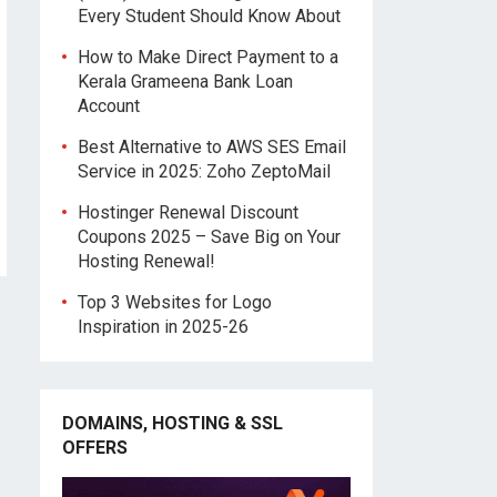
Every Student Should Know About
How to Make Direct Payment to a
Kerala Grameena Bank Loan
Account
Best Alternative to AWS SES Email
Service in 2025: Zoho ZeptoMail
Hostinger Renewal Discount
Coupons 2025 – Save Big on Your
Hosting Renewal!
Top 3 Websites for Logo
Inspiration in 2025-26
DOMAINS, HOSTING & SSL
OFFERS