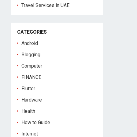
Travel Services in UAE
CATEGORIES
Android
Blogging
Computer
FINANCE
Flutter
Hardware
Health
How to Guide
Internet