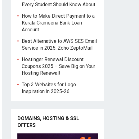
Every Student Should Know About
How to Make Direct Payment to a
Kerala Grameena Bank Loan
Account
Best Alternative to AWS SES Email
Service in 2025: Zoho ZeptoMail
Hostinger Renewal Discount
Coupons 2025 – Save Big on Your
Hosting Renewal!
Top 3 Websites for Logo
Inspiration in 2025-26
DOMAINS, HOSTING & SSL
OFFERS