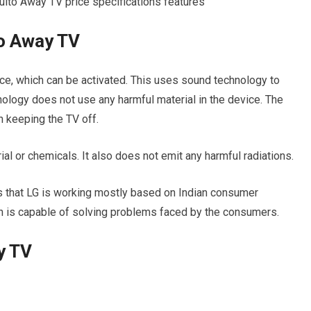
o Away TV
ce, which can be activated. This uses sound technology to
ology does not use any harmful material in the device. The
 keeping the TV off.
al or chemicals. It also does not emit any harmful radiations.
s that LG is working mostly based on Indian consumer
ch is capable of solving problems faced by the consumers.
y TV