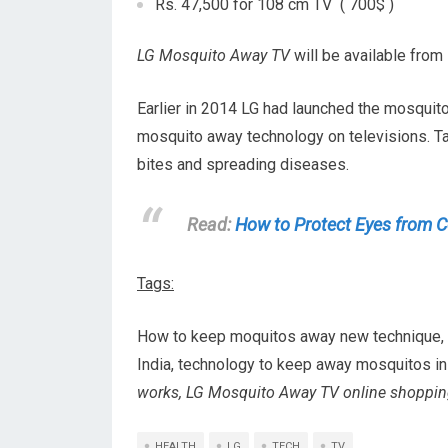
Rs. 47,500 for 108 cm TV ( 700$ )
LG Mosquito Away TV
will be available from 
Earlier in 2014 LG had launched the mosquit
mosquito away technology on televisions. T
bites and spreading diseases.
Read:
How to Protect Eyes from 
Tags:
How to keep moquitos away new technique, ho
India, technology to keep away mosquitos in
works, LG Mosquito Away TV online shopping
HEALTH
LG
TECH
TV