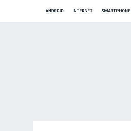
ANDROID
INTERNET
SMARTPHONE