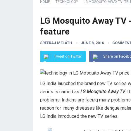
HOME
TECHNOLOGY
LG MOSQUITO AWAY TV -TEL
LG Mosquito Away TV -
feature
SREERAJ MELATH
JUNE 8, 2016
COMMENT
Tweet on Twitter
Share on Faceb
LG India launched the brand new TV series w
series is named as
LG Mosquito Away TV
. 
problems. Indians are facing many problems
reason for many diseases like dengue,malaria
LG India introduced the new TV series.