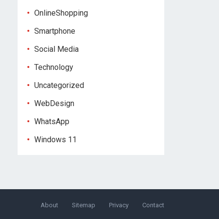
OnlineShopping
Smartphone
Social Media
Technology
Uncategorized
WebDesign
WhatsApp
Windows 11
About
Sitemap
Privacy
Contact