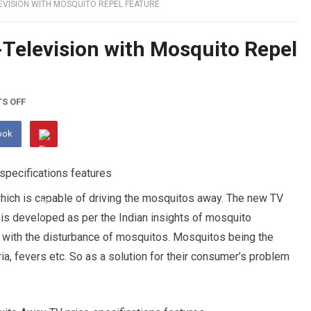
EVISION WITH MOSQUITO REPEL FEATURE
Television with Mosquito Repel
S OFF
ook
hich is capable of driving the mosquitos away. The new TV
It is developed as per the Indian insights of mosquito
 with the disturbance of mosquitos. Mosquitos being the
, fevers etc. So as a solution for their consumer’s problem