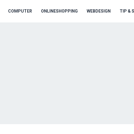
COMPUTER
ONLINESHOPPING
WEBDESIGN
TIP &