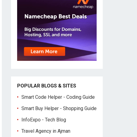
POPULAR BLOGS & SITES
Smart Code Helper - Coding Guide
Smart Buy Helper - Shopping Guide
InfoExpo - Tech Blog
Travel Agency in Ajman