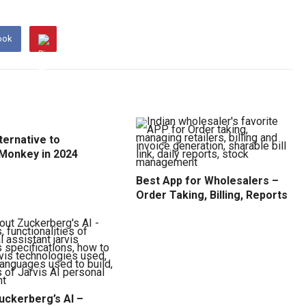
ook
ternative to
Monkey in 2024
Best App for Wholesalers –
Order Taking, Billing, Reports
uckerberg’s AI –