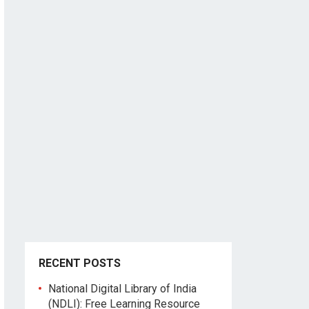
RECENT POSTS
National Digital Library of India
(NDLI): Free Learning Resource