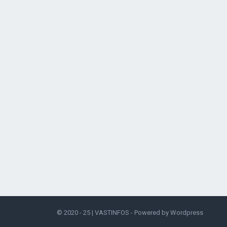
© 2020 - 25 |
VASTINFOS
- Powered by
Wordpress