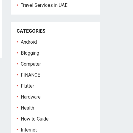
Travel Services in UAE
CATEGORIES
Android
Blogging
Computer
FINANCE
Flutter
Hardware
Health
How to Guide
Internet