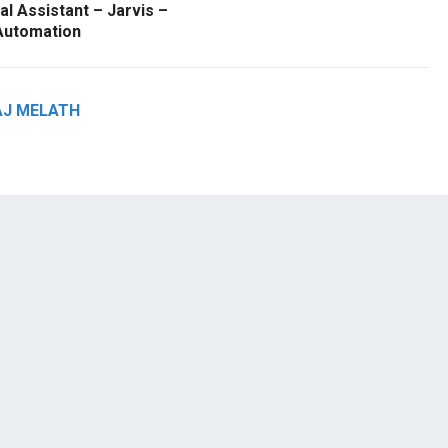
l Assistant – Jarvis –
utomation
AJ MELATH