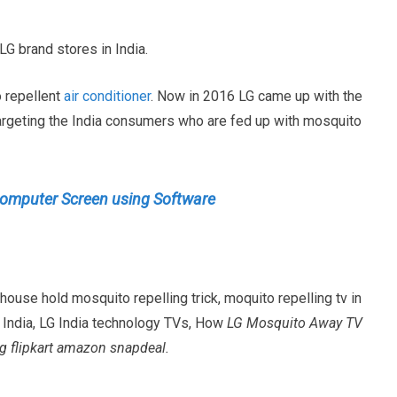
LG brand stores in India.
o repellent
air conditioner
. Now in 2016 LG came up with the
argeting the India consumers who are fed up with mosquito
Computer Screen using Software
use hold mosquito repelling trick, moquito repelling tv in
 India, LG India technology TVs, How
LG Mosquito Away TV
 flipkart amazon snapdeal.