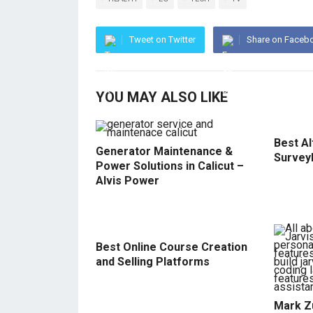
Tweet on Twitter
Share on Faceb
YOU MAY ALSO LIKE
Best Al
Generator Maintenance &
Survey
Power Solutions in Calicut –
Alvis Power
Best Online Course Creation
and Selling Platforms
Mark Z