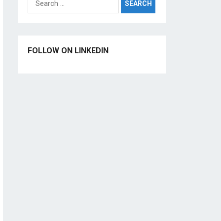
for:
FOLLOW ON LINKEDIN