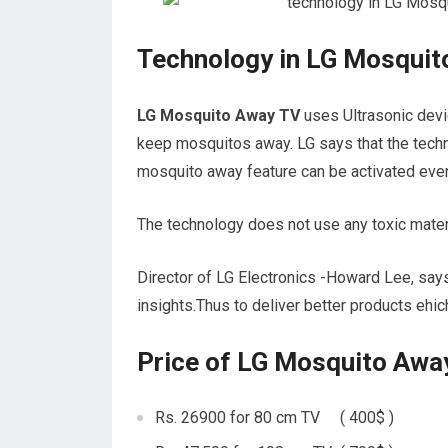
Technology in LG Mosquit
LG Mosquito Away TV
uses Ultrasonic devi
keep mosquitos away. LG says that the techn
mosquito away feature can be activated even
The technology does not use any toxic materi
Director of LG Electronics -Howard Lee, say
insights.Thus to deliver better products ehi
Price of LG Mosquito Awa
Rs. 26900 for 80 cm TV ( 400$ )