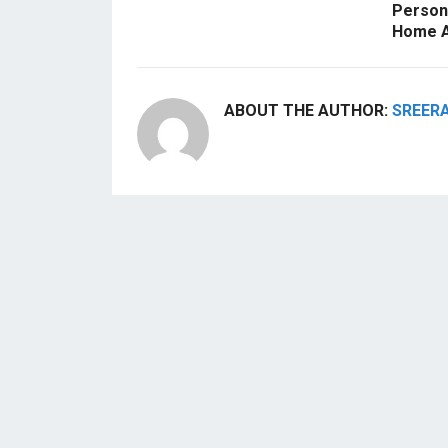
Persona
Home A
ABOUT THE AUTHOR:
SREER