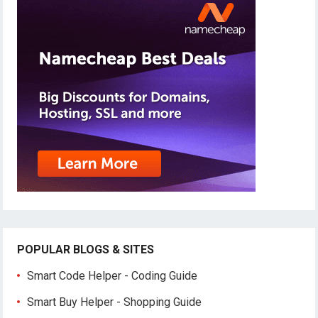
POPULAR BLOGS & SITES
Smart Code Helper - Coding Guide
Smart Buy Helper - Shopping Guide