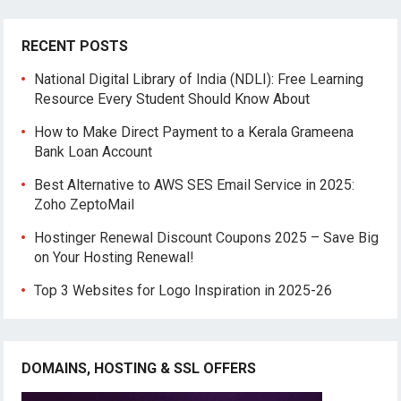
RECENT POSTS
National Digital Library of India (NDLI): Free Learning
Resource Every Student Should Know About
How to Make Direct Payment to a Kerala Grameena
Bank Loan Account
Best Alternative to AWS SES Email Service in 2025:
Zoho ZeptoMail
Hostinger Renewal Discount Coupons 2025 – Save Big
on Your Hosting Renewal!
Top 3 Websites for Logo Inspiration in 2025-26
DOMAINS, HOSTING & SSL OFFERS