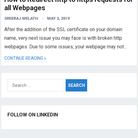
all Webpages
SREERAJ MELATH
MAY 3, 2019
After the addition of the SSL certificate on your domain
name, very next issue you may face is with broken http
webpages. Due to some issues, your webpage may not…
CONTINUE READING »
Search
for:
FOLLOW ON LINKEDIN