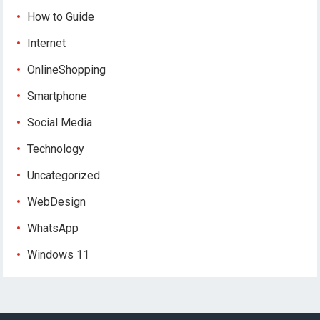
How to Guide
Internet
OnlineShopping
Smartphone
Social Media
Technology
Uncategorized
WebDesign
WhatsApp
Windows 11