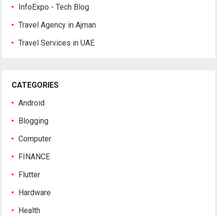
InfoExpo - Tech Blog
Travel Agency in Ajman
Travel Services in UAE
CATEGORIES
Android
Blogging
Computer
FINANCE
Flutter
Hardware
Health