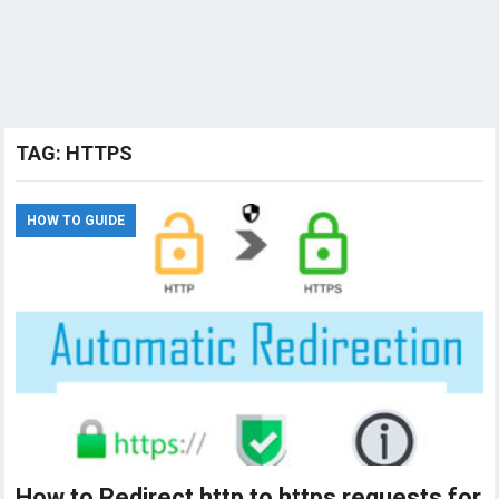
TAG:
HTTPS
HOW TO GUIDE
How to Redirect http to https requests for