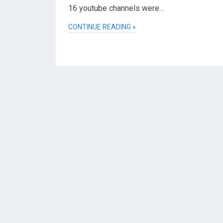
16 youtube channels were…
CONTINUE READING »