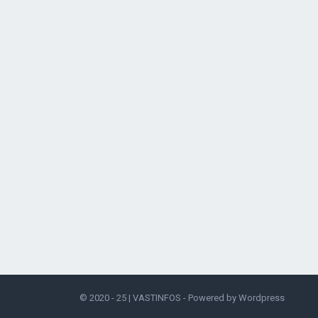
© 2020 - 25 |
VASTINFOS
- Powered by
Wordpress