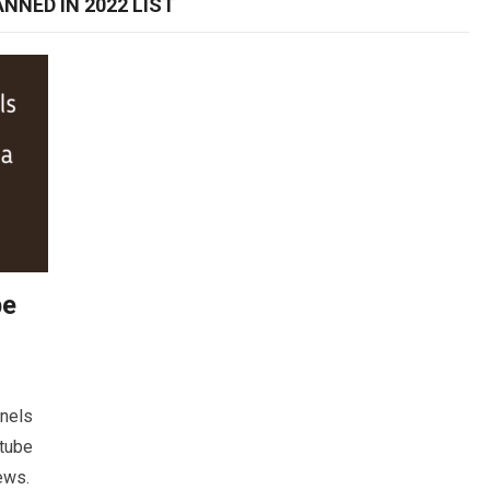
NNED IN 2022 LIST
be
nnels
utube
news.