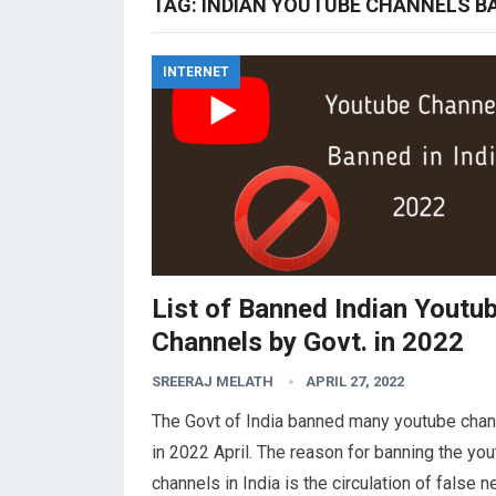
TAG:
INDIAN YOUTUBE CHANNELS BA
INTERNET
List of Banned Indian Youtu
Channels by Govt. in 2022
SREERAJ MELATH
APRIL 27, 2022
The Govt of India banned many youtube cha
in 2022 April. The reason for banning the yo
channels in India is the circulation of false 