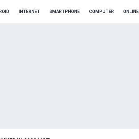
ROID
INTERNET
SMARTPHONE
COMPUTER
ONLIN