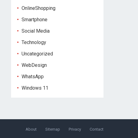
OnlineShopping
Smartphone
Social Media
Technology
Uncategorized
WebDesign
WhatsApp
Windows 11
About
Sitemap
Privacy
Contact