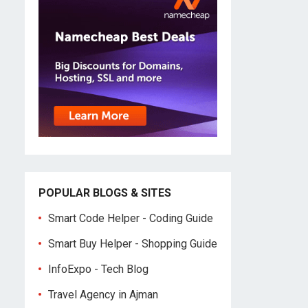
POPULAR BLOGS & SITES
Smart Code Helper - Coding Guide
Smart Buy Helper - Shopping Guide
InfoExpo - Tech Blog
Travel Agency in Ajman