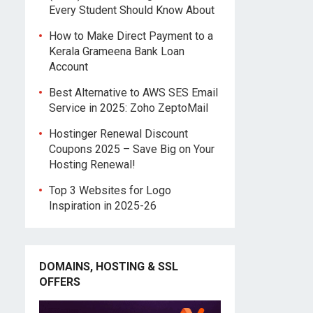
Every Student Should Know About
How to Make Direct Payment to a
Kerala Grameena Bank Loan
Account
Best Alternative to AWS SES Email
Service in 2025: Zoho ZeptoMail
Hostinger Renewal Discount
Coupons 2025 – Save Big on Your
Hosting Renewal!
Top 3 Websites for Logo
Inspiration in 2025-26
DOMAINS, HOSTING & SSL
OFFERS