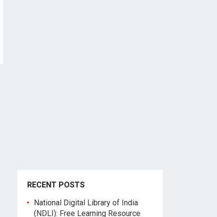
RECENT POSTS
National Digital Library of India
(NDLI): Free Learning Resource