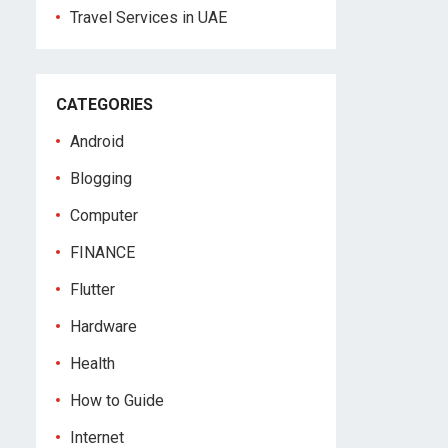
Travel Services in UAE
CATEGORIES
Android
Blogging
Computer
FINANCE
Flutter
Hardware
Health
How to Guide
Internet