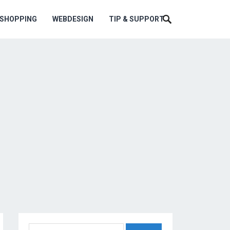
ESHOPPING
WEBDESIGN
TIP & SUPPORT
Search