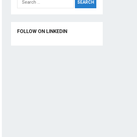
for:
FOLLOW ON LINKEDIN