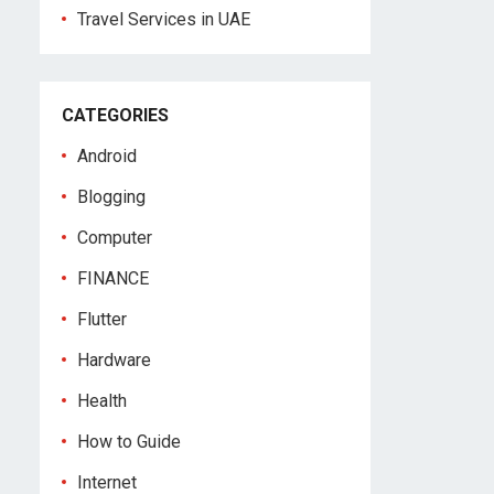
Travel Services in UAE
CATEGORIES
Android
Blogging
Computer
FINANCE
Flutter
Hardware
Health
How to Guide
Internet