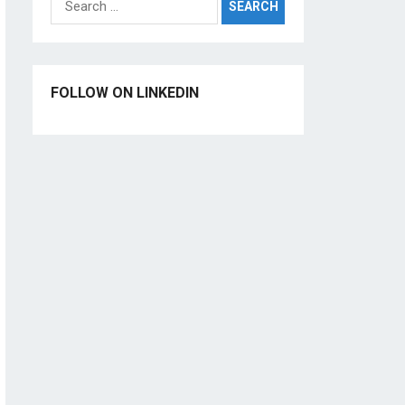
for:
FOLLOW ON LINKEDIN