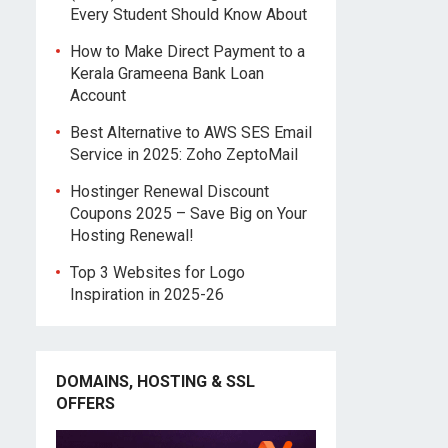
Every Student Should Know About
How to Make Direct Payment to a
Kerala Grameena Bank Loan
Account
Best Alternative to AWS SES Email
Service in 2025: Zoho ZeptoMail
Hostinger Renewal Discount
Coupons 2025 – Save Big on Your
Hosting Renewal!
Top 3 Websites for Logo
Inspiration in 2025-26
DOMAINS, HOSTING & SSL
OFFERS