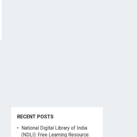
RECENT POSTS
National Digital Library of India
(NDLI): Free Learning Resource