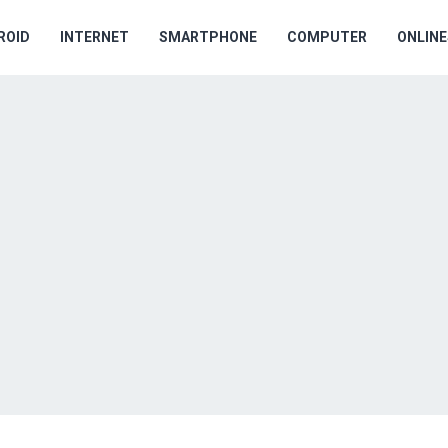
ROID
INTERNET
SMARTPHONE
COMPUTER
ONLIN