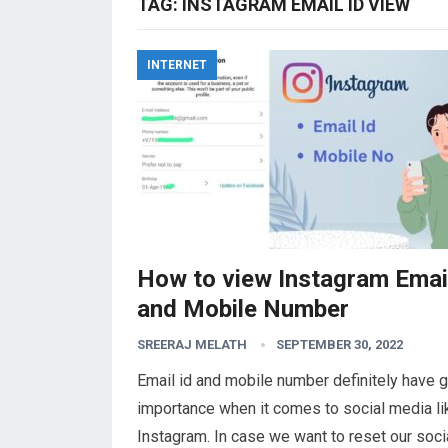
TAG:
INSTAGRAM EMAIL ID VIEW
INTERNET
How to view Instagram Email
and Mobile Number
SREERAJ MELATH
SEPTEMBER 30, 2022
Email id and mobile number definitely have g
importance when it comes to social media li
Instagram. In case we want to reset our soci