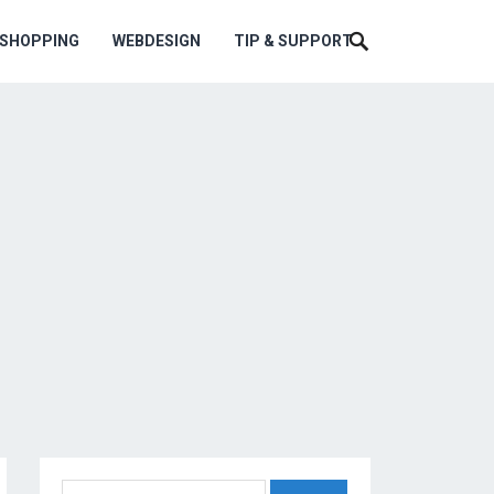
ESHOPPING
WEBDESIGN
TIP & SUPPORT
Search