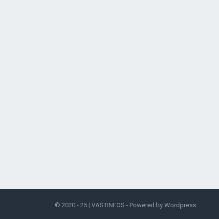
© 2020 - 25 |
VASTINFOS
- Powered by
Wordpress