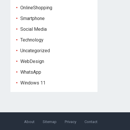
OnlineShopping
Smartphone
Social Media
Technology
Uncategorized
WebDesign
WhatsApp
Windows 11
About
Sitemap
Privacy
Contact