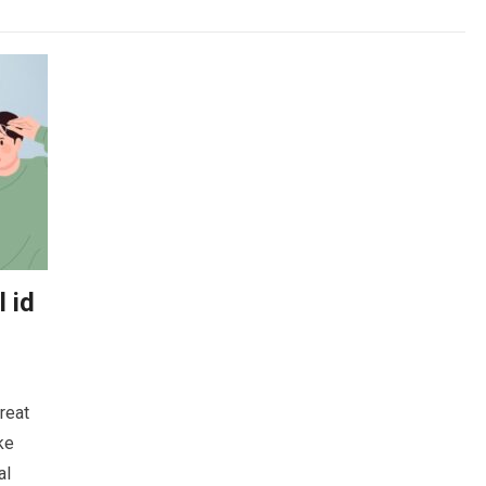
 id
reat
ke
al