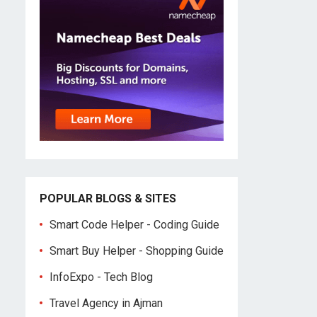
POPULAR BLOGS & SITES
Smart Code Helper - Coding Guide
Smart Buy Helper - Shopping Guide
InfoExpo - Tech Blog
Travel Agency in Ajman