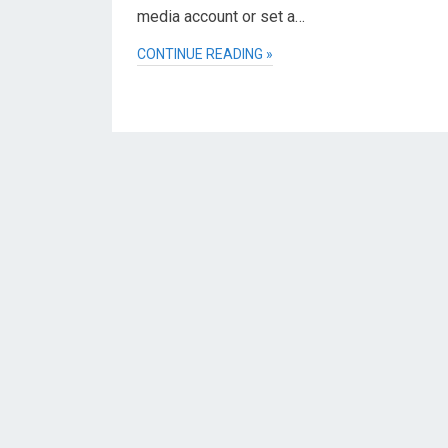
media account or set a…
CONTINUE READING »