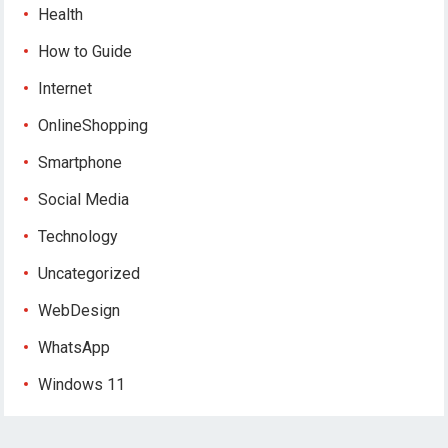
Health
How to Guide
Internet
OnlineShopping
Smartphone
Social Media
Technology
Uncategorized
WebDesign
WhatsApp
Windows 11