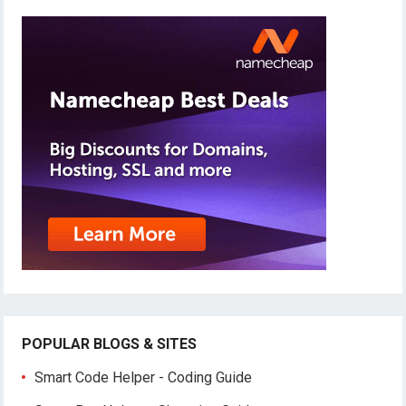
POPULAR BLOGS & SITES
Smart Code Helper - Coding Guide