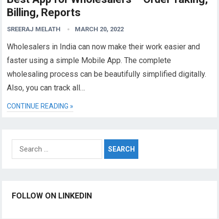
Billing, Reports
SREERAJ MELATH
MARCH 20, 2022
Wholesalers in India can now make their work easier and
faster using a simple Mobile App. The complete
wholesaling process can be beautifully simplified digitally.
Also, you can track all…
CONTINUE READING »
Search
for:
FOLLOW ON LINKEDIN