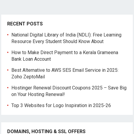
RECENT POSTS
National Digital Library of India (NDLI): Free Learning
Resource Every Student Should Know About
How to Make Direct Payment to a Kerala Grameena
Bank Loan Account
Best Alternative to AWS SES Email Service in 2025:
Zoho ZeptoMail
Hostinger Renewal Discount Coupons 2025 – Save Big
on Your Hosting Renewal!
Top 3 Websites for Logo Inspiration in 2025-26
DOMAINS, HOSTING & SSL OFFERS