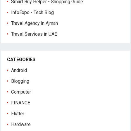
Smart Buy Helper - Shopping Guide
InfoExpo - Tech Blog
Travel Agency in Ajman
Travel Services in UAE
CATEGORIES
Android
Blogging
Computer
FINANCE
Flutter
Hardware