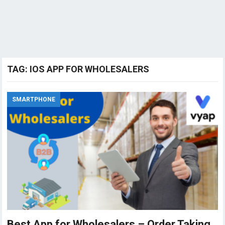
TAG:
IOS APP FOR WHOLESALERS
SMARTPHONE
Best App for Wholesalers – Order Taking,