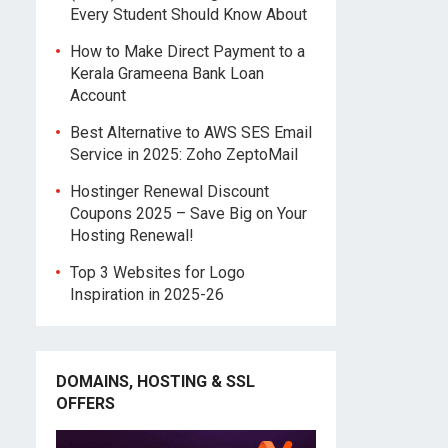
Every Student Should Know About
How to Make Direct Payment to a
Kerala Grameena Bank Loan
Account
Best Alternative to AWS SES Email
Service in 2025: Zoho ZeptoMail
Hostinger Renewal Discount
Coupons 2025 – Save Big on Your
Hosting Renewal!
Top 3 Websites for Logo
Inspiration in 2025-26
DOMAINS, HOSTING & SSL
OFFERS