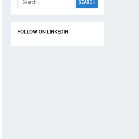
for:
FOLLOW ON LINKEDIN