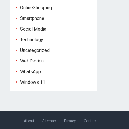
OnlineShopping
Smartphone
Social Media
Technology
Uncategorized
WebDesign
WhatsApp
Windows 11
About
Sitemap
Privacy
Contact