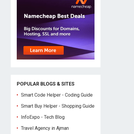
POPULAR BLOGS & SITES
Smart Code Helper - Coding Guide
Smart Buy Helper - Shopping Guide
InfoExpo - Tech Blog
Travel Agency in Ajman