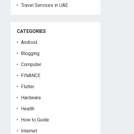
Travel Services in UAE
CATEGORIES
Android
Blogging
Computer
FINANCE
Flutter
Hardware
Health
How to Guide
Internet