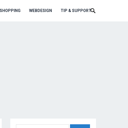
ESHOPPING
WEBDESIGN
TIP & SUPPORT
Search