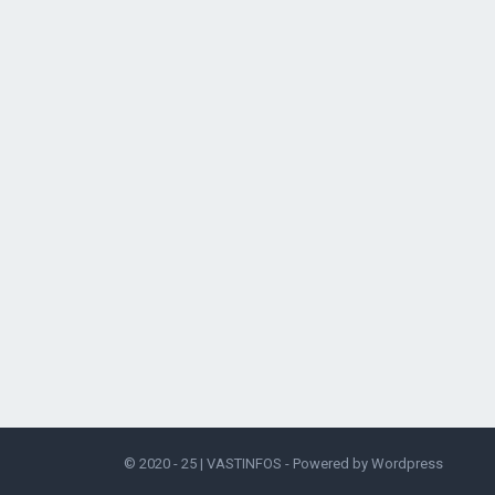
© 2020 - 25 |
VASTINFOS
- Powered by
Wordpress