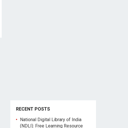
RECENT POSTS
National Digital Library of India
(NDLI): Free Learning Resource