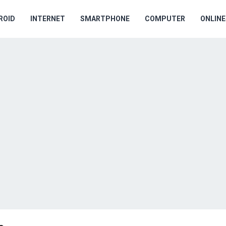
ROID
INTERNET
SMARTPHONE
COMPUTER
ONLIN