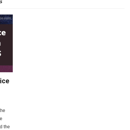
S
ice
the
be
nd the