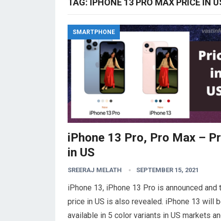
TAG:
IPHONE 13 PRO MAX PRICE IN U
SMARTPHONE
iPhone 13 Pro, Pro Max – Pr
in US
SREERAJ MELATH
SEPTEMBER 15, 2021
iPhone 13, iPhone 13 Pro is announced and 
price in US is also revealed. iPhone 13 will 
available in 5 color variants in US markets a