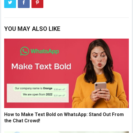
YOU MAY ALSO LIKE
How to Make Text Bold on WhatsApp: Stand Out From
the Chat Crowd!