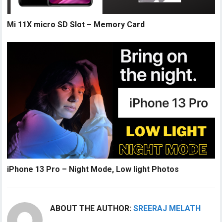
Mi 11X micro SD Slot – Memory Card
iPhone 13 Pro – Night Mode, Low light Photos
ABOUT THE AUTHOR:
SREERAJ MELATH