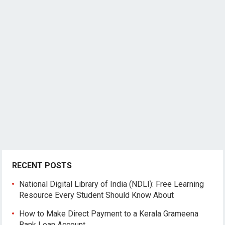
RECENT POSTS
National Digital Library of India (NDLI): Free Learning
Resource Every Student Should Know About
How to Make Direct Payment to a Kerala Grameena
Bank Loan Account