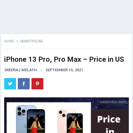
HOME
SMARTPHONE
iPhone 13 Pro, Pro Max – Price in US
SREERAJ MELATH
SEPTEMBER 15, 2021