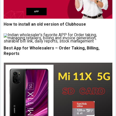
How to install an old version of Clubhouse
Best App for Wholesalers – Order Taking, Billing,
Reports