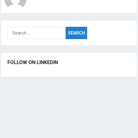
Search
for:
FOLLOW ON LINKEDIN