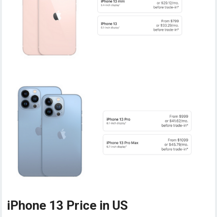
iPhone 13 Price in US