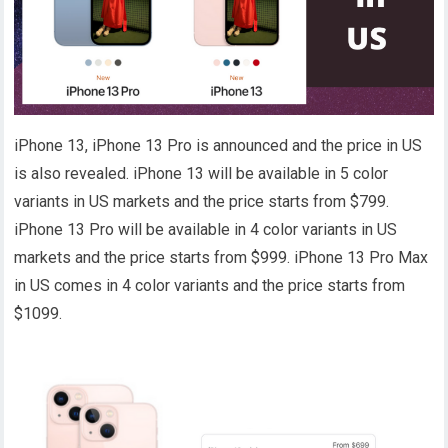
iPhone 13, iPhone 13 Pro is announced and the price in US
is also revealed. iPhone 13 will be available in 5 color
variants in US markets and the price starts from $799.
iPhone 13 Pro will be available in 4 color variants in US
markets and the price starts from $999. iPhone 13 Pro Max
in US comes in 4 color variants and the price starts from
$1099.