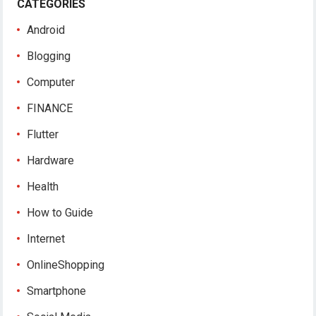
CATEGORIES
Android
Blogging
Computer
FINANCE
Flutter
Hardware
Health
How to Guide
Internet
OnlineShopping
Smartphone