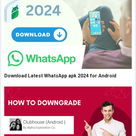
Download Latest WhatsApp apk 2024 for Android