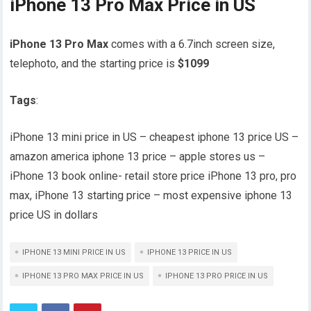
iPhone 13 Pro Max Price in US
iPhone 13 Pro Max
comes with a 6.7inch screen size,
telephoto, and the starting price is
$1099
Tags
:
iPhone 13 mini price in US – cheapest iphone 13 price US –
amazon america iphone 13 price – apple stores us –
iPhone 13 book online- retail store price iPhone 13 pro, pro
max, iPhone 13 starting price – most expensive iphone 13
price US in dollars
IPHONE 13 MINI PRICE IN US
IPHONE 13 PRICE IN US
IPHONE 13 PRO MAX PRICE IN US
IPHONE 13 PRO PRICE IN US