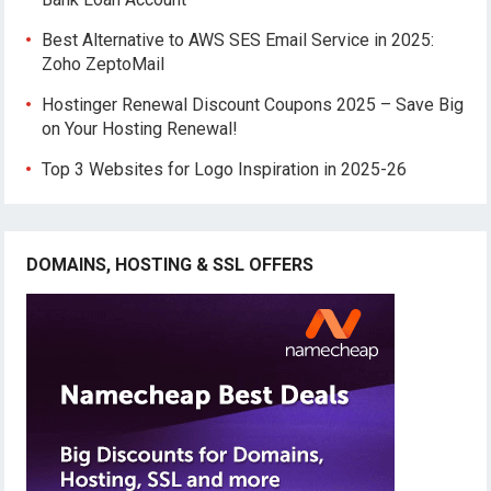
Best Alternative to AWS SES Email Service in 2025:
Zoho ZeptoMail
Hostinger Renewal Discount Coupons 2025 – Save Big
on Your Hosting Renewal!
Top 3 Websites for Logo Inspiration in 2025-26
DOMAINS, HOSTING & SSL OFFERS