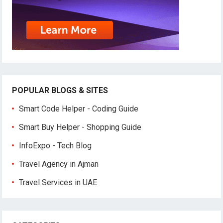
POPULAR BLOGS & SITES
Smart Code Helper - Coding Guide
Smart Buy Helper - Shopping Guide
InfoExpo - Tech Blog
Travel Agency in Ajman
Travel Services in UAE