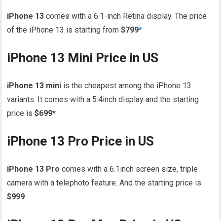
iPhone 13
comes with a 6.1-inch Retina display. The price
of the iPhone 13 is starting from
$799
*
iPhone 13 Mini Price in US
iPhone 13 mini
is the cheapest among the iPhone 13
variants. It comes with a 5.4inch display and the starting
price is
$699*
iPhone 13 Pro Price in US
iPhone 13 Pro
comes with a 6.1inch screen size, triple
camera with a telephoto feature. And the starting price is
$999