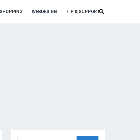
ESHOPPING
WEBDESIGN
TIP & SUPPORT
Search