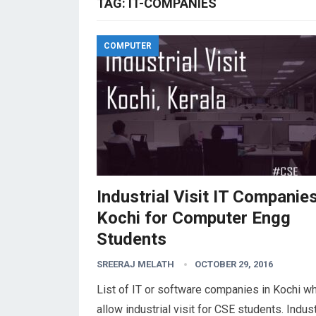
TAG:
IT-COMPANIES
COMPUTER
Industrial Visit IT Companies
Kochi for Computer Engg
Students
SREERAJ MELATH
OCTOBER 29, 2016
List of IT or software companies in Kochi w
allow industrial visit for CSE students. Indust