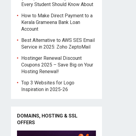
Every Student Should Know About
How to Make Direct Payment to a
Kerala Grameena Bank Loan
Account
Best Alternative to AWS SES Email
Service in 2025: Zoho ZeptoMail
Hostinger Renewal Discount
Coupons 2025 – Save Big on Your
Hosting Renewal!
Top 3 Websites for Logo
Inspiration in 2025-26
DOMAINS, HOSTING & SSL
OFFERS