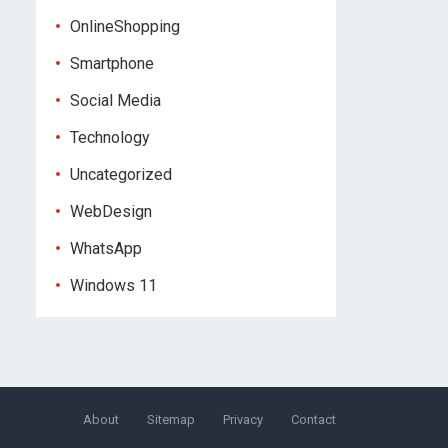
OnlineShopping
Smartphone
Social Media
Technology
Uncategorized
WebDesign
WhatsApp
Windows 11
About
Sitemap
Privacy
Contact