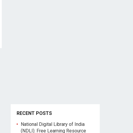
RECENT POSTS
National Digital Library of India
(NDLI): Free Learning Resource