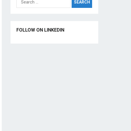
for:
FOLLOW ON LINKEDIN