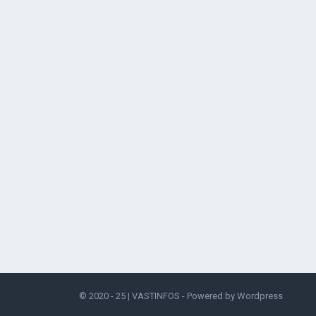
© 2020 - 25 |
VASTINFOS
- Powered by
Wordpress