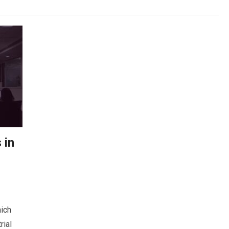
 in
hich
rial