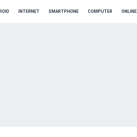
ROID
INTERNET
SMARTPHONE
COMPUTER
ONLIN