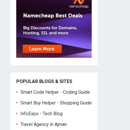
POPULAR BLOGS & SITES
Smart Code Helper - Coding Guide
Smart Buy Helper - Shopping Guide
InfoExpo - Tech Blog
Travel Agency in Ajman