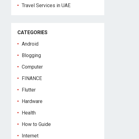
Travel Services in UAE
CATEGORIES
Android
Blogging
Computer
FINANCE
Flutter
Hardware
Health
How to Guide
Internet