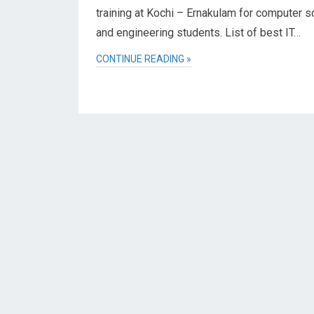
training at Kochi – Ernakulam for computer s
and engineering students. List of best IT…
CONTINUE READING »