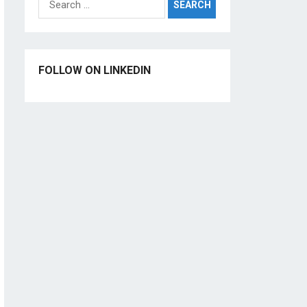
for:
FOLLOW ON LINKEDIN