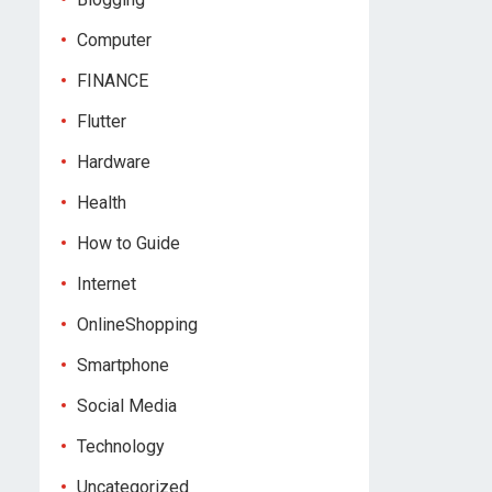
Computer
FINANCE
Flutter
Hardware
Health
How to Guide
Internet
OnlineShopping
Smartphone
Social Media
Technology
Uncategorized