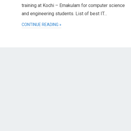
training at Kochi – Ernakulam for computer science
and engineering students. List of best IT…
CONTINUE READING »