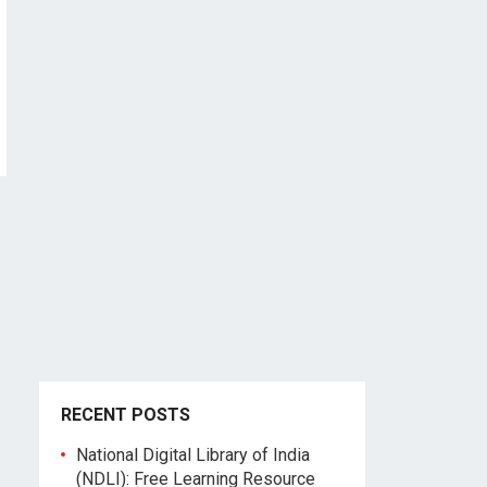
RECENT POSTS
National Digital Library of India
(NDLI): Free Learning Resource