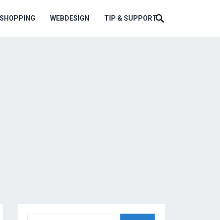
ESHOPPING
WEBDESIGN
TIP & SUPPORT
Search