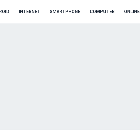
ROID
INTERNET
SMARTPHONE
COMPUTER
ONLIN