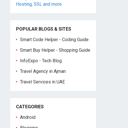
POPULAR BLOGS & SITES
Smart Code Helper - Coding Guide
Smart Buy Helper - Shopping Guide
InfoExpo - Tech Blog
Travel Agency in Ajman
Travel Services in UAE
CATEGORIES
Android
Blogging