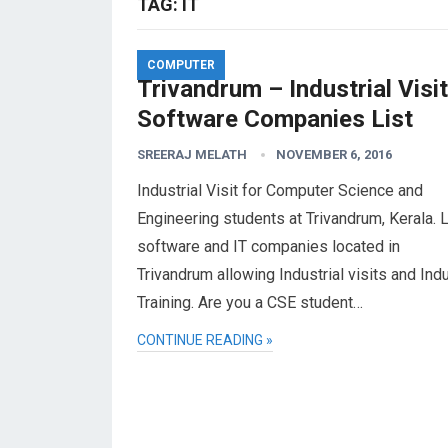
TAG:
IT
COMPUTER
Trivandrum – Industrial Visit
Software Companies List
SREERAJ MELATH
NOVEMBER 6, 2016
Industrial Visit for Computer Science and
Engineering students at Trivandrum, Kerala. L
software and IT companies located in
Trivandrum allowing Industrial visits and Indu
Training. Are you a CSE student…
CONTINUE READING »