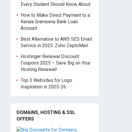
Every Student Should Know About
How to Make Direct Payment to a
Kerala Grameena Bank Loan
Account
Best Alternative to AWS SES Email
Service in 2025: Zoho ZeptoMail
Hostinger Renewal Discount
Coupons 2025 – Save Big on Your
Hosting Renewal!
Top 3 Websites for Logo
Inspiration in 2025-26
DOMAINS, HOSTING & SSL
OFFERS