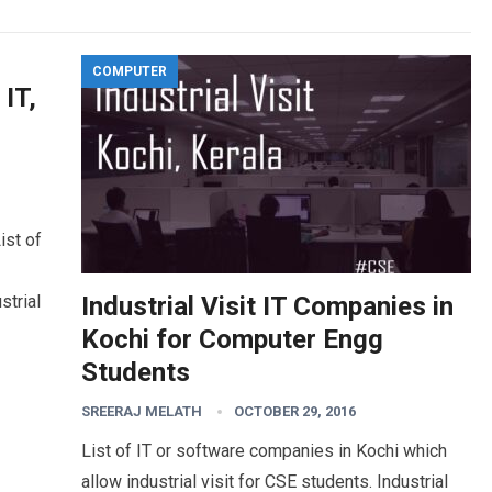
COMPUTER
 IT,
ist of
strial
Industrial Visit IT Companies in
Kochi for Computer Engg
Students
SREERAJ MELATH
OCTOBER 29, 2016
List of IT or software companies in Kochi which
allow industrial visit for CSE students. Industrial