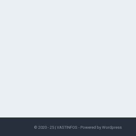
© 2020 - 25 |
VASTINFOS
- Powered by
Wordpress