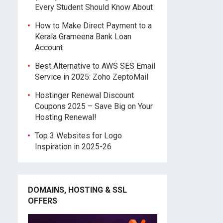
Every Student Should Know About
How to Make Direct Payment to a
Kerala Grameena Bank Loan
Account
Best Alternative to AWS SES Email
Service in 2025: Zoho ZeptoMail
Hostinger Renewal Discount
Coupons 2025 – Save Big on Your
Hosting Renewal!
Top 3 Websites for Logo
Inspiration in 2025-26
DOMAINS, HOSTING & SSL
OFFERS