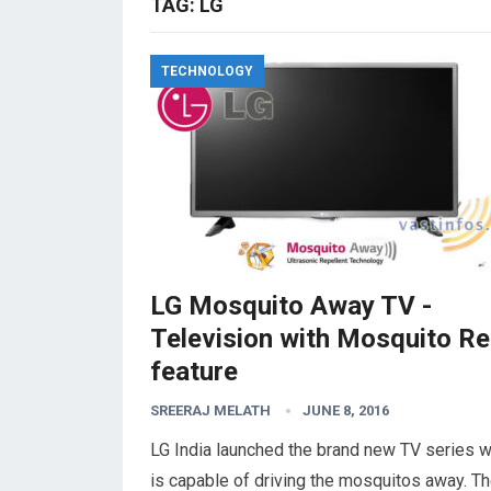
TAG:
LG
TECHNOLOGY
LG Mosquito Away TV -
Television with Mosquito Re
feature
SREERAJ MELATH
JUNE 8, 2016
LG India launched the brand new TV series 
is capable of driving the mosquitos away. T