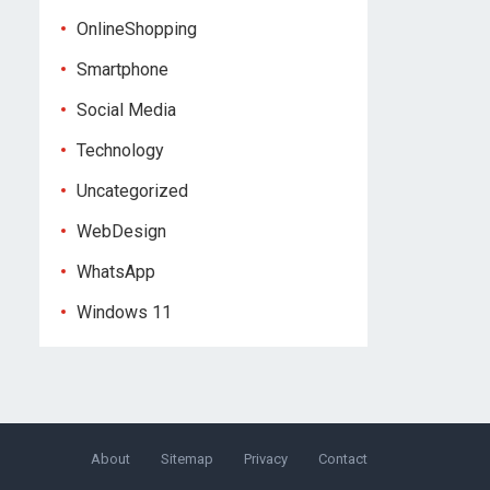
OnlineShopping
Smartphone
Social Media
Technology
Uncategorized
WebDesign
WhatsApp
Windows 11
About
Sitemap
Privacy
Contact