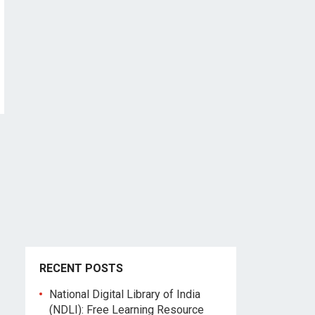
RECENT POSTS
National Digital Library of India
(NDLI): Free Learning Resource