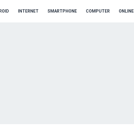
ROID
INTERNET
SMARTPHONE
COMPUTER
ONLIN