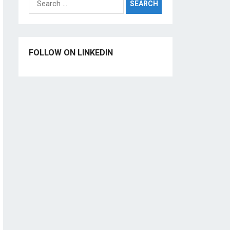
for:
FOLLOW ON LINKEDIN