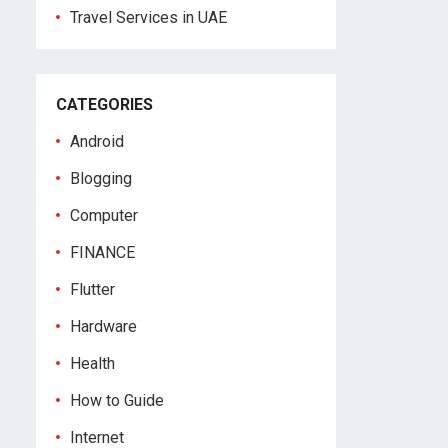
Travel Services in UAE
CATEGORIES
Android
Blogging
Computer
FINANCE
Flutter
Hardware
Health
How to Guide
Internet