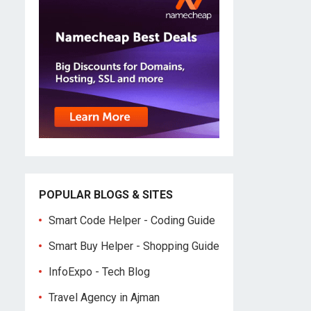
POPULAR BLOGS & SITES
Smart Code Helper - Coding Guide
Smart Buy Helper - Shopping Guide
InfoExpo - Tech Blog
Travel Agency in Ajman