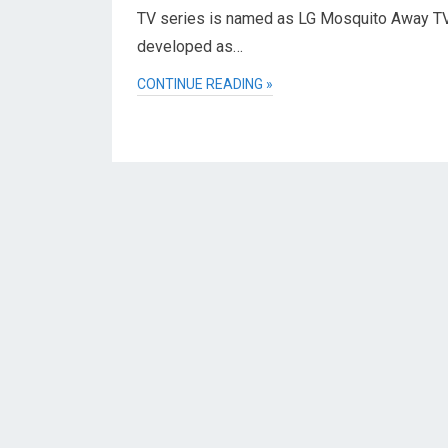
TV series is named as LG Mosquito Away TV. 
developed as…
CONTINUE READING »