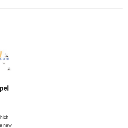
pel
which
he new