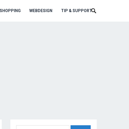
ESHOPPING
WEBDESIGN
TIP & SUPPORT
Search