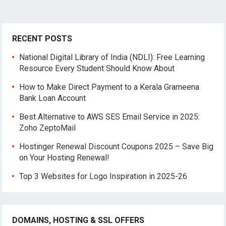
RECENT POSTS
National Digital Library of India (NDLI): Free Learning
Resource Every Student Should Know About
How to Make Direct Payment to a Kerala Grameena
Bank Loan Account
Best Alternative to AWS SES Email Service in 2025:
Zoho ZeptoMail
Hostinger Renewal Discount Coupons 2025 – Save Big
on Your Hosting Renewal!
Top 3 Websites for Logo Inspiration in 2025-26
DOMAINS, HOSTING & SSL OFFERS