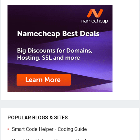
POPULAR BLOGS & SITES
Smart Code Helper - Coding Guide