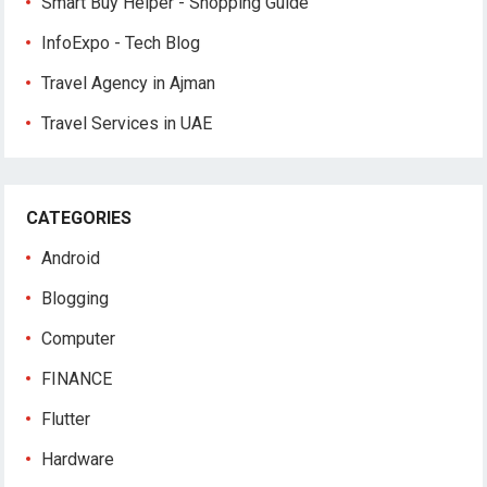
Smart Buy Helper - Shopping Guide
InfoExpo - Tech Blog
Travel Agency in Ajman
Travel Services in UAE
CATEGORIES
Android
Blogging
Computer
FINANCE
Flutter
Hardware