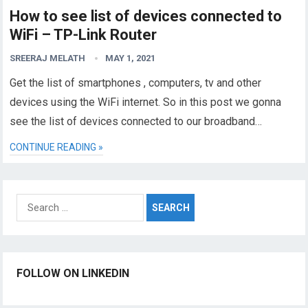
How to see list of devices connected to
WiFi – TP-Link Router
SREERAJ MELATH
MAY 1, 2021
Get the list of smartphones , computers, tv and other
devices using the WiFi internet. So in this post we gonna
see the list of devices connected to our broadband…
CONTINUE READING »
Search
for:
FOLLOW ON LINKEDIN