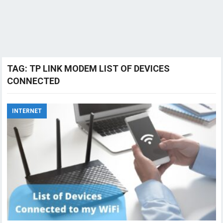
TAG:
TP LINK MODEM LIST OF DEVICES
CONNECTED
INTERNET