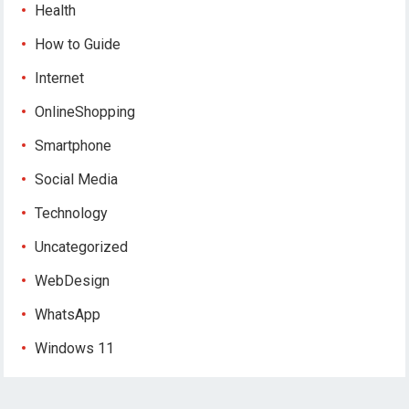
Health
How to Guide
Internet
OnlineShopping
Smartphone
Social Media
Technology
Uncategorized
WebDesign
WhatsApp
Windows 11