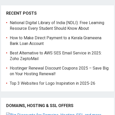
RECENT POSTS
National Digital Library of India (NDLI): Free Learning
Resource Every Student Should Know About
How to Make Direct Payment to a Kerala Grameena
Bank Loan Account
Best Alternative to AWS SES Email Service in 2025:
Zoho ZeptoMail
Hostinger Renewal Discount Coupons 2025 – Save Big
on Your Hosting Renewal!
Top 3 Websites for Logo Inspiration in 2025-26
DOMAINS, HOSTING & SSL OFFERS