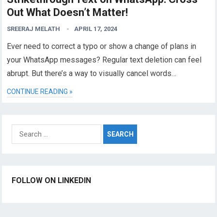
Out What Doesn’t Matter!
SREERAJ MELATH
APRIL 17, 2024
Ever need to correct a typo or show a change of plans in
your WhatsApp messages? Regular text deletion can feel
abrupt. But there’s a way to visually cancel words…
CONTINUE READING »
Search
for:
FOLLOW ON LINKEDIN