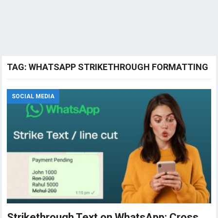
TAG:
WHATSAPP STRIKETHROUGH FORMATTING
SOCIAL MEDIA
Strikethrough Text on WhatsApp: Cross