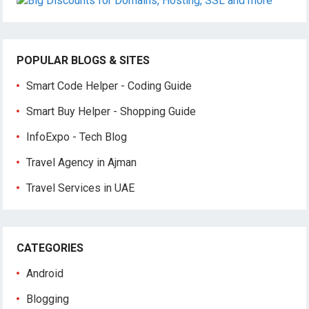
POPULAR BLOGS & SITES
Smart Code Helper - Coding Guide
Smart Buy Helper - Shopping Guide
InfoExpo - Tech Blog
Travel Agency in Ajman
Travel Services in UAE
CATEGORIES
Android
Blogging