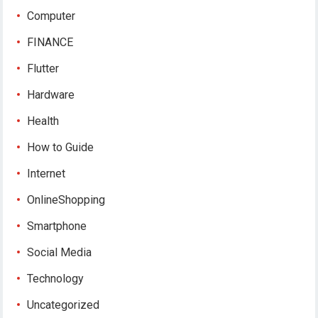
Computer
FINANCE
Flutter
Hardware
Health
How to Guide
Internet
OnlineShopping
Smartphone
Social Media
Technology
Uncategorized