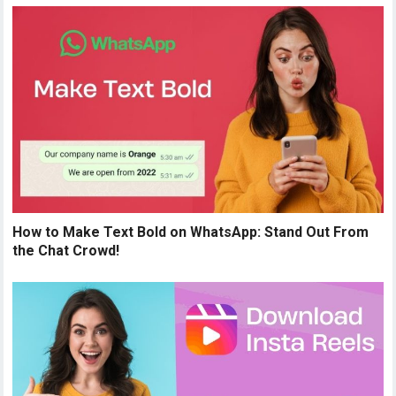
How to Make Text Bold on WhatsApp: Stand Out From
the Chat Crowd!