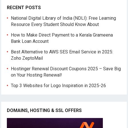
RECENT POSTS
National Digital Library of India (NDLI): Free Learning
Resource Every Student Should Know About
How to Make Direct Payment to a Kerala Grameena
Bank Loan Account
Best Alternative to AWS SES Email Service in 2025:
Zoho ZeptoMail
Hostinger Renewal Discount Coupons 2025 – Save Big
on Your Hosting Renewal!
Top 3 Websites for Logo Inspiration in 2025-26
DOMAINS, HOSTING & SSL OFFERS