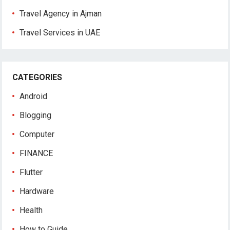
Travel Agency in Ajman
Travel Services in UAE
CATEGORIES
Android
Blogging
Computer
FINANCE
Flutter
Hardware
Health
How to Guide