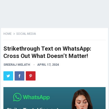
HOME
SOCIAL MEDIA
Strikethrough Text on WhatsApp:
Cross Out What Doesn’t Matter!
SREERAJ MELATH
APRIL 17, 2024