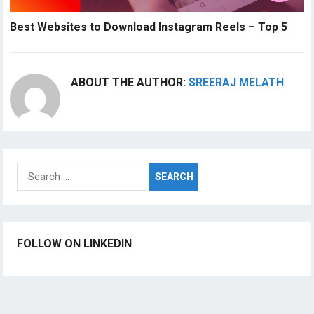
Best Websites to Download Instagram Reels – Top 5
ABOUT THE AUTHOR:
SREERAJ MELATH
Search
for:
FOLLOW ON LINKEDIN