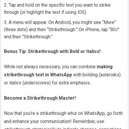
Tap and hold on the specific text you want to strike
through (or highlight the text if using iOS).
A menu will appear. On Android, you might see “More”
(three dots) and then “Strikethrough.” On iPhone, tap “BIU”
and then “Strikethrough.”
Bonus Tip: Strikethrough with Bold or Italics!
While not always necessary, you can combine
making
strikethrough text in WhatsApp
with bolding (asterisks)
or italics (underscores) for extra emphasis.
Become a Strikethrough Master!
Now that you’re a strikethrough whiz on WhatsApp, go forth
and enhance your communication! Remember, use