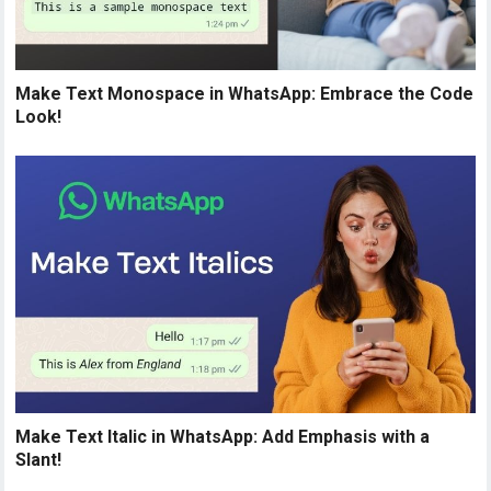
Make Text Monospace in WhatsApp: Embrace the Code
Look!
Make Text Italic in WhatsApp: Add Emphasis with a
Slant!