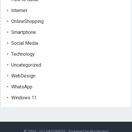
Internet
OnlineShopping
Smartphone
Social Media
Technology
Uncategorized
WebDesign
WhatsApp
Windows 11
© 2020 - 25 |
VASTINFOS
- Powered by
Wordpress