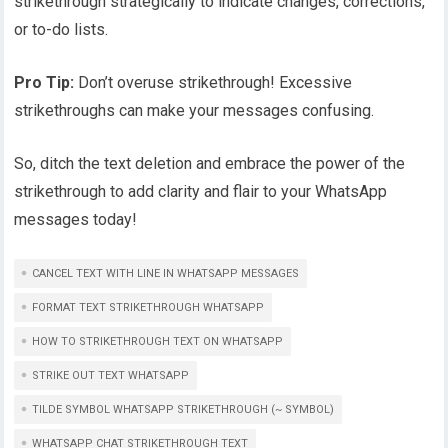
strikethrough strategically to indicate changes, corrections,
or to-do lists.
Pro Tip:
Don’t overuse strikethrough! Excessive
strikethroughs can make your messages confusing.
So, ditch the text deletion and embrace the power of the
strikethrough to add clarity and flair to your WhatsApp
messages today!
CANCEL TEXT WITH LINE IN WHATSAPP MESSAGES
FORMAT TEXT STRIKETHROUGH WHATSAPP
HOW TO STRIKETHROUGH TEXT ON WHATSAPP
STRIKE OUT TEXT WHATSAPP
TILDE SYMBOL WHATSAPP STRIKETHROUGH (~ SYMBOL)
WHATSAPP CHAT STRIKETHROUGH TEXT