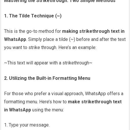
Mastering the Strikethrough: Two Simple Methods
1. The Tilde Technique (~)
This is the go-to method for
making strikethrough text in
WhatsApp
. Simply place a tilde (~) before and after the text
you want to strike through. Here’s an example:
~This text will appear with a strikethrough~
2. Utilizing the Built-in Formatting Menu
For those who prefer a visual approach, WhatsApp offers a
formatting menu. Here’s how to
make strikethrough text
in WhatsApp
using the menu:
Type your message.