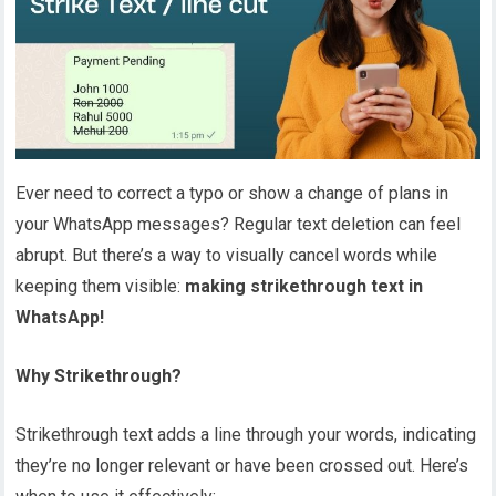
Ever need to correct a typo or show a change of plans in
your WhatsApp messages? Regular text deletion can feel
abrupt. But there’s a way to visually cancel words while
keeping them visible:
making strikethrough text in
WhatsApp!
Why Strikethrough?
Strikethrough text adds a line through your words, indicating
they’re no longer relevant or have been crossed out. Here’s