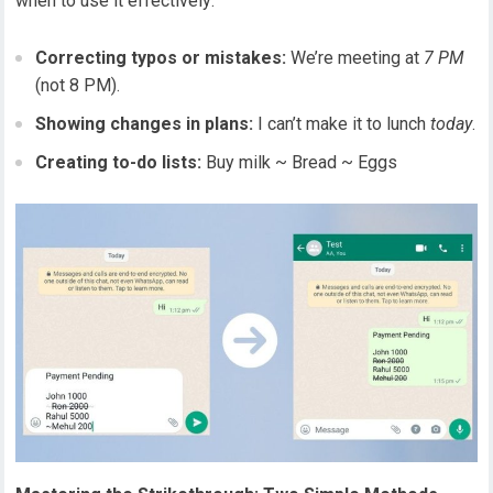
when to use it effectively:
Correcting typos or mistakes:
We’re meeting at
7 PM
(not 8 PM).
Showing changes in plans:
I can’t make it to lunch
today
.
Creating to-do lists:
Buy milk ~ Bread ~ Eggs