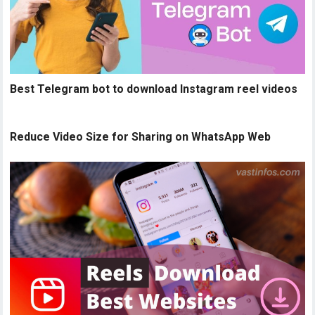
Best Telegram bot to download Instagram reel videos
Reduce Video Size for Sharing on WhatsApp Web