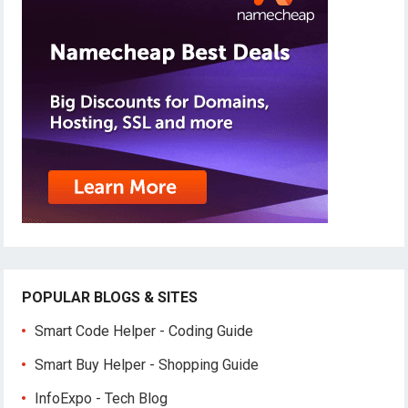
POPULAR BLOGS & SITES
Smart Code Helper - Coding Guide
Smart Buy Helper - Shopping Guide
InfoExpo - Tech Blog