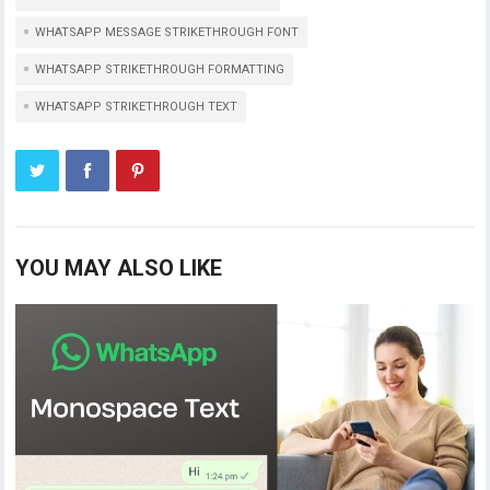
WHATSAPP MESSAGE STRIKETHROUGH FONT
WHATSAPP STRIKETHROUGH FORMATTING
WHATSAPP STRIKETHROUGH TEXT
YOU MAY ALSO LIKE