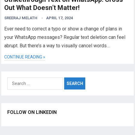
Out What Doesn’t Matter!
SREERAJ MELATH
APRIL 17, 2024
Ever need to correct a typo or show a change of plans in
your WhatsApp messages? Regular text deletion can feel
abrupt. But there’s a way to visually cancel words…
CONTINUE READING »
Search
for:
FOLLOW ON LINKEDIN