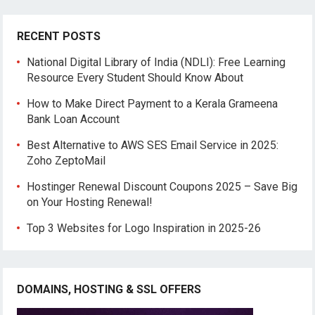
RECENT POSTS
National Digital Library of India (NDLI): Free Learning
Resource Every Student Should Know About
How to Make Direct Payment to a Kerala Grameena
Bank Loan Account
Best Alternative to AWS SES Email Service in 2025:
Zoho ZeptoMail
Hostinger Renewal Discount Coupons 2025 – Save Big
on Your Hosting Renewal!
Top 3 Websites for Logo Inspiration in 2025-26
DOMAINS, HOSTING & SSL OFFERS