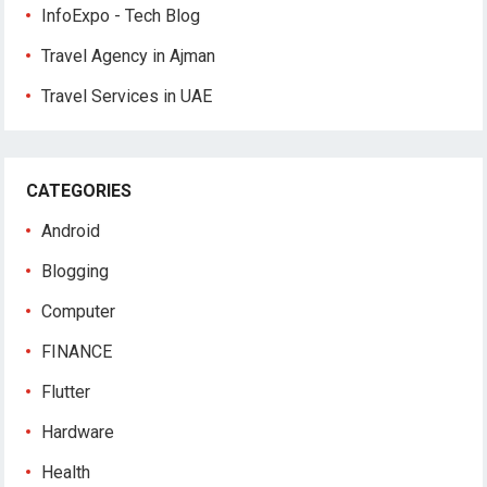
InfoExpo - Tech Blog
Travel Agency in Ajman
Travel Services in UAE
CATEGORIES
Android
Blogging
Computer
FINANCE
Flutter
Hardware
Health