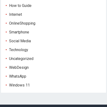
How to Guide
Internet
OnlineShopping
Smartphone
Social Media
Technology
Uncategorized
WebDesign
WhatsApp
Windows 11