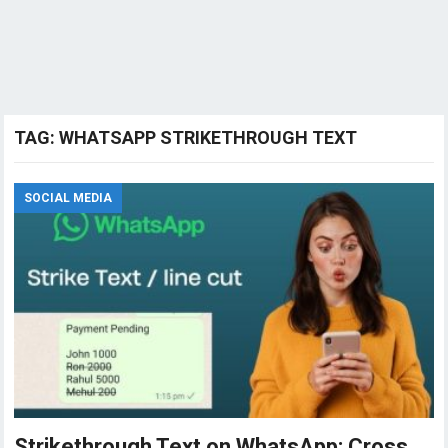
TAG:
WHATSAPP STRIKETHROUGH TEXT
SOCIAL MEDIA
Strikethrough Text on WhatsApp: Cross