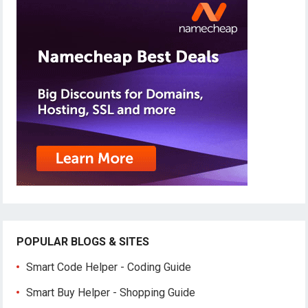
POPULAR BLOGS & SITES
Smart Code Helper - Coding Guide
Smart Buy Helper - Shopping Guide