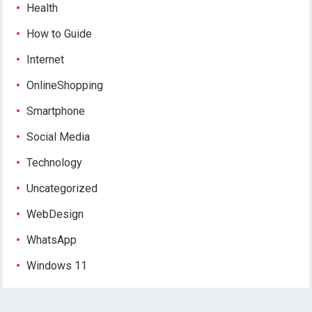
Health
How to Guide
Internet
OnlineShopping
Smartphone
Social Media
Technology
Uncategorized
WebDesign
WhatsApp
Windows 11