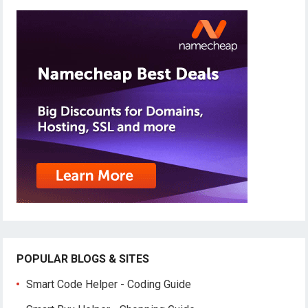
POPULAR BLOGS & SITES
Smart Code Helper - Coding Guide