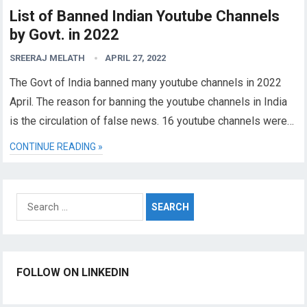
List of Banned Indian Youtube Channels
by Govt. in 2022
SREERAJ MELATH
APRIL 27, 2022
The Govt of India banned many youtube channels in 2022
April. The reason for banning the youtube channels in India
is the circulation of false news. 16 youtube channels were…
CONTINUE READING »
Search
for:
FOLLOW ON LINKEDIN