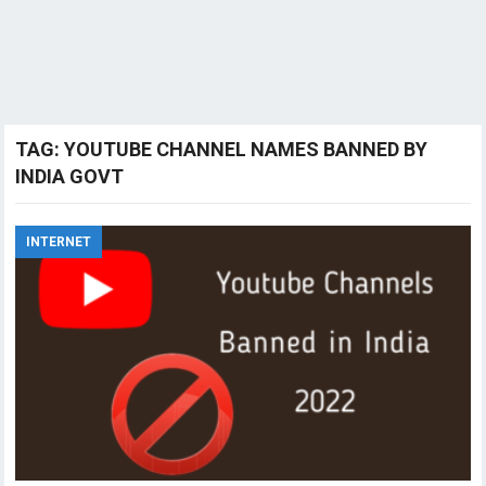
TAG:
YOUTUBE CHANNEL NAMES BANNED BY
INDIA GOVT
INTERNET