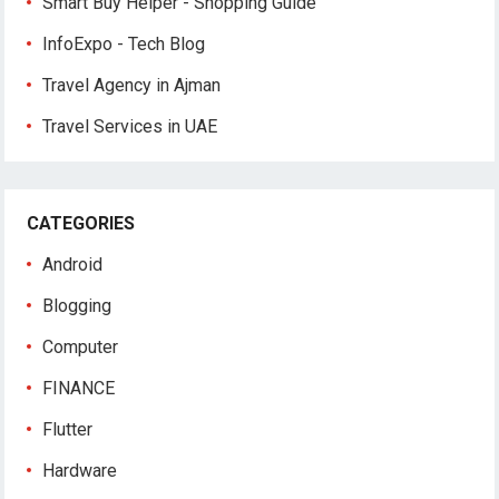
Smart Buy Helper - Shopping Guide
InfoExpo - Tech Blog
Travel Agency in Ajman
Travel Services in UAE
CATEGORIES
Android
Blogging
Computer
FINANCE
Flutter
Hardware