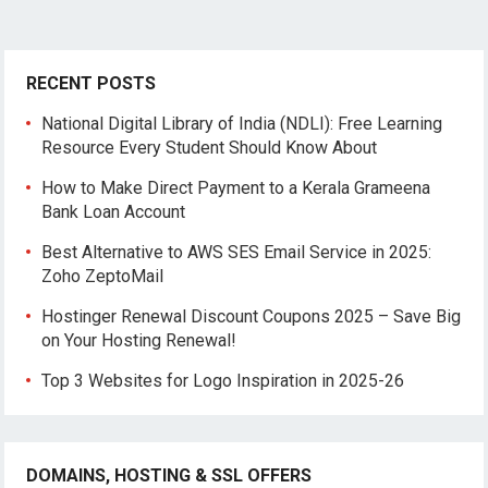
RECENT POSTS
National Digital Library of India (NDLI): Free Learning
Resource Every Student Should Know About
How to Make Direct Payment to a Kerala Grameena
Bank Loan Account
Best Alternative to AWS SES Email Service in 2025:
Zoho ZeptoMail
Hostinger Renewal Discount Coupons 2025 – Save Big
on Your Hosting Renewal!
Top 3 Websites for Logo Inspiration in 2025-26
DOMAINS, HOSTING & SSL OFFERS