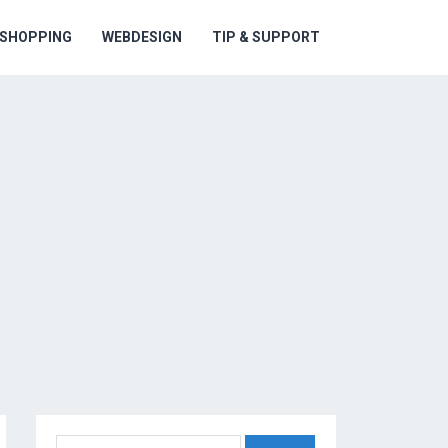
ESHOPPING
WEBDESIGN
TIP & SUPPORT
Search