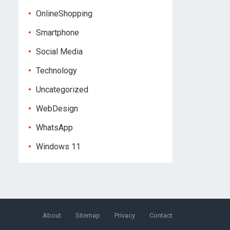
OnlineShopping
Smartphone
Social Media
Technology
Uncategorized
WebDesign
WhatsApp
Windows 11
About
Sitemap
Privacy
Contact