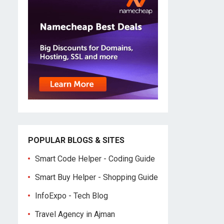
POPULAR BLOGS & SITES
Smart Code Helper - Coding Guide
Smart Buy Helper - Shopping Guide
InfoExpo - Tech Blog
Travel Agency in Ajman