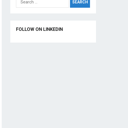
for:
FOLLOW ON LINKEDIN