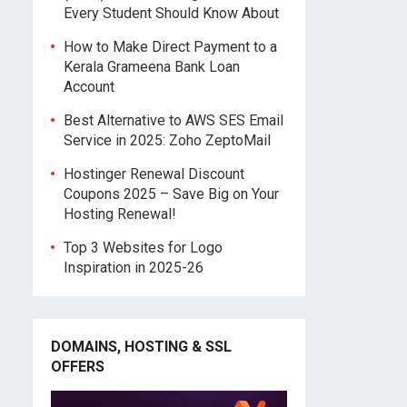
Every Student Should Know About
How to Make Direct Payment to a
Kerala Grameena Bank Loan
Account
Best Alternative to AWS SES Email
Service in 2025: Zoho ZeptoMail
Hostinger Renewal Discount
Coupons 2025 – Save Big on Your
Hosting Renewal!
Top 3 Websites for Logo
Inspiration in 2025-26
DOMAINS, HOSTING & SSL
OFFERS