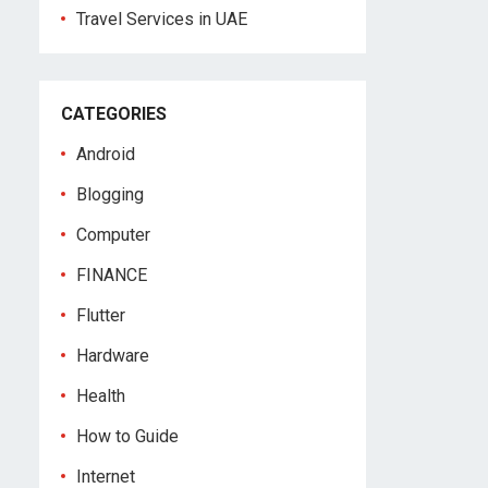
Travel Services in UAE
CATEGORIES
Android
Blogging
Computer
FINANCE
Flutter
Hardware
Health
How to Guide
Internet