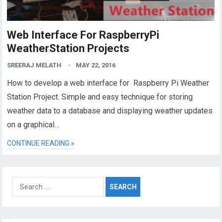
Web Interface For RaspberryPi
WeatherStation Projects
SREERAJ MELATH
MAY 22, 2016
How to develop a web interface for Raspberry Pi Weather
Station Project. Simple and easy technique for storing
weather data to a database and displaying weather updates
on a graphical…
CONTINUE READING »
Search
for: