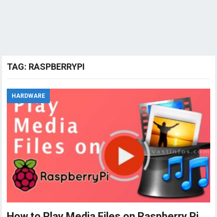
TAG:
RASPBERRYPI
HARDWARE
How to Play Media Files on Raspberry Pi