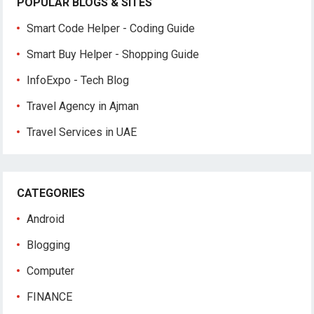
POPULAR BLOGS & SITES
Smart Code Helper - Coding Guide
Smart Buy Helper - Shopping Guide
InfoExpo - Tech Blog
Travel Agency in Ajman
Travel Services in UAE
CATEGORIES
Android
Blogging
Computer
FINANCE