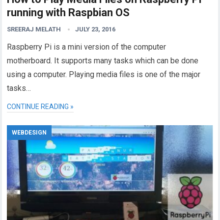
running with Raspbian OS
SREERAJ MELATH
JULY 23, 2016
Raspberry Pi is a mini version of the computer
motherboard. It supports many tasks which can be done
using a computer. Playing media files is one of the major
tasks…
CONTINUE READING »
WEBDESIGN