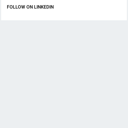
FOLLOW ON LINKEDIN