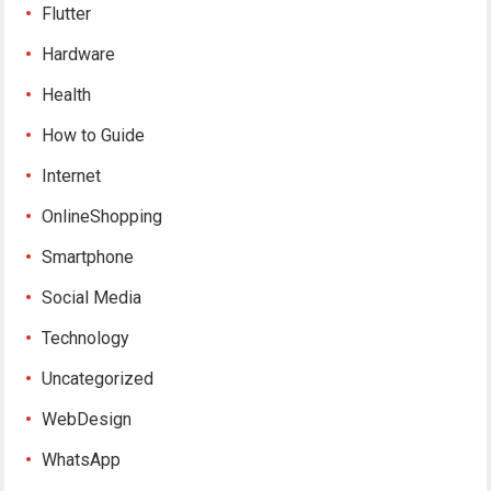
Flutter
Hardware
Health
How to Guide
Internet
OnlineShopping
Smartphone
Social Media
Technology
Uncategorized
WebDesign
WhatsApp