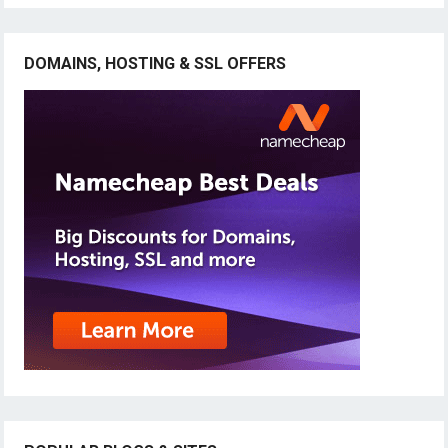
DOMAINS, HOSTING & SSL OFFERS