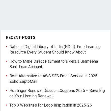
RECENT POSTS
National Digital Library of India (NDLI): Free Learning
Resource Every Student Should Know About
How to Make Direct Payment to a Kerala Grameena
Bank Loan Account
Best Alternative to AWS SES Email Service in 2025:
Zoho ZeptoMail
Hostinger Renewal Discount Coupons 2025 – Save Big
on Your Hosting Renewal!
Top 3 Websites for Logo Inspiration in 2025-26