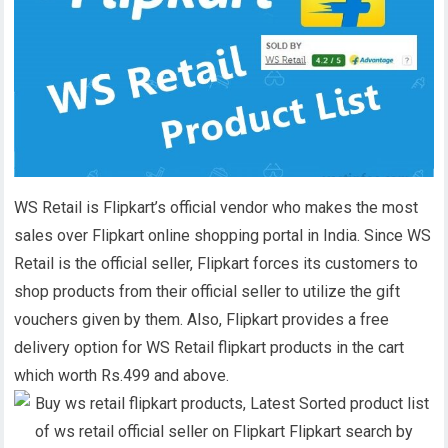
WS Retail is Flipkart’s official vendor who makes the most
sales over Flipkart online shopping portal in India. Since WS
Retail is the official seller, Flipkart forces its customers to
shop products from their official seller to utilize the gift
vouchers given by them. Also, Flipkart provides a free
delivery option for WS Retail flipkart products in the cart
which worth Rs.499 and above.