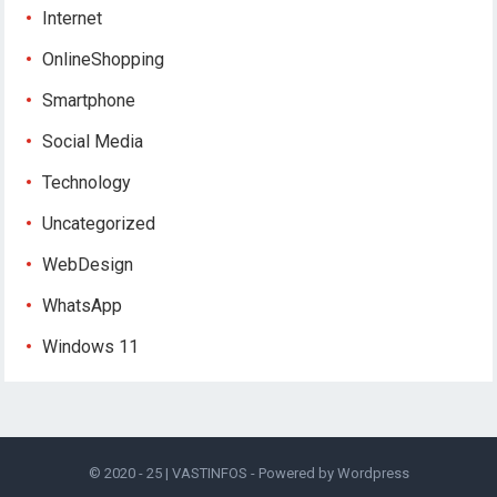
Internet
OnlineShopping
Smartphone
Social Media
Technology
Uncategorized
WebDesign
WhatsApp
Windows 11
© 2020 - 25 |
VASTINFOS
- Powered by
Wordpress