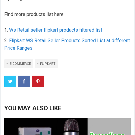
Find more products list here:
Ws Retail seller flipkart products filtered list
Flipkart WS Retail Seller Products Sorted List at different
Price Ranges
E-COMMERCE
FLIPKART
YOU MAY ALSO LIKE