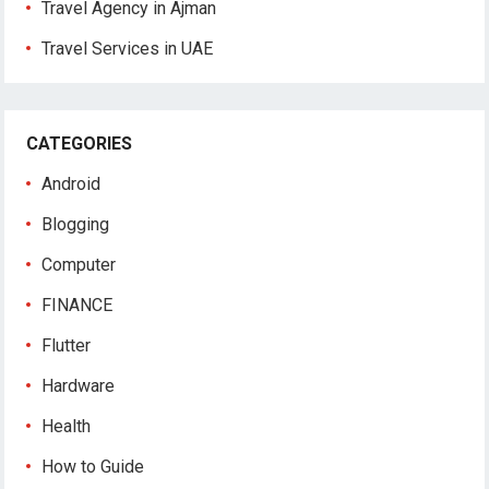
Travel Agency in Ajman
Travel Services in UAE
CATEGORIES
Android
Blogging
Computer
FINANCE
Flutter
Hardware
Health
How to Guide