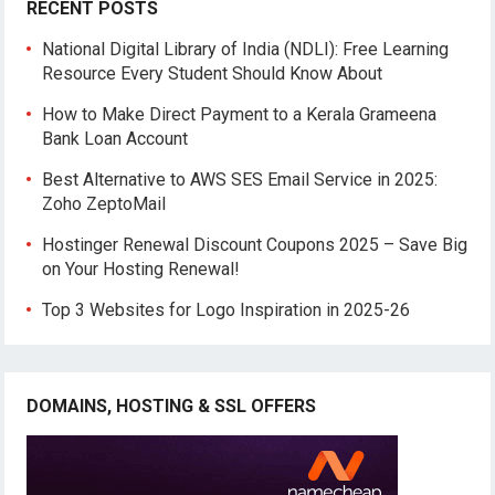
RECENT POSTS
National Digital Library of India (NDLI): Free Learning
Resource Every Student Should Know About
How to Make Direct Payment to a Kerala Grameena
Bank Loan Account
Best Alternative to AWS SES Email Service in 2025:
Zoho ZeptoMail
Hostinger Renewal Discount Coupons 2025 – Save Big
on Your Hosting Renewal!
Top 3 Websites for Logo Inspiration in 2025-26
DOMAINS, HOSTING & SSL OFFERS