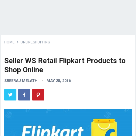
HOME
ONLINESHOPPING
Seller WS Retail Flipkart Products to
Shop Online
SREERAJ MELATH
MAY 25, 2016