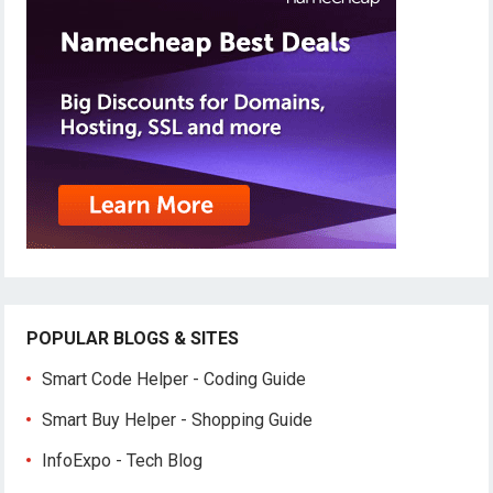
POPULAR BLOGS & SITES
Smart Code Helper - Coding Guide
Smart Buy Helper - Shopping Guide
InfoExpo - Tech Blog