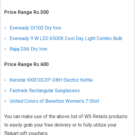
Price Range Rs.500
Eveready DI100 Dry Iron
Eveready 9 W LED 6500K Cool Day Light Combo Bulb
Bajaj DX6 Dry Iron
Price Range Rs.600
Kenstar KKB10C3P-DBH Electric Kettle
Fastrack Rectangular Sunglasses
United Colors of Benetton Women’s T-Shirt
You can make use of the above list of WS Retails products
to easily grab your free delivery or to fully utilize your
flipkart gift vouchers.