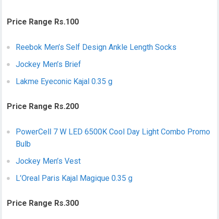
Price Range Rs.100
Reebok Men’s Self Design Ankle Length Socks
Jockey Men’s Brief
Lakme Eyeconic Kajal 0.35 g
Price Range Rs.200
PowerCell 7 W LED 6500K Cool Day Light Combo Promo
Bulb
Jockey Men’s Vest
L’Oreal Paris Kajal Magique 0.35 g
Price Range Rs.300