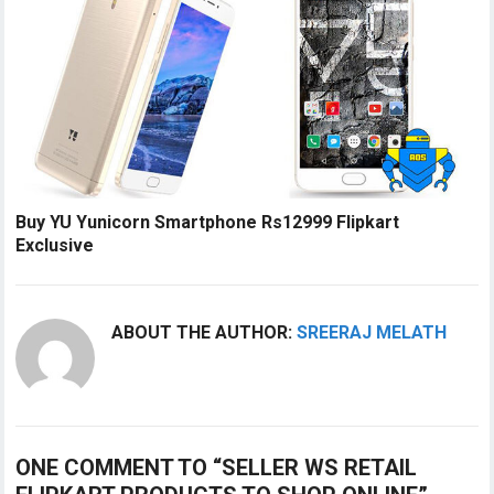
Buy YU Yunicorn Smartphone Rs12999 Flipkart
Exclusive
ABOUT THE AUTHOR:
SREERAJ MELATH
ONE COMMENT TO “SELLER WS RETAIL