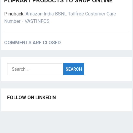
FLIPKART PRODUCTS TO SHOP ONLINE”
Pingback:
Amazon India BSNL Tollfree Customer Care
Number - VASTINFOS
COMMENTS ARE CLOSED.
Search
for:
FOLLOW ON LINKEDIN