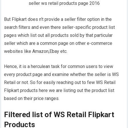
But Flipkart does n’t provide a seller filter option in the
search filters and even there seller-specific product list
pages which list out all products sold by that particular
seller which are a common page on other e-commerce
websites like Amazon,Ebay etc.
Hence, it is a herculean task for common users to view
every product page and examine whether the seller is WS
Retail or not. So for easily reaching out to few WS Retail
Flipkart products here we are listing out the product list
based on their price ranges.
Filtered list of WS Retail Flipkart
Products