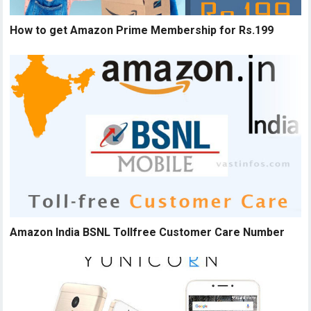
How to get Amazon Prime Membership for Rs.199
Amazon India BSNL Tollfree Customer Care Number