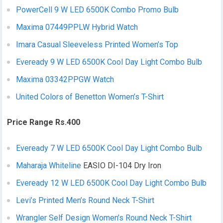
PowerCell 9 W LED 6500K Combo Promo Bulb
Maxima 07449PPLW Hybrid Watch
Imara Casual Sleeveless Printed Women’s Top
Eveready 9 W LED 6500K Cool Day Light Combo Bulb
Maxima 03342PPGW Watch
United Colors of Benetton Women’s T-Shirt
Price Range Rs.400
Eveready 7 W LED 6500K Cool Day Light Combo Bulb
Maharaja Whiteline
EASIO DI-104 Dry Iron
Eveready 12 W LED 6500K Cool Day Light Combo Bulb
Levi’s Printed Men’s Round Neck T-Shirt
Wrangler Self Design Women’s Round Neck T-Shirt