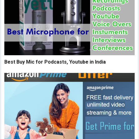
Best Buy Mic for Podcasts, Youtube in India