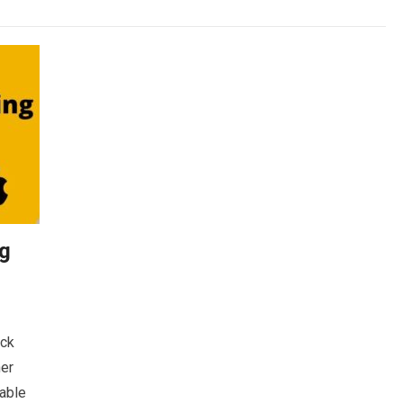
ng
ick
her
lable