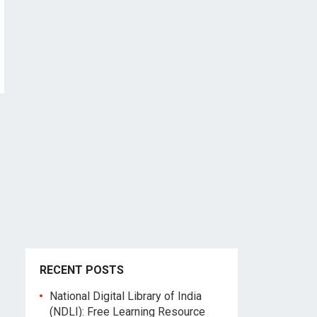
RECENT POSTS
National Digital Library of India
(NDLI): Free Learning Resource