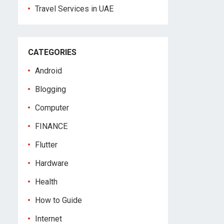
Travel Services in UAE
CATEGORIES
Android
Blogging
Computer
FINANCE
Flutter
Hardware
Health
How to Guide
Internet