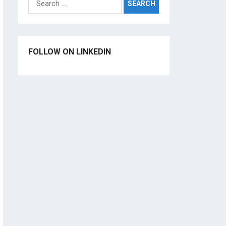
for:
FOLLOW ON LINKEDIN