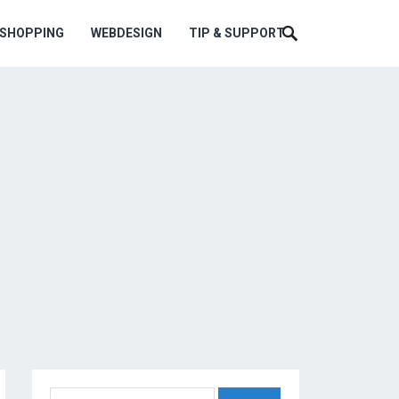
ESHOPPING
WEBDESIGN
TIP & SUPPORT
Search