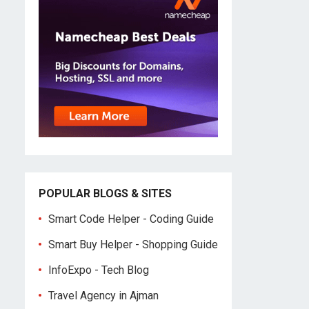
POPULAR BLOGS & SITES
Smart Code Helper - Coding Guide
Smart Buy Helper - Shopping Guide
InfoExpo - Tech Blog
Travel Agency in Ajman