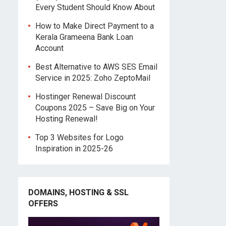
Every Student Should Know About
How to Make Direct Payment to a
Kerala Grameena Bank Loan
Account
Best Alternative to AWS SES Email
Service in 2025: Zoho ZeptoMail
Hostinger Renewal Discount
Coupons 2025 – Save Big on Your
Hosting Renewal!
Top 3 Websites for Logo
Inspiration in 2025-26
DOMAINS, HOSTING & SSL
OFFERS