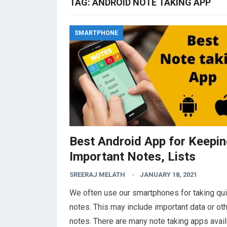
TAG:
ANDROID NOTE TAKING APP
SMARTPHONE
Best Android App for Keepi
Important Notes, Lists
SREERAJ MELATH
JANUARY 18, 2021
We often use our smartphones for taking qu
notes. This may include important data or ot
notes. There are many note taking apps avai