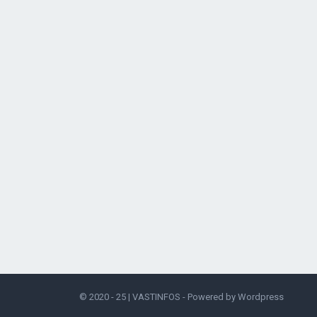
© 2020 - 25 |
VASTINFOS
- Powered by
Wordpress