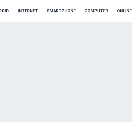
ROID
INTERNET
SMARTPHONE
COMPUTER
ONLIN