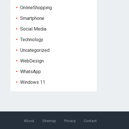
OnlineShopping
Smartphone
Social Media
Technology
Uncategorized
WebDesign
WhatsApp
Windows 11
About
Sitemap
Privacy
Contact