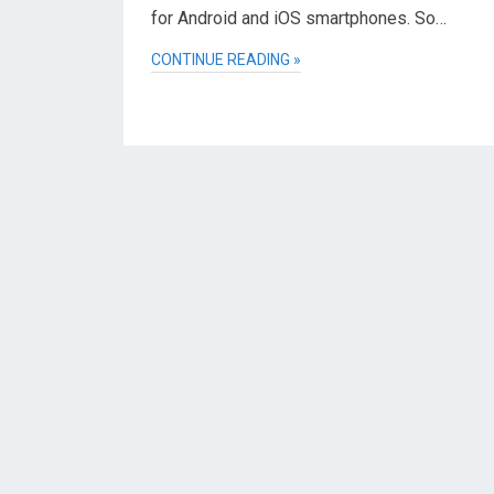
for Android and iOS smartphones. So…
CONTINUE READING »