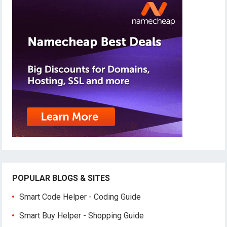
POPULAR BLOGS & SITES
Smart Code Helper - Coding Guide
Smart Buy Helper - Shopping Guide