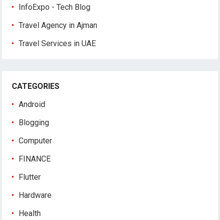
InfoExpo - Tech Blog
Travel Agency in Ajman
Travel Services in UAE
CATEGORIES
Android
Blogging
Computer
FINANCE
Flutter
Hardware
Health