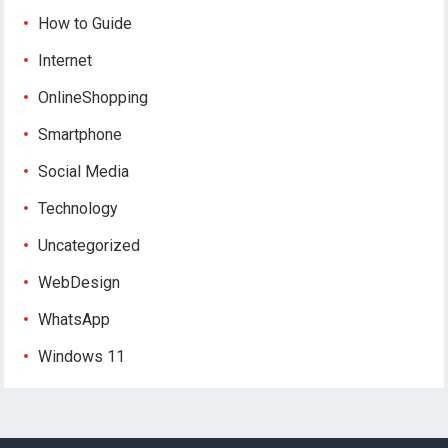
How to Guide
Internet
OnlineShopping
Smartphone
Social Media
Technology
Uncategorized
WebDesign
WhatsApp
Windows 11