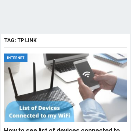
TAG:
TP LINK
INTERNET
How to see list of devices connected to