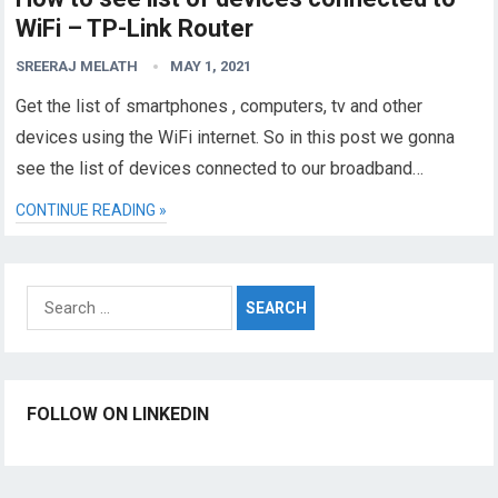
WiFi – TP-Link Router
SREERAJ MELATH
MAY 1, 2021
Get the list of smartphones , computers, tv and other
devices using the WiFi internet. So in this post we gonna
see the list of devices connected to our broadband…
CONTINUE READING »
Search
for:
FOLLOW ON LINKEDIN