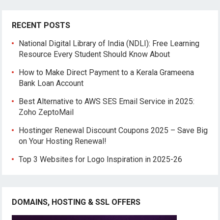
RECENT POSTS
National Digital Library of India (NDLI): Free Learning
Resource Every Student Should Know About
How to Make Direct Payment to a Kerala Grameena
Bank Loan Account
Best Alternative to AWS SES Email Service in 2025:
Zoho ZeptoMail
Hostinger Renewal Discount Coupons 2025 – Save Big
on Your Hosting Renewal!
Top 3 Websites for Logo Inspiration in 2025-26
DOMAINS, HOSTING & SSL OFFERS