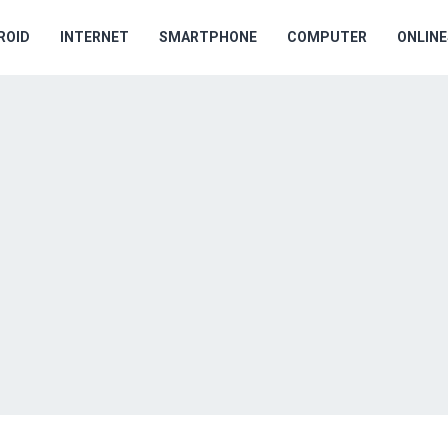
ROID
INTERNET
SMARTPHONE
COMPUTER
ONLIN