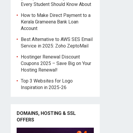
Every Student Should Know About
How to Make Direct Payment to a
Kerala Grameena Bank Loan
Account
Best Alternative to AWS SES Email
Service in 2025: Zoho ZeptoMail
Hostinger Renewal Discount
Coupons 2025 – Save Big on Your
Hosting Renewal!
Top 3 Websites for Logo
Inspiration in 2025-26
DOMAINS, HOSTING & SSL
OFFERS