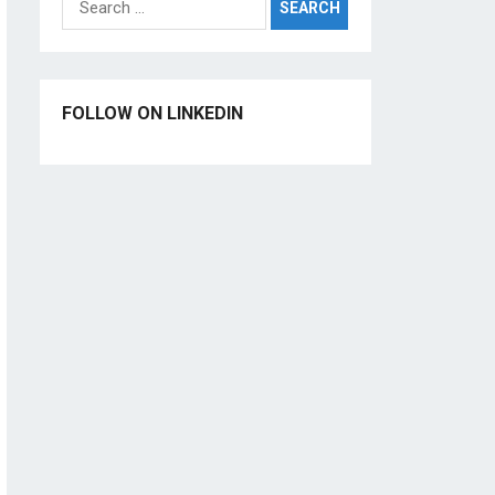
for:
FOLLOW ON LINKEDIN