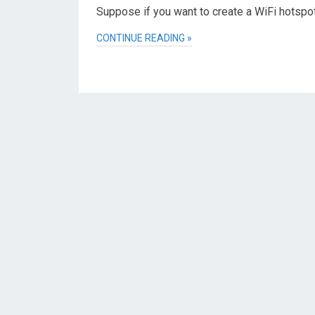
Suppose if you want to create a WiFi hotspo
CONTINUE READING »