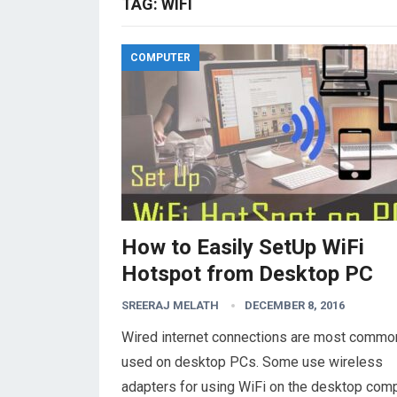
TAG:
WIFI
COMPUTER
How to Easily SetUp WiFi
Hotspot from Desktop PC
SREERAJ MELATH
DECEMBER 8, 2016
Wired internet connections are most commo
used on desktop PCs. Some use wireless
adapters for using WiFi on the desktop comp