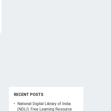
RECENT POSTS
National Digital Library of India
(NDLI): Free Learning Resource