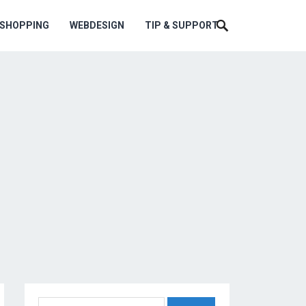
ESHOPPING
WEBDESIGN
TIP & SUPPORT
Search