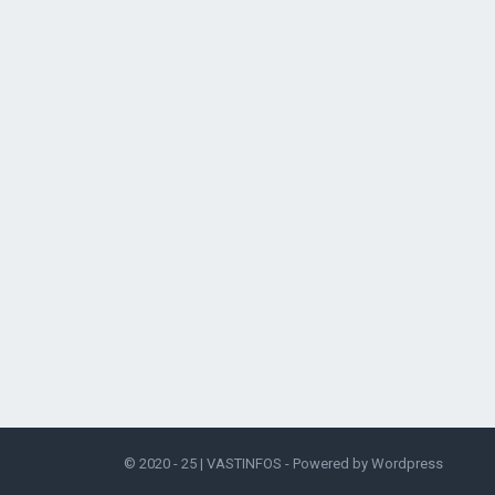
© 2020 - 25 |
VASTINFOS
- Powered by
Wordpress