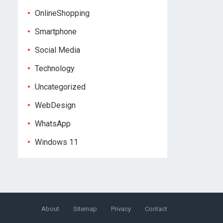
OnlineShopping
Smartphone
Social Media
Technology
Uncategorized
WebDesign
WhatsApp
Windows 11
About
Sitemap
Privacy
Contact