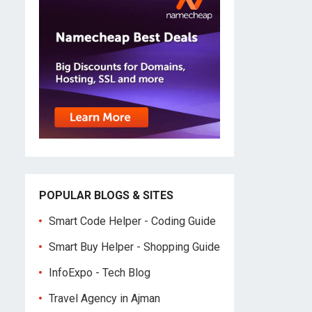
POPULAR BLOGS & SITES
Smart Code Helper - Coding Guide
Smart Buy Helper - Shopping Guide
InfoExpo - Tech Blog
Travel Agency in Ajman