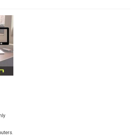
nly
uters.