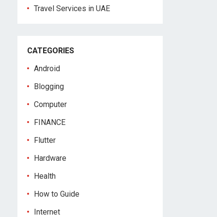
Travel Services in UAE
CATEGORIES
Android
Blogging
Computer
FINANCE
Flutter
Hardware
Health
How to Guide
Internet